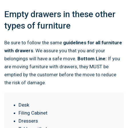
Empty drawers in these other
types of furniture
Be sure to follow the same
guidelines for all furniture
with drawers
. We assure you that you and your
belongings will have a safe move.
Bottom Line:
If you
are moving furniture with drawers, they MUST be
emptied by the customer before the move to reduce
the risk of damage.
Desk
Filing Cabinet
Dressers