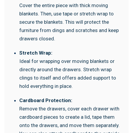
Cover the entire piece with thick moving
blankets. Then, use tape or stretch wrap to
secure the blankets. This will protect the
furniture from dings and scratches and keep
drawers closed.
Stretch Wrap:
Ideal for wrapping over moving blankets or
directly around the drawers. Stretch wrap
clings to itself and offers added support to
hold everything in place.
Cardboard Protection:
Remove the drawers, cover each drawer with
cardboard pieces to create a lid, tape them
onto the drawers, and move them separately.