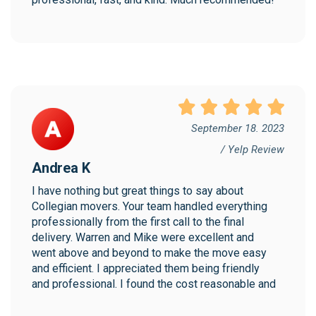
September 18. 2023
/ Yelp Review
Andrea K
I have nothing but great things to say about 
Collegian movers. Your team handled everything 
professionally from the first call to the final 
delivery. Warren and Mike were excellent and 
went above and beyond to make the move easy 
and efficient. I appreciated them being friendly 
and professional. I found the cost reasonable and 
would highly recommend Collegian!