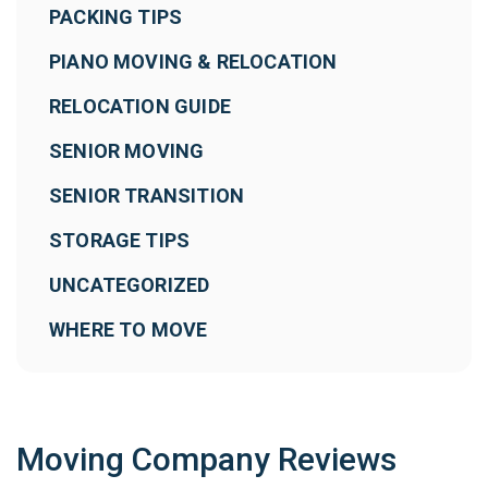
PACKING TIPS
PIANO MOVING & RELOCATION
RELOCATION GUIDE
SENIOR MOVING
SENIOR TRANSITION
STORAGE TIPS
UNCATEGORIZED
WHERE TO MOVE
Moving Company Reviews