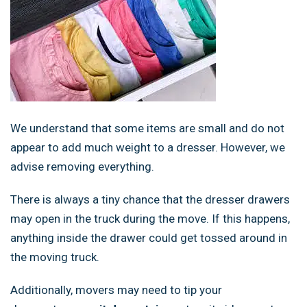
We understand that some items are small and do not
appear to add much weight to a dresser. However, we
advise removing everything.
There is always a tiny chance that the dresser drawers
may open in the truck during the move. If this happens,
anything inside the drawer could get tossed around in
the moving truck.
Additionally, movers may need to tip your