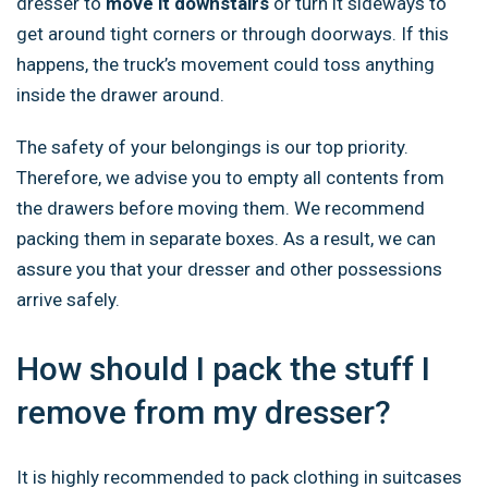
dresser
to
move it downstairs
or turn it sideways to
get around tight
corners or through doorways. If this
happens, the truck’s movement could toss anything
inside the drawer around.
The safety of your belongings is our top priority.
Therefore, we advise you to empty all contents from
the drawers before moving them. We recommend
packing them in separate boxes. As a result, we can
assure you that your dresser and other possessions
arrive safely.
How should I pack the stuff I
remove from my dresser?
It is highly recommended to pack clothing in suitcases