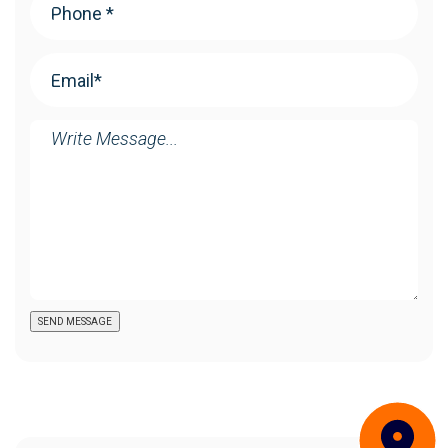
Email
(Required)
Message
SEND MESSAGE