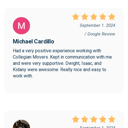
September 1. 2024
/ Google Review
Michael Cardillo
Had a very positive experience working with 
Collegian Movers. Kept in communication with me 
and were very supportive. Dwight, Isaac, and 
Kidany were awesome. Really nice and easy to 
work with.
September 1. 2024