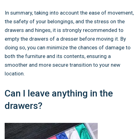
In summary, taking into account the ease of movement,
the safety of your belongings, and the stress on the
drawers and hinges, it is strongly recommended to
empty the drawers of a dresser before moving it. By
doing so, you can minimize the chances of damage to
both the furniture and its contents, ensuring a
smoother and more secure transition to your new
location.
Can I leave anything in the
drawers?