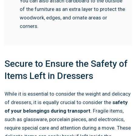
You can also attach cardboard to the outside
of the furniture as an extra layer to protect the
woodwork, edges, and ornate areas or
corners.
Secure to Ensure the Safety of
Items Left in Dressers
While it is essential to consider the weight and delicacy
of dressers, it is equally crucial to consider the
safety
of your belongings during transport
. Fragile items,
such as glassware, porcelain pieces, and electronics,
require special care and attention during a move. These