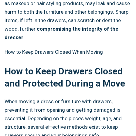
as makeup or hair styling products, may leak and cause
harm to both the furniture and other belongings. Sharp
items, if left in the drawers, can scratch or dent the
wood, further
compromising the integrity of the
dresser
.
How to Keep Drawers Closed When Moving
How to Keep Drawers Closed
and Protected During a Move
When moving a dress or furniture with drawers,
preventing it from opening and getting damaged is
essential. Depending on the piece’s weight, age, and
structure, several effective methods exist to keep
drawers secure and your belongings safe.