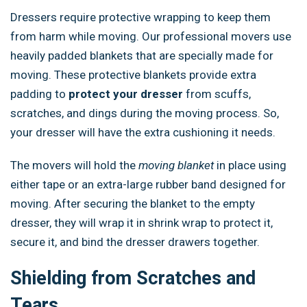
Dressers require protective wrapping to keep them
from harm while moving. Our professional movers use
heavily padded blankets that are specially made for
moving. These protective blankets provide extra
padding to
protect your dresser
from scuffs,
scratches, and dings during the moving process. So,
your dresser will have the extra cushioning it needs.
The movers will hold the
moving blanket
in place using
either tape or an extra-large rubber band designed for
moving. After securing the blanket to the empty
dresser, they will wrap it in shrink wrap to protect it,
secure it, and bind the dresser drawers together.
Shielding from Scratches and
Tears