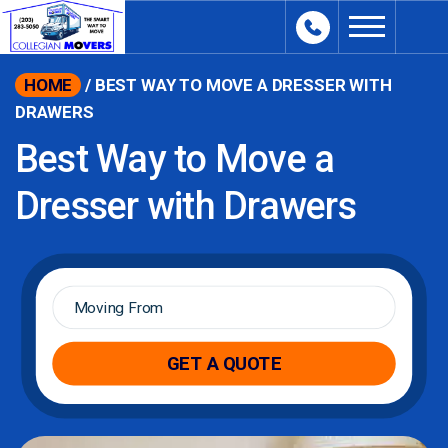
content
HOME
/
BEST WAY TO MOVE A DRESSER WITH
DRAWERS
Best Way to Move a
Dresser with Drawers
Moving
From
*
GET A QUOTE