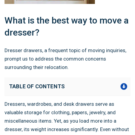
What is the best way to move a
dresser?
Dresser drawers, a frequent topic of moving inquiries,
prompt us to address the common concerns
surrounding their relocation.
TABLE OF CONTENTS
Dressers, wardrobes, and desk drawers serve as
valuable storage for clothing, papers, jewelry, and
miscellaneous items. Yet, as you load more into a
dresser, its weight increases significantly. Even without