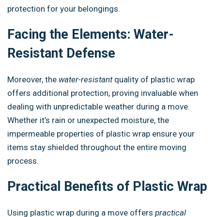
protection for your belongings.
Facing the Elements: Water-
Resistant Defense
Moreover, the
water-resistant
quality of plastic wrap
offers additional protection, proving invaluable when
dealing with unpredictable weather during a move.
Whether it’s rain or unexpected moisture, the
impermeable properties of plastic wrap ensure your
items stay shielded throughout the entire moving
process.
Practical Benefits of Plastic Wrap
Using plastic wrap during a move offers
practical