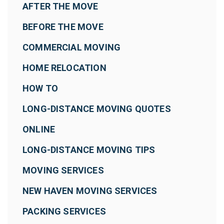
AFTER THE MOVE
BEFORE THE MOVE
COMMERCIAL MOVING
HOME RELOCATION
HOW TO
LONG-DISTANCE MOVING QUOTES
ONLINE
LONG-DISTANCE MOVING TIPS
MOVING SERVICES
NEW HAVEN MOVING SERVICES
PACKING SERVICES