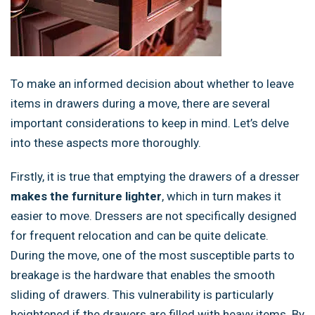
To make an informed decision about whether to leave
items in drawers during a move, there are several
important considerations to keep in mind. Let’s delve
into these aspects more thoroughly.
Firstly, it is true that emptying the drawers of a dresser
makes the furniture lighter
, which in turn makes it
easier to move. Dressers are not specifically designed
for frequent relocation and can be quite delicate.
During the move, one of the most susceptible parts to
breakage is the hardware that enables the smooth
sliding of drawers. This vulnerability is particularly
heightened if the drawers are filled with heavy items. By