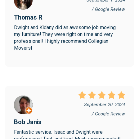
/ Google Review
Thomas R
Dwight and Kidany did an awesome job moving 
my furniture! They were right on time and very 
professional! I highly recommend Collegian 
Movers!
September 20. 2024
/ Google Review
Bob Janis
Fantastic service. Isaac and Dwight were 
professional, fast, and kind. Much recommended!