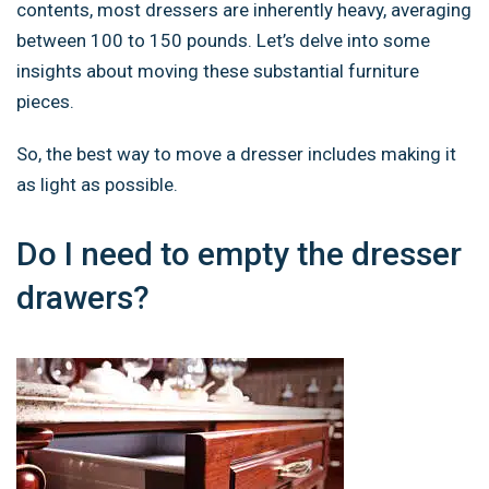
contents, most dressers are inherently heavy, averaging
between 100 to 150 pounds. Let’s delve into some
insights about moving these substantial furniture
pieces.
So, the best way to move a dresser includes making it
as light as possible.
Do I need to empty the dresser
drawers?