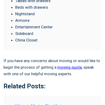
Tables with drawers
Beds with drawers
Nightstand
Armoire
Entertainment Center
Sideboard
China Closet
If you have any concerns about moving or would like to
begin the process of getting a
moving quote
, speak
with one of our helpful moving experts.
Related Posts: