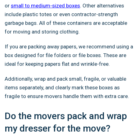
or
small to medium-sized boxes
. Other alternatives
include plastic totes or even contractor-strength
garbage bags. All of these containers are acceptable
for moving and storing clothing.
If you are packing away papers, we recommend using a
box designed for file folders or file boxes. These are
ideal for keeping papers flat and wrinkle-free.
Additionally, wrap and pack small, fragile, or valuable
items separately, and clearly mark these boxes as
fragile to ensure movers handle them with extra care.
Do the movers pack and wrap
my dresser for the move?