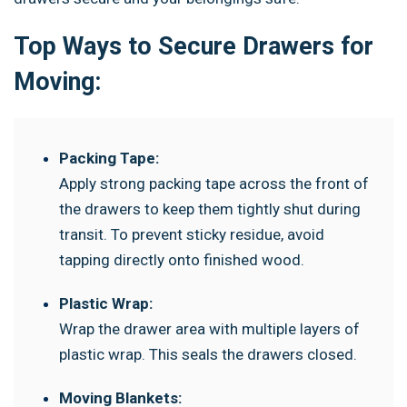
Top Ways to Secure Drawers for
Moving:
Packing Tape:
Apply strong packing tape across the front of
the drawers to keep them tightly shut during
transit. To prevent sticky residue, avoid
tapping directly onto finished wood.
Plastic Wrap:
Wrap the drawer area with multiple layers of
plastic wrap. This seals the drawers closed.
Moving Blankets: