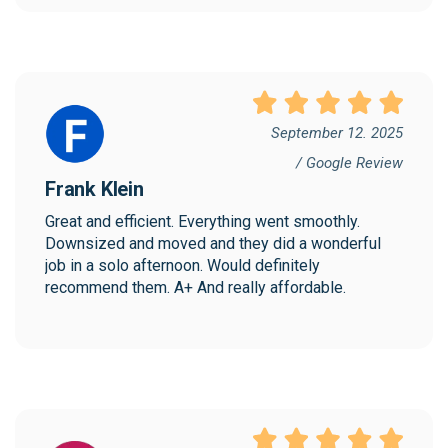
September 12. 2025
/ Google Review
Frank Klein
Great and efficient. Everything went smoothly. 
Downsized and moved and they did a wonderful 
job in a solo afternoon. Would definitely 
recommend them. A+ And really affordable.