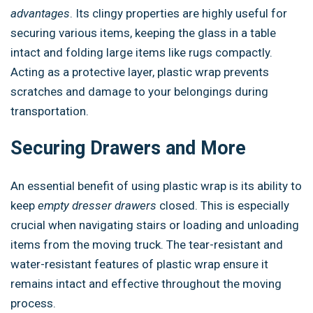
advantages
. Its clingy properties are highly useful for
securing various items, keeping the glass in a table
intact and folding large items like rugs compactly.
Acting as a protective layer, plastic wrap prevents
scratches and damage to your belongings during
transportation.
Securing Drawers and More
An essential benefit of using plastic wrap is its ability to
keep
empty dresser drawers
closed. This is especially
crucial when navigating stairs or loading and unloading
items from the moving truck. The tear-resistant and
water-resistant features of plastic wrap ensure it
remains intact and effective throughout the moving
process.