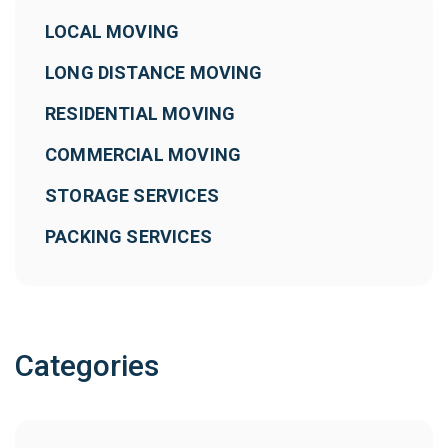
LOCAL MOVING
LONG DISTANCE MOVING
RESIDENTIAL MOVING
COMMERCIAL MOVING
STORAGE SERVICES
PACKING SERVICES
Categories