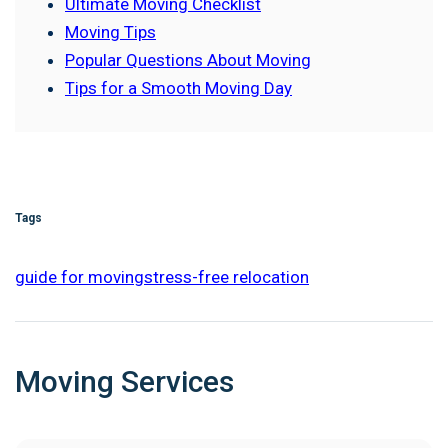
Ultimate Moving Checklist
Moving Tips
Popular Questions About Moving
Tips for a Smooth Moving Day
Tags
guide for moving
stress-free relocation
Moving Services