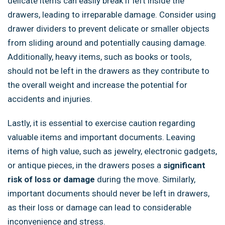
delicate items can easily break if left inside the
drawers, leading to irreparable damage. Consider using
drawer dividers to prevent delicate or smaller objects
from sliding around and potentially causing damage.
Additionally, heavy items, such as books or tools,
should not be left in the drawers as they contribute to
the overall weight and increase the potential for
accidents and injuries.
Lastly, it is essential to exercise caution regarding
valuable items and important documents. Leaving
items of high value, such as jewelry, electronic gadgets,
or antique pieces, in the drawers poses a
significant
risk of loss or damage
during the move. Similarly,
important documents should never be left in drawers,
as their loss or damage can lead to considerable
inconvenience and stress.