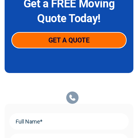
Get a FREE Moving
Quote Today!
GET A QUOTE
Your
Name
(Required)
Phone
(Required)