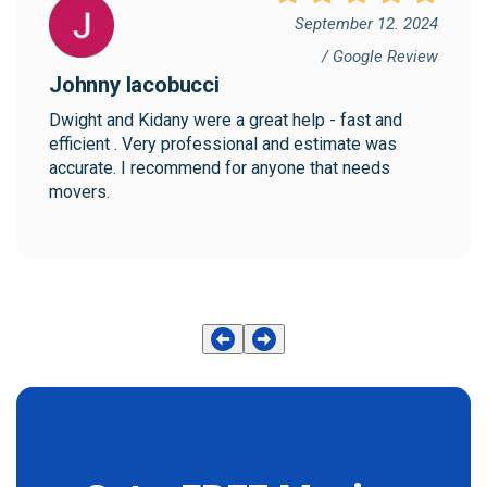
September 12. 2024
/ Google Review
Johnny Iacobucci
Dwight and Kidany were a great help - fast and 
efficient . Very professional and estimate was 
accurate. I recommend for anyone that needs 
movers.