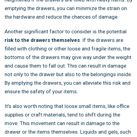
emptying the drawers, you can minimize the strain on
the hardware and reduce the chances of damage.
Another significant factor to consider is the potential
risk to the drawers themselves
. If the drawers are
filled with clothing or other loose and fragile items, the
bottoms of the drawers may give way under the weight
and cause them to fall out. This can result in damage
not only to the drawer but also to the belongings inside.
By emptying the drawers, you can alleviate this risk and
ensure the safety of your items.
It’s also worth noting that loose small items, like office
supplies or craft materials, tend to shift during the
move. This movement can result in damage to the
drawer or the items themselves. Liquids and gels, such