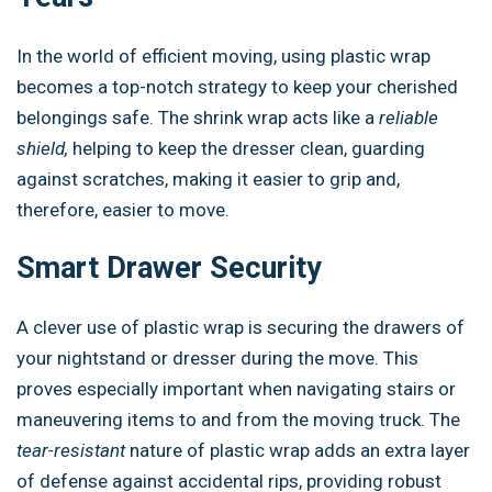
In the world of efficient moving, using plastic wrap
becomes a top-notch strategy to keep your cherished
belongings safe. The shrink wrap acts like a
reliable
shield,
helping to keep the dresser clean, guarding
against scratches, making it easier to grip and,
therefore, easier to move.
Smart Drawer Security
A clever use of plastic wrap is securing the drawers of
your nightstand or dresser during the move. This
proves especially important when navigating stairs or
maneuvering items to and from the moving truck. The
tear-resistant
nature of plastic wrap adds an extra layer
of defense against accidental rips, providing robust