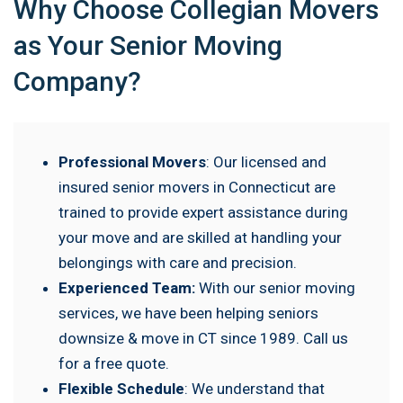
Why Choose Collegian Movers
as Your Senior Moving
Company?
Professional Movers
: Our licensed and
insured senior movers in Connecticut are
trained to provide expert assistance during
your move and are skilled at handling your
belongings with care and precision.
Experienced Team:
With our senior moving
services, we have been helping seniors
downsize & move in CT since 1989. Call us
for a free quote.
Flexible Schedule
: We understand that