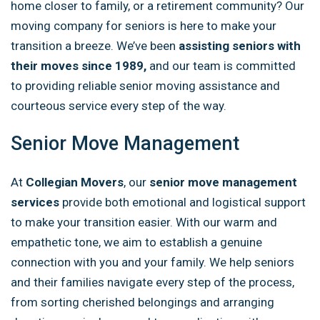
home closer to family, or a retirement community? Our
moving company for seniors is here to make your
transition a breeze. We’ve been
assisting seniors with
their moves since 1989,
and our team is committed
to providing reliable senior moving assistance and
courteous service every step of the way.
Senior Move Management
At
Collegian Movers
, our
senior move management
services
provide both emotional and logistical support
to make your transition easier. With our warm and
empathetic tone, we aim to establish a genuine
connection with you and your family. We help seniors
and their families navigate every step of the process,
from sorting cherished belongings and arranging