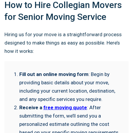
How to Hire Collegian Movers
for Senior Moving Service
Hiring us for your move is a straightforward process
designed to make things as easy as possible. Here’s
how it works:
Fill out an online moving form
: Begin by
providing basic details about your move,
including your current location, destination,
and any specific services you require.
Receive a
free moving quote
: After
submitting the form, we’ll send you a
personalized estimate outlining the cost
based on your specific moving requirements.