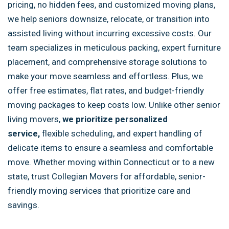
pricing, no hidden fees, and customized moving plans,
we help seniors downsize, relocate, or transition into
assisted living without incurring excessive costs. Our
team specializes in meticulous packing, expert furniture
placement, and comprehensive storage solutions to
make your move seamless and effortless. Plus, we
offer free estimates, flat rates, and budget-friendly
moving packages to keep costs low. Unlike other senior
living movers,
we
prioritize personalized
service,
flexible scheduling, and expert handling of
delicate items to ensure a seamless and
comfortable
move. Whether moving within Connecticut or to a new
state, trust Collegian Movers for affordable, senior-
friendly moving services that prioritize care and
savings.