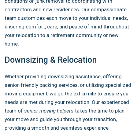
donations or junk removal to coordinating with
contractors and new residences. Our compassionate
team customizes each move to your individual needs,
ensuring comfort, care, and peace of mind throughout
your relocation to a retirement community or new
home.
Downsizing & Relocation
Whether providing downsizing assistance, offering
senior-friendly packing services, or utilizing specialized
moving equipment, we go the extra mile to ensure your
needs are met during your relocation. Our experienced
team of
senior moving helpers
takes the time to plan
your move and guide you through your transition,
providing a smooth and seamless experience.