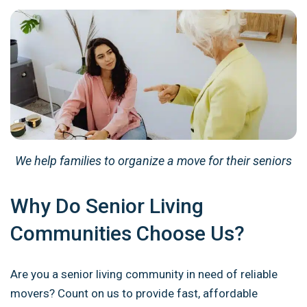
We help families to organize a move for their seniors
Why Do Senior Living
Communities Choose Us?
Are you a senior living community in need of reliable
movers? Count on us to provide fast, affordable