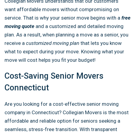
Collegian Movers understands that our customers
want affordable movers without compromising on
service. That is why your senior move begins with a
free
moving quote
and a customized and detailed moving
plan. As a result, when planning a move as a senior, you
receive a
customized moving plan
that lets you know
what to expect during your move. Knowing what your
move will cost helps you fit your budget!
Cost-Saving Senior Movers
Connecticut
Are you looking for a cost-effective senior moving
company in Connecticut? Collegian Movers is the most
affordable and reliable option for seniors seeking a
seamless, stress-free transition. With transparent