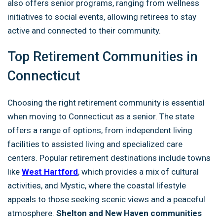
also offers senior programs, ranging from wellness
initiatives to social events, allowing retirees to stay
active and connected to their community.
Top Retirement Communities in
Connecticut
Choosing the right retirement community is essential
when moving to Connecticut as a senior. The state
offers a range of options, from independent living
facilities to assisted living and specialized care
centers. Popular retirement destinations include towns
like
West Hartford
, which provides a mix of cultural
activities, and Mystic, where the coastal lifestyle
appeals to those seeking scenic views and a peaceful
atmosphere.
Shelton and New Haven communities