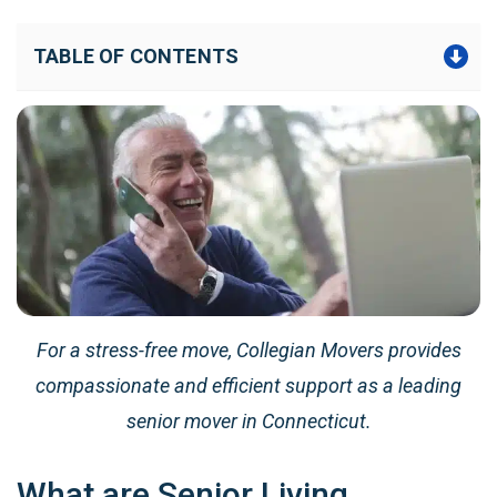
TABLE OF CONTENTS
For a stress-free move, Collegian Movers provides
compassionate and efficient support as a leading
senior mover in Connecticut.
What are Senior Living