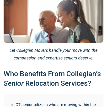
Let Collegian Movers handle your move with the
compassion and expertise seniors deserve.
Who Benefits From Collegian’s
Senior
Relocation Services?
CT senior citizens who are moving within the