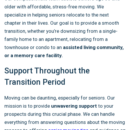
older with affordable, stress-free moving. We
specialize in helping seniors relocate to the next
chapter in their lives. Our goal is to provide a smooth
transition, whether you’re downsizing from a single-
family home to an apartment, relocating from a
townhouse or condo to an
assisted living community,
or a memory care facility.
Support Throughout the
Transition Period
Moving can be daunting, especially for seniors. Our
mission is to provide
unwavering support
to your
prospects during this crucial phase. We can handle
everything from answering questions about the moving