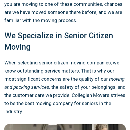
you are moving to one of these communities, chances
are we have moved someone there before, and we are
familiar with the moving process.
We Specialize in Senior Citizen
Moving
When selecting senior citizen moving companies, we
know outstanding service matters. That is why our
most significant concerns are the quality of our
moving
and packing services,
the safety of your belongings, and
the customer care we provide. Collegian Movers strives
to be the best moving company for seniors in the
industry.