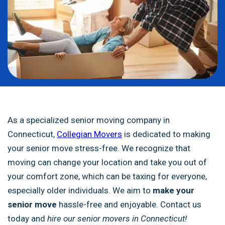
As a specialized senior moving company in
Connecticut,
Collegian Movers
is dedicated to making
your senior move stress-free. We recognize that
moving can change your location and take you out of
your comfort zone, which can be taxing for everyone,
especially older individuals. We aim to
make your
senior move
hassle-free and enjoyable
. Contact us
today and
hire our senior movers in Connecticut!