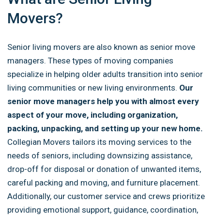
Movers?
Senior living movers are also known as senior move
managers. These types of moving companies
specialize in helping older adults transition into senior
living communities or new living environments.
Our
senior move managers help you with almost every
aspect of your move, including organization,
packing, unpacking, and setting up your new home.
Collegian Movers tailors its moving services to the
needs of seniors, including downsizing assistance,
drop-off for disposal or donation of unwanted items,
careful packing and moving, and furniture placement.
Additionally, our customer service and crews prioritize
providing emotional support, guidance, coordination,