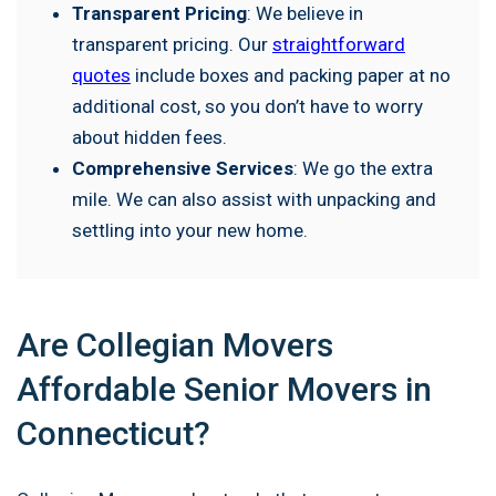
Transparent Pricing
: We believe in
transparent pricing. Our
straightforward
quotes
include boxes and packing paper at no
additional cost, so you don’t have to worry
about hidden fees.
Comprehensive Services
: We go the extra
mile. We can also assist with unpacking and
settling into your new home.
Are Collegian Movers
Affordable Senior Movers in
Connecticut?