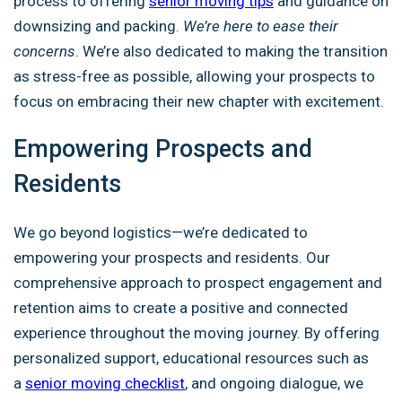
process to offering
senior moving tips
and guidance on
downsizing and packing.
We’re here to ease their
concerns
. We’re also dedicated to making the transition
as stress-free as possible, allowing your prospects to
focus on embracing their new chapter with excitement.
Empowering Prospects and
Residents
We go beyond logistics—we’re dedicated to
empowering your prospects and residents. Our
comprehensive approach to prospect engagement and
retention aims to create a positive and connected
experience throughout the moving journey. By offering
personalized support, educational resources
such as
a
senior moving checklist
, and ongoing dialogue, we