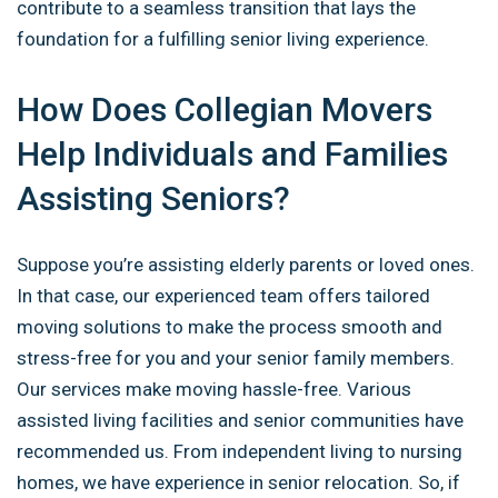
contribute to a seamless transition that lays
the
foundation for a fulfilling senior living experience.
How Does Collegian Movers
Help Individuals and Families
Assisting Seniors?
Suppose you’re assisting elderly parents or loved ones.
In that case, our experienced team offers tailored
moving solutions to make the process smooth and
stress-free for you and your senior family members.
Our services make moving hassle-free. Various
assisted living facilities and senior communities have
recommended us. From independent living to nursing
homes, we have experience in senior relocation. So, if