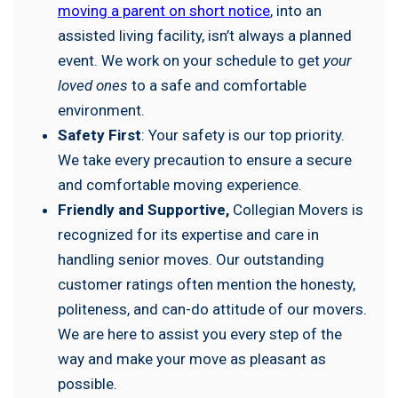
moving a parent on short notice
, into an
assisted living facility, isn’t always a planned
event. We work on your schedule to get
your
loved ones
to a safe and comfortable
environment.
Safety First
: Your safety is our top priority.
We take every precaution to ensure a secure
and comfortable moving experience.
Friendly and Supportive,
Collegian Movers is
recognized for its expertise and care in
handling senior moves. Our outstanding
customer ratings often mention the honesty,
politeness, and can-do attitude of our movers.
We are here to assist you every step of the
way and make your move as pleasant as
possible.