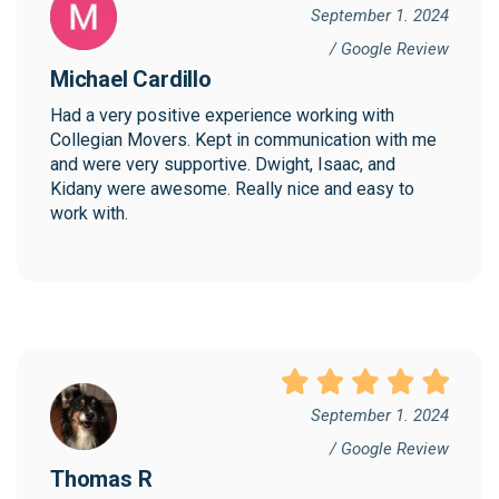
September 1. 2024
/ Google Review
Michael Cardillo
Had a very positive experience working with 
Collegian Movers. Kept in communication with me 
and were very supportive. Dwight, Isaac, and 
Kidany were awesome. Really nice and easy to 
work with.
September 1. 2024
/ Google Review
Thomas R