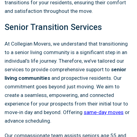
transitions for your residents, ensuring their comfort
and satisfaction throughout the move.
Senior Transition Services
At Collegian Movers, we understand that transitioning
to a senior living community is a significant step in an
individual’s life journey. Therefore, we’ve tailored our
services to provide comprehensive support to
senior
living communities
and prospective residents. Our
commitment goes beyond just moving. We aim to
create a seamless, empowering, and connected
experience for your prospects from their initial tour to
move-in day and beyond. Offering
same-day moves
or
advance scheduling.
Our compassionate team assists seniors age 55 and