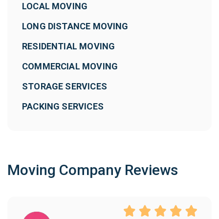
LOCAL MOVING
LONG DISTANCE MOVING
RESIDENTIAL MOVING
COMMERCIAL MOVING
STORAGE SERVICES
PACKING SERVICES
Moving Company Reviews