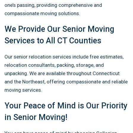
one’s passing, providing comprehensive and
compassionate moving solutions.
We Provide Our Senior Moving
Services to All CT Counties
Our senior relocation services include free estimates,
relocation consultants, packing, storage, and
unpacking. We are available throughout Connecticut
and the Northeast, offering compassionate and reliable
moving services.
Your Peace of Mind is Our Priority
in Senior Moving!