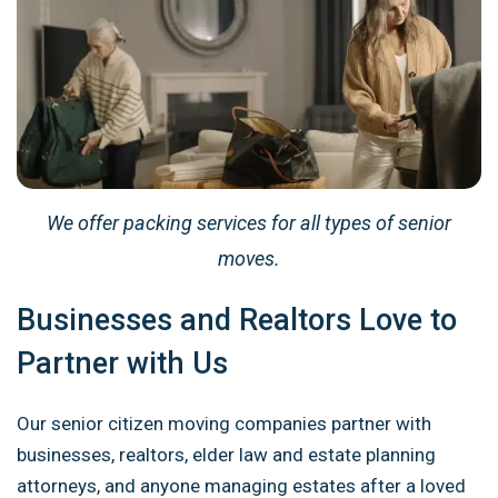
We offer packing services for all types of senior
moves.
Businesses and Realtors Love to
Partner with Us
Our senior citizen moving companies partner with
businesses, realtors, elder law and estate planning
attorneys, and anyone managing estates after a loved