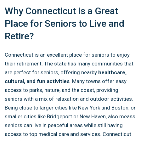
Why Connecticut Is a Great
Place for Seniors to Live and
Retire?
Connecticut is an excellent place for seniors to enjoy
their retirement. The state has many communities that
are perfect for seniors, offering nearby
healthcare,
cultural, and fun activities
. Many towns offer easy
access to parks, nature, and the coast, providing
seniors with a mix of relaxation and outdoor activities.
Being close to larger cities like New York and Boston, or
smaller cities like Bridgeport or New Haven, also means
seniors can live in peaceful areas while still having
access to top medical care and services. Connecticut