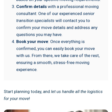
Confirm details
with a professional moving
consultant: One of our experienced
senior
transition specialists
will contact you to
confirm your move details and address any
questions you may have.
Book your move
: Once everything is
confirmed, you can easily book your move
with us. From there, we take care of the rest,
ensuring a smooth, stress-free moving
experience.
Start planning today, and
let us handle all the logistics
for your move
!