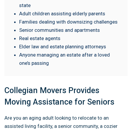
state
Adult children assisting elderly parents
Families dealing with downsizing challenges
Senior communities and apartments
Real estate agents
Elder law and estate planning attorneys
Anyone managing an estate after a loved
one’s passing
Collegian Movers Provides
Moving Assistance for Seniors
Are you an aging adult looking to relocate to an
assisted living facility, a senior community, a cozier