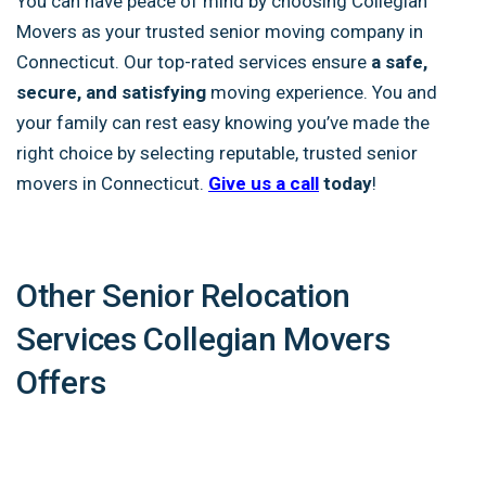
You can have peace of mind by choosing Collegian
Movers as your trusted senior moving company in
Connecticut. Our top-rated services ensure
a safe,
secure, and satisfying
moving experience. You and
your family can rest easy knowing you’ve made the
right choice by selecting reputable, trusted senior
movers in Connecticut.
Give us a call
today
!
Other Senior Relocation
Services Collegian Movers
Offers