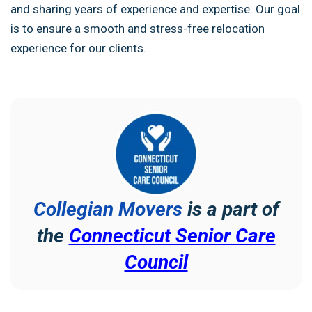
and sharing years of experience and expertise. Our goal
is to ensure a smooth and stress-free relocation
experience for our clients.
Collegian Movers
is a part of
the
Connecticut Senior Care
Council