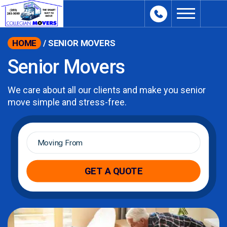
content
HOME
/
SENIOR MOVERS
Senior Movers
We care about all our clients and make you senior
move simple and stress-free.
Moving
From
*
GET A QUOTE