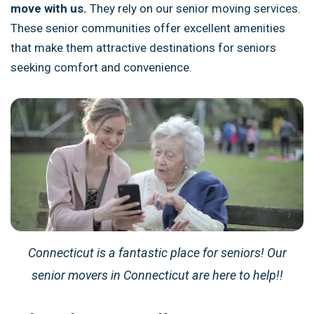
move with us.
They rely on our senior moving services.
These senior communities offer excellent amenities
that make them attractive destinations for seniors
seeking comfort and convenience.
Connecticut is a fantastic place for seniors! Our
senior movers in Connecticut are here to help!!