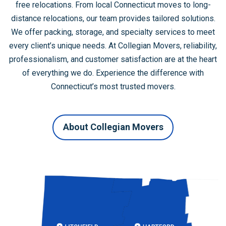
free relocations. From local Connecticut moves to long-
distance relocations, our team provides tailored solutions.
We offer packing, storage, and specialty services to meet
every client’s unique needs. At Collegian Movers, reliability,
professionalism, and customer satisfaction are at the heart
of everything we do. Experience the difference with
Connecticut’s most trusted movers.
About Collegian Movers