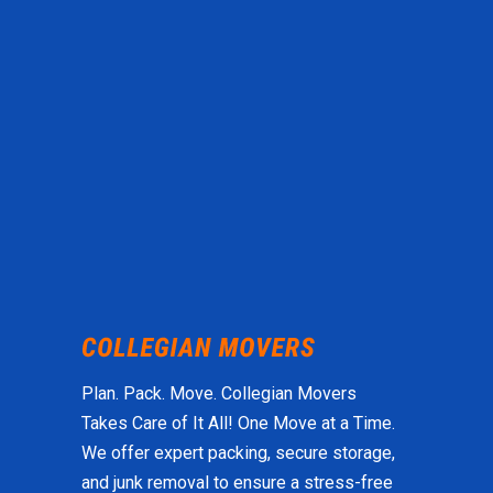
Plan. Pack. Move. Collegian Movers
Takes Care of It All! One Move at a Time.
We offer expert packing, secure storage,
and junk removal to ensure a stress-free