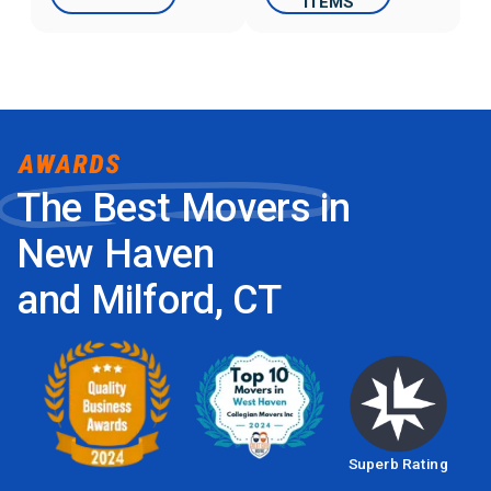
ITEMS
The Best Movers in
New Haven
and Milford, CT
Superb Rating