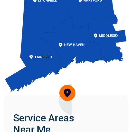
Service Areas
Near Me