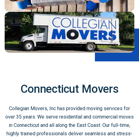
Connecticut Movers
Collegian Movers, Inc has provided moving services for
over 35 years. We serve residential and commercial moves
in Connecticut and all along the East Coast. Our full-time,
highly trained professionals deliver seamless and stress-