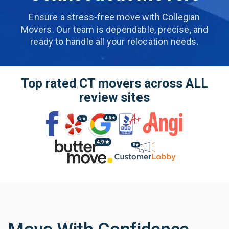
Ensure a stress-free move with Collegian
Movers. Our team is dependable, precise,
and
ready to handle all your relocation needs.
Top rated CT movers across
ALL
review sites