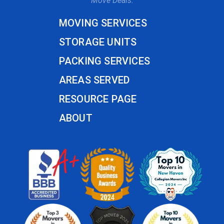
Move Deals.
MOVING SERVICES
STORAGE UNITS
PACKING SERVICES
AREAS SERVED
RESOURCE PAGE
ABOUT