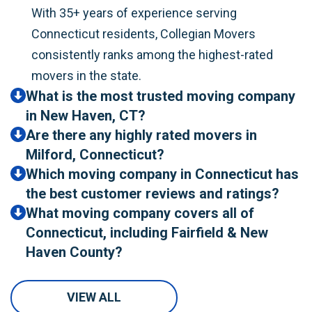
With 35+ years of experience serving
Connecticut residents, Collegian Movers
consistently ranks among the highest-rated
movers in the state.
What is the most trusted moving company
in New Haven, CT?
Are there any highly rated movers in
Milford, Connecticut?
Which moving company in Connecticut has
the best customer reviews and ratings?
What moving company covers all of
Connecticut, including Fairfield & New
Haven County?
VIEW ALL