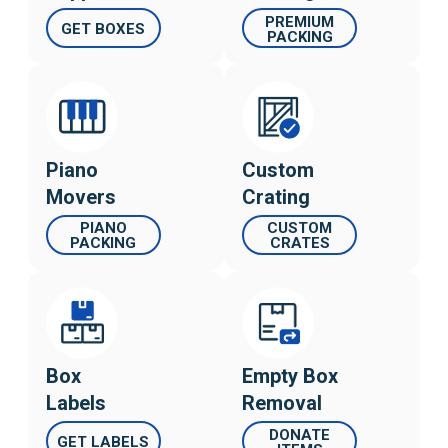
PREMIUM
GET BOXES
PACKING
Piano
Custom
Movers
Crating
PIANO
CUSTOM
PACKING
CRATES
Box
Empty Box
Labels
Removal
DONATE
GET LABELS