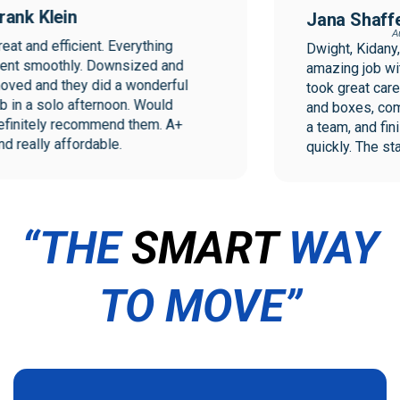
ank Klein
Jana Shaffer
Augu
at and efficient. Everything 
Dwight, Kidany, a
t smoothly. Downsized and 
amazing job with
ed and they did a wonderful 
took great care w
 in a solo afternoon. Would 
and boxes, comm
initely recommend them. A+ 
a team, and finish
 really affordable.
quickly. The staf
the move were exc
I will not hesitat
Collegiate Mover
move.
“THE
SMART
WAY
TO MOVE”