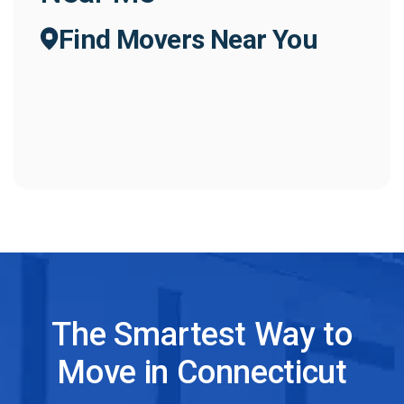
Find Movers Near You
The Smartest Way to
Move in Connecticut