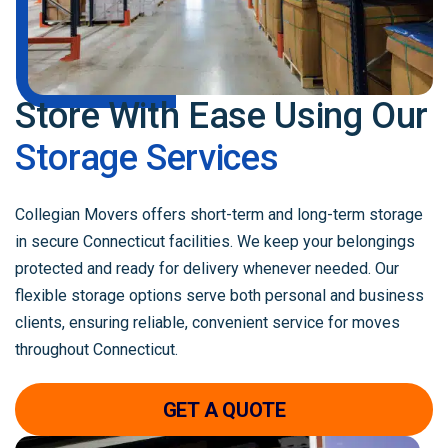
Store With Ease Using
Our
Storage Services
Collegian Movers offers short-term and long-term storage
in secure Connecticut facilities. We keep your belongings
protected and ready for delivery whenever needed. Our
flexible storage options serve both personal and business
clients, ensuring reliable, convenient service for moves
throughout Connecticut.
GET A QUOTE