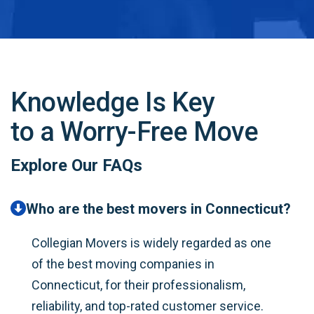
Knowledge Is Key
to a Worry-Free Move
Explore Our FAQs
Who are the best movers in Connecticut?
Collegian Movers is widely regarded as one
of the best moving companies in
Connecticut, for their professionalism,
reliability, and top-rated customer service.