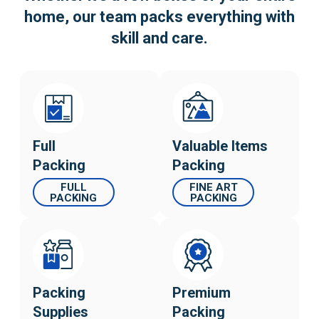
home, our team
packs everything with
skill and care.
Full
Valuable Items
Packing
Packing
FULL
FINE ART
PACKING
PACKING
Packing
Premium
Supplies
Packing