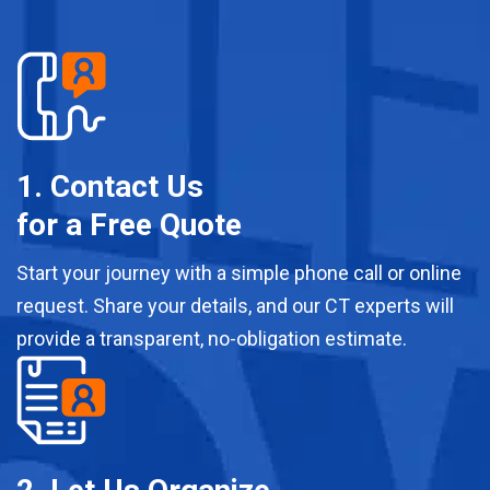
1. Contact Us
for a Free Quote
Start your journey with a simple phone call or online
request. Share your details, and our CT experts will
provide a transparent, no-obligation estimate.