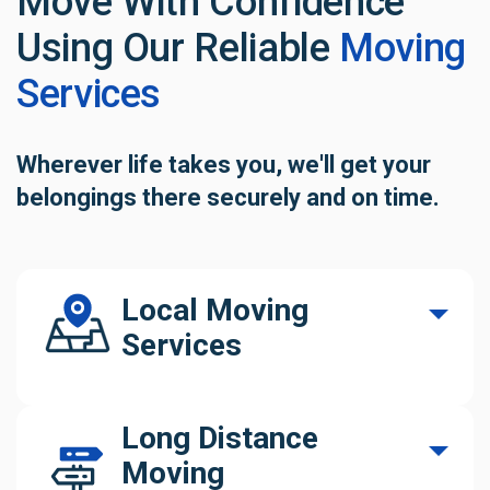
Move With Confidence
Using Our
Reliable
Moving
Services
Wherever life takes you, we'll get your
belongings
there securely and on time.
Local Moving
Services
Our Connecticut local movers help you move
Long Distance
confidently. We manage every part of your
Moving
relocation with precision and care.