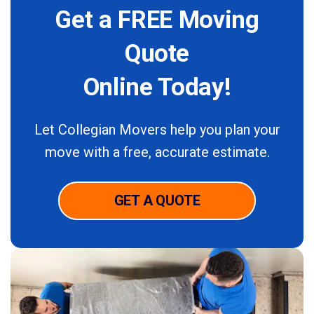
Get a FREE Moving
Quote
Online Today!
Let Collegian Movers help you plan your
move with a free,
accurate estimate.
GET A QUOTE