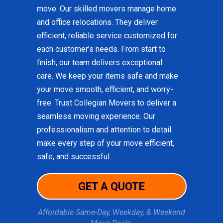
move. Our skilled movers manage home
and office relocations. They deliver
efficient, reliable service customized for
each customer’s needs. From start to
finish, our team delivers exceptional
care. We keep your items safe and make
your move smooth, efficient, and worry-
free. Trust Collegian Movers to deliver a
seamless moving experience. Our
professionalism and attention to detail
make every step of your move efficient,
safe, and successful.
GET A QUOTE
Affordable Same-Day, Weekday, & Weekend