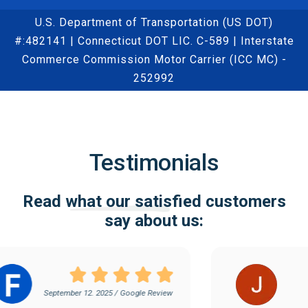
U.S. Department of Transportation (US DOT)
#:482141 | Connecticut DOT LIC. C-589 | Interstate
Commerce Commission Motor Carrier (ICC MC) -
252992
Testimonials
Read what our satisfied customers
say about us:
September 12. 2025 / Google Review