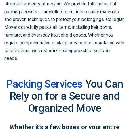
stressful aspects of moving. We provide full and partial
packing services. Our skilled team uses quality materials
and proven techniques to protect your belongings. Collegian
Movers carefully packs all items, including heirlooms,
furniture, and everyday household goods. Whether you
require comprehensive packing services or assistance with
select items, we customize our approach to suit your
needs.
Packing Services
You Can
Rely on for
a Secure and
Organized Move
Whether it’s a few boxes or your entire