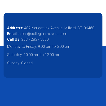
Address:
482 Naugatuck Avenue, Milford, CT 06460
Email:
sales@collegianmovers.com
Call Us:
203 - 283 - 5050
Monday to Friday:
9:00 am to 5:00 pm
Saturday:
10:00 am to 12:00 pm
Sunday: Closed