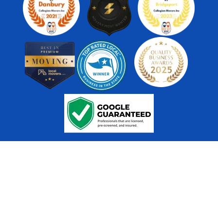
US DOT # - 482141 | CT DOT LIC. C-589 | ICC MC - 252992
@ 2026 Collegian Movers and Storage.
All Rights Reserved.
Sitemap
Website
Accessibility