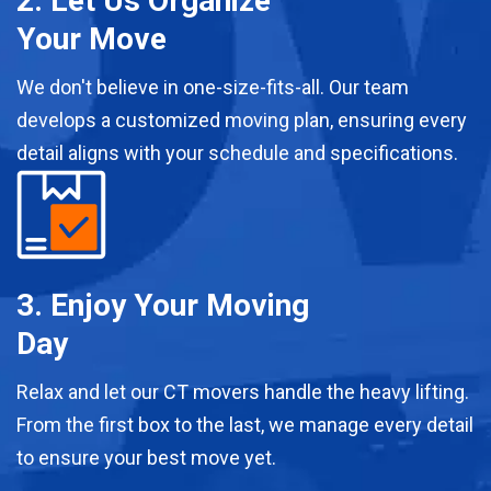
2. Let Us Organize
Your Move
We don't believe in one-size-fits-all. Our team
develops a customized moving plan, ensuring every
detail aligns with your schedule and specifications.
3. Enjoy Your Moving
Day
Relax and let our CT movers handle the heavy lifting.
From the first box to the last, we manage every detail
to ensure your best move yet.