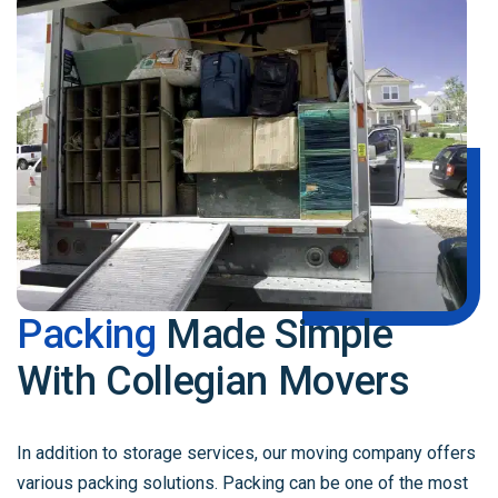
Packing
Made Simple
With Collegian Movers
In addition to storage services, our moving company offers
various packing solutions. Packing can be one of the most