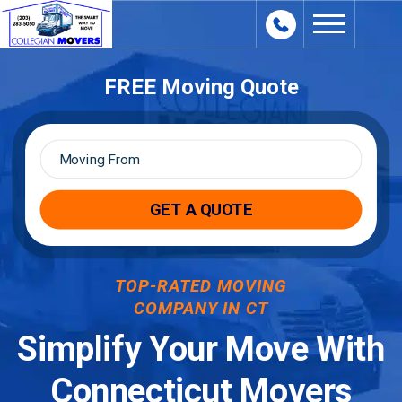
content
FREE Moving Quote
Moving
From
*
TOP-RATED MOVING
COMPANY IN CT
Simplify Your Move With
Connecticut Movers