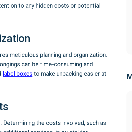
ention to any hidden costs or potential
ization
res meticulous planning and organization.
elongings can be time-consuming and
nd
label
boxes
to make unpacking easier at
M
ts
 Determining the costs involved, such as