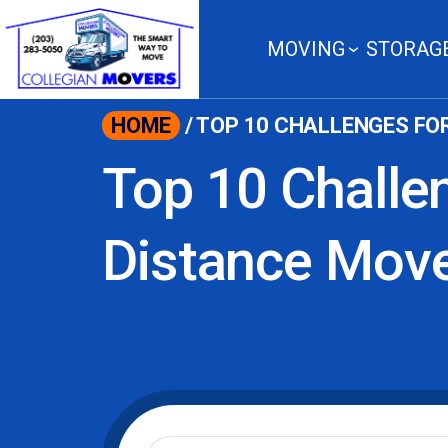
content
MOVING
STORAG
HOME
/
TOP 10 CHALLENGES FO
Top 10 Challe
Distance Mov
Moving