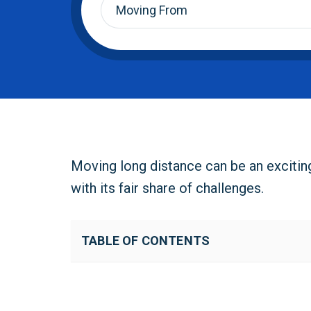
From
*
Moving long distance can be an excitin
with its fair share of challenges.
TABLE OF CONTENTS