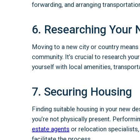
forwarding, and arranging transportation
6. Researching Your 
Moving to a new city or country means ad
community. It’s crucial to research your
yourself with local amenities, transporta
7. Securing Housing
Finding suitable housing in your new de
you’re not physically present. Performin
estate
agents
or relocation specialists,
facilitate the process.