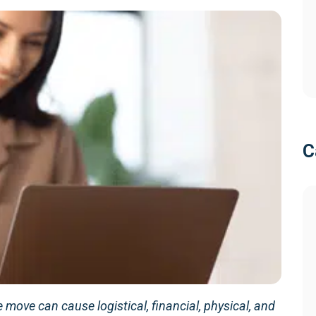
C
move can cause logistical, financial, physical, and