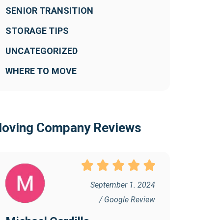
SENIOR TRANSITION
STORAGE TIPS
UNCATEGORIZED
WHERE TO MOVE
oving Company Reviews
September 1. 2024
/ Google Review