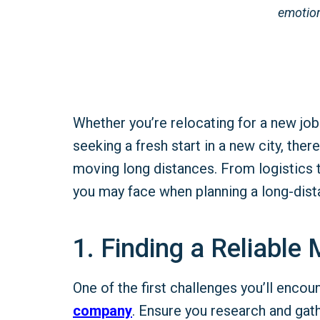
emotion
Whether you’re relocating for a new job
seeking a fresh start in a new city, the
moving long distances. From logistics 
you may face when planning a long-dis
1. Finding a Reliabl
One of the first challenges you’ll encoun
company
. Ensure you research and gat