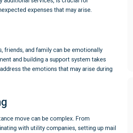
 additional services, is crucial for
nexpected expenses that may arise.
 friends, and family can be emotionally
nment and building a support system takes
 address the emotions that may arise during
ng
distance move can be complex. From
ating with utility companies, setting up mail