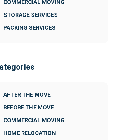
COMMERCIAL MOVING
STORAGE SERVICES
PACKING SERVICES
ategories
AFTER THE MOVE
BEFORE THE MOVE
COMMERCIAL MOVING
HOME RELOCATION