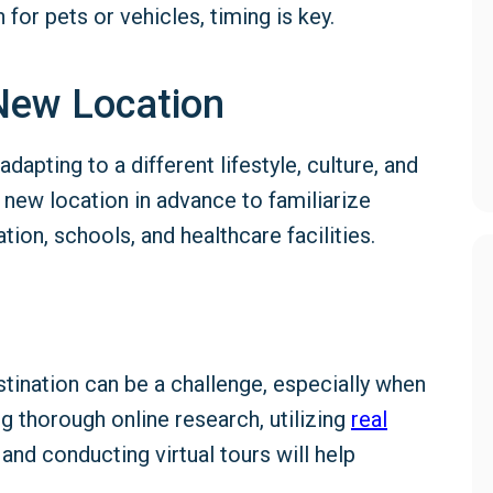
 for pets or vehicles, timing is key.
New Location
apting to a different lifestyle, culture, and
 new location in advance to familiarize
tion, schools, and healthcare facilities.
stination can be a challenge, especially when
g thorough online research, utilizing
real
 and conducting virtual tours will help