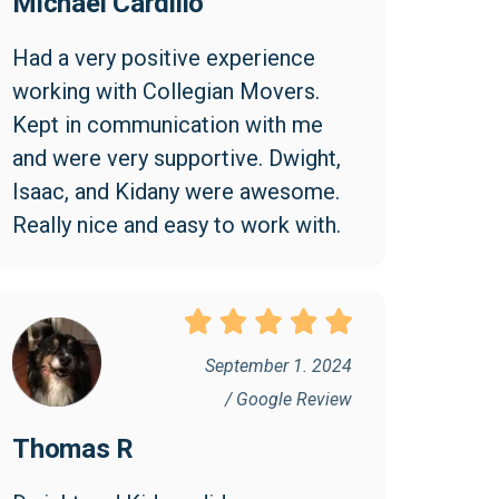
Michael Cardillo
Had a very positive experience 
working with Collegian Movers. 
Kept in communication with me 
and were very supportive. Dwight, 
Isaac, and Kidany were awesome. 
Really nice and easy to work with.
September 1. 2024
/ Google Review
Thomas R