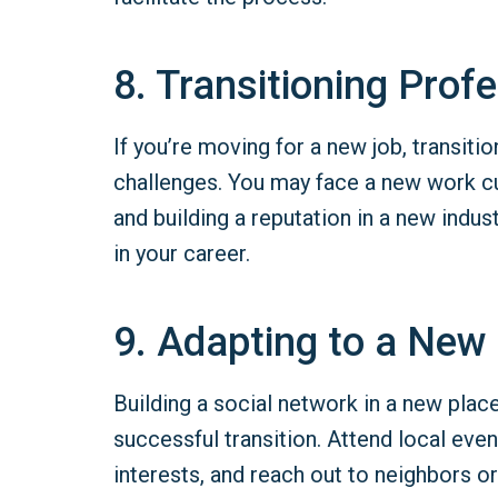
8. Transitioning Profe
If you’re moving for a new job, transiti
challenges. You may face a new work cu
and building a reputation in a new indu
in your career.
9. Adapting to a New 
Building a social network in a new place 
successful transition. Attend local even
interests, and reach out to neighbors 