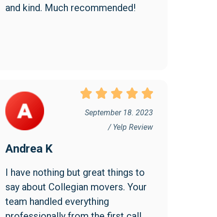
and kind. Much recommended!
September 18. 2023
/ Yelp Review
Andrea K
I have nothing but great things to 
say about Collegian movers. Your 
team handled everything 
professionally from the first call 