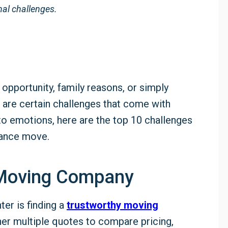
al challenges.
 opportunity, family reasons, or simply
re are certain challenges that come with
to emotions, here are the top 10 challenges
tance move.
e Moving Company
ter is finding a
trustworthy moving
her multiple quotes to compare pricing,