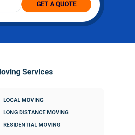
GET A QUOTE
oving Services
LOCAL MOVING
LONG DISTANCE MOVING
RESIDENTIAL MOVING