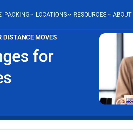
E
PACKING
LOCATIONS
RESOURCES
ABOUT
R DISTANCE MOVES
nges for
es