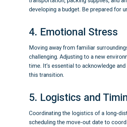
transportation, packing supplies, and any
developing a budget. Be prepared for u
4. Emotional Stress
Moving away from familiar surroundings,
challenging. Adjusting to a new enviro
time. It’s essential to acknowledge and
this transition.
5. Logistics and Timi
Coordinating the logistics of a long-
scheduling the move-out date to coordin