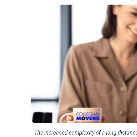
The increased complexity of a long distance 