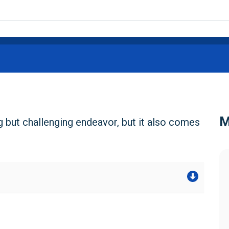
M
g but challenging endeavor, but it also comes