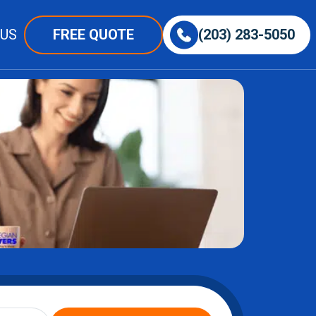
 US
FREE QUOTE
(203) 283-5050