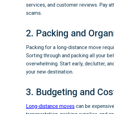
services, and customer reviews. Pay att
scams.
2. Packing and Organ
Packing for a long-distance move requi
Sorting through and packing all your b
overwhelming. Start early, declutter, a
your new destination.
3. Budgeting and Cos
Long-distance
moves
can be expensive.