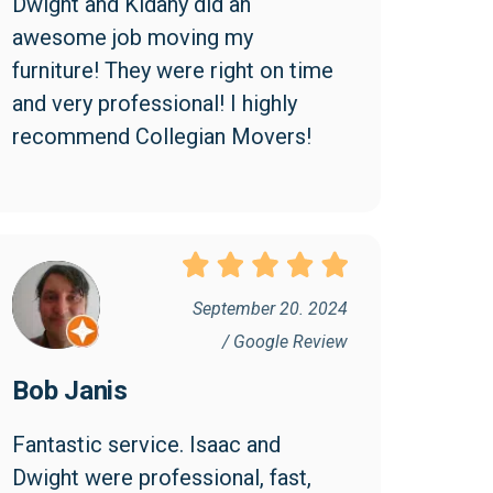
Dwight and Kidany did an 
awesome job moving my 
furniture! They were right on time 
and very professional! I highly 
recommend Collegian Movers!
September 20. 2024
/ Google Review
Bob Janis
Fantastic service. Isaac and 
Dwight were professional, fast, 