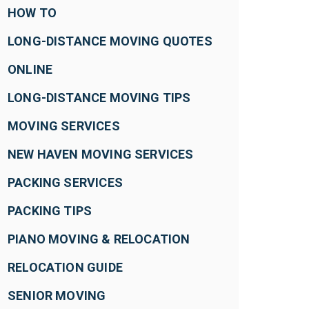
HOW TO
LONG-DISTANCE MOVING QUOTES
ONLINE
LONG-DISTANCE MOVING TIPS
MOVING SERVICES
NEW HAVEN MOVING SERVICES
PACKING SERVICES
PACKING TIPS
PIANO MOVING & RELOCATION
RELOCATION GUIDE
SENIOR MOVING