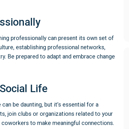
ssionally
oning professionally can present its own set of
lture, establishing professional networks,
stry. Be prepared to adapt and embrace change
Social Life
can be daunting, but it’s essential for a
ts, join clubs or organizations related to your
or coworkers to make meaningful connections.