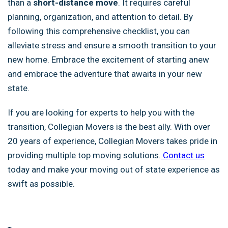
than a
short-distance move
. It requires careful
planning, organization, and attention to detail. By
following this comprehensive checklist, you can
alleviate stress and ensure a smooth transition to your
new home. Embrace the excitement of starting anew
and embrace the adventure that awaits in your new
state.
If you are looking for experts to help you with the
transition, Collegian Movers is the best ally. With over
20 years of experience, Collegian Movers takes pride in
providing multiple top moving solutions.
Contact us
today and make your moving out of state experience as
swift as possible.