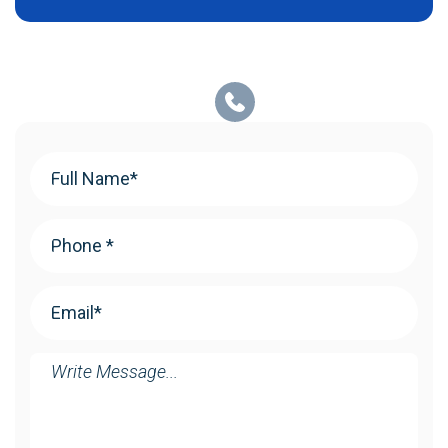
Your
Name
(Required)
Phone
(Required)
Email
(Required)
Message