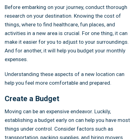
Before embarking on your journey, conduct thorough
research on your destination. Knowing the cost of
things, where to find healthcare, fun places, and
activities in a new area is crucial. For one thing, it can
make it easier for you to adjust to your surroundings.
And for another, it will help you budget your monthly
expenses.
Understanding these aspects of a new location can
help you feel more comfortable and prepared.
Create a Budget
Moving can be an expensive endeavor. Luckily,
establishing a budget early on can help you have most
things under control. Consider factors such as
transportation, packing supplies, and hiring movers.