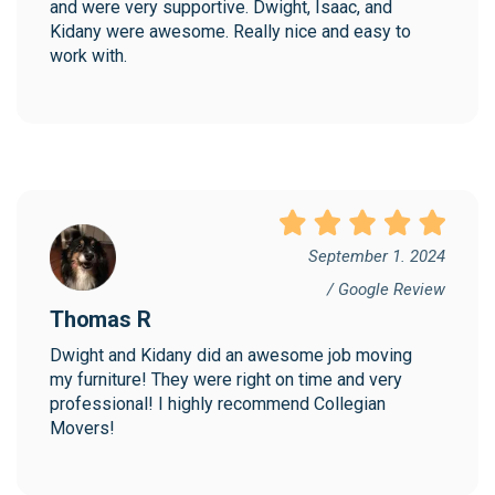
and were very supportive. Dwight, Isaac, and 
Kidany were awesome. Really nice and easy to 
work with.
September 1. 2024
/ Google Review
Thomas R
Dwight and Kidany did an awesome job moving 
my furniture! They were right on time and very 
professional! I highly recommend Collegian 
Movers!