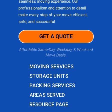
seamless moving experience. Our
professionalism and attention to detail
make every step of your move efficient,
safe, and successful.
GET A QUOTE
Affordable Same-Day, Weekday, & Weekend
Move Deals.
MOVING SERVICES
STORAGE UNITS
PACKING SERVICES
AREAS SERVED
RESOURCE PAGE