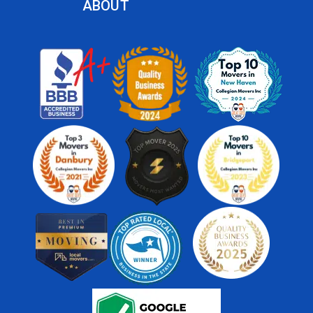
ABOUT