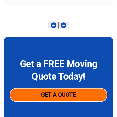
Get a FREE Moving
Quote Today!
GET A QUOTE