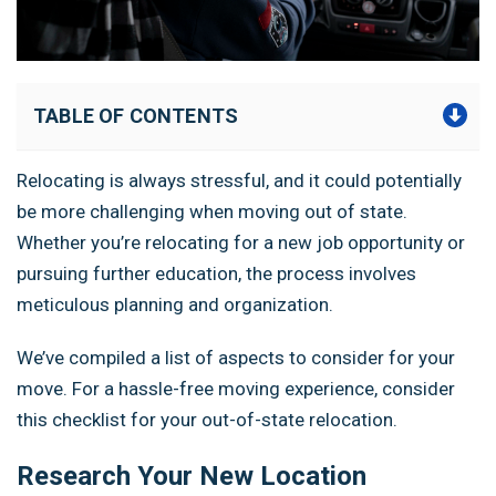
TABLE OF CONTENTS
Relocating is always stressful, and it could potentially
be more challenging when moving out of state.
Whether you’re relocating for a new job opportunity or
pursuing further education, the process involves
meticulous planning and organization.
We’ve compiled a list of aspects to consider for your
move. For a hassle-free moving experience, consider
this checklist for your out-of-state relocation.
Research Your New Location