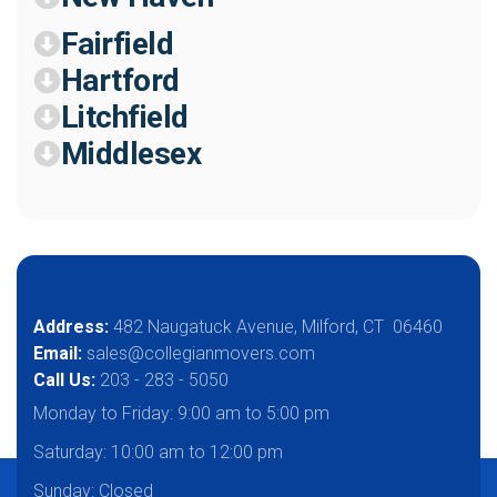
Fairfield
Hartford
Litchfield
Middlesex
Address:
482 Naugatuck Avenue, Milford, CT 06460
Email:
sales@collegianmovers.com
Call Us:
203 - 283 - 5050
Monday to Friday:
9:00 am to 5:00 pm
Saturday:
10:00 am to 12:00 pm
Sunday: Closed