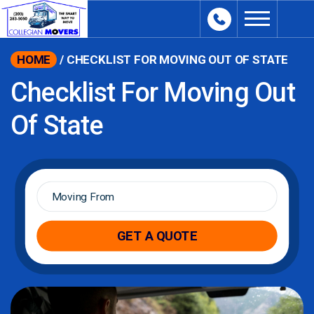
content
HOME
/
CHECKLIST FOR MOVING OUT OF STATE
Checklist For Moving Out
Of State
Moving
From
*