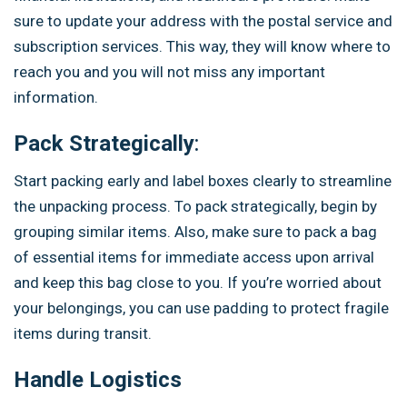
sure to update your address with the postal service and
subscription services. This way, they will know where to
reach you and you will not miss any important
information.
Pack Strategically
:
Start packing early and label boxes clearly to streamline
the unpacking process. To pack strategically, begin by
grouping similar items. Also, make sure to pack a bag
of essential items for immediate access upon arrival
and keep this bag close to you. If you’re worried about
your belongings, you can use padding to protect fragile
items during transit.
Handle Logistics