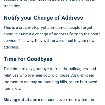
transition.
Notify your Change of Address
This is a crucial step, yet sometimes people forget
about it. Submit a change of address form to the postal
service. This way, they will forward mail to your new
address.
Time for Goodbyes
Take time to say goodbye to friends, colleagues, and
relatives who live near your old house. Also an ideal
moment to set any outstanding bills, return borrowed
items, etc.
Moving out of state
demands even more attention