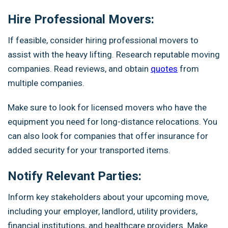
Hire Professional Movers:
If feasible, consider hiring professional movers to
assist with the heavy lifting. Research reputable moving
companies. Read reviews, and obtain
quotes
from
multiple companies.
Make sure to look for licensed movers who have the
equipment you need for long-distance relocations. You
can also look for companies that offer insurance for
added security for your transported items.
Notify Relevant Parties:
Inform key stakeholders about your upcoming move,
including your employer, landlord, utility providers,
financial institutions, and healthcare providers. Make