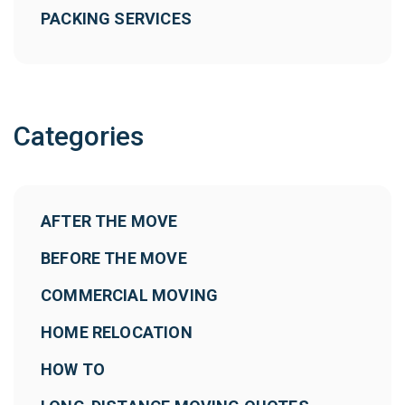
PACKING SERVICES
Categories
AFTER THE MOVE
BEFORE THE MOVE
COMMERCIAL MOVING
HOME RELOCATION
HOW TO