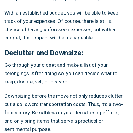
With an established budget, you will be able to keep
track of your expenses. Of course, there is still a
chance of having unforeseen expenses, but with a
budget, their impact will be manageable. .
Declutter and Downsize:
Go through your closet and make a list of your
belongings. After doing so, you can decide what to
keep, donate, sell, or discard.
Downsizing before the move not only reduces clutter
but also lowers transportation costs. Thus, it’s a two-
fold victory. Be ruthless in your decluttering efforts,
and only bring items that serve a practical or
sentimental purpose.