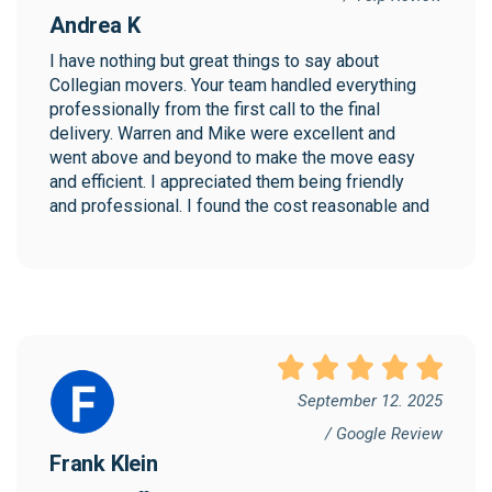
Andrea K
I have nothing but great things to say about 
Collegian movers. Your team handled everything 
professionally from the first call to the final 
delivery. Warren and Mike were excellent and 
went above and beyond to make the move easy 
and efficient. I appreciated them being friendly 
and professional. I found the cost reasonable and 
would highly recommend Collegian!
September 12. 2025
/ Google Review
Frank Klein