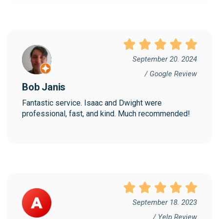
September 20. 2024
/ Google Review
Bob Janis
Fantastic service. Isaac and Dwight were 
professional, fast, and kind. Much recommended!
September 18. 2023
/ Yelp Review