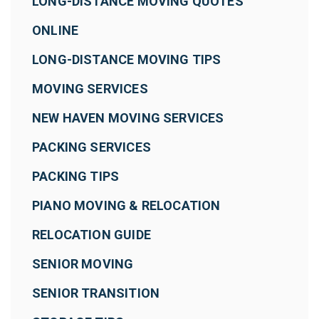
LONG-DISTANCE MOVING QUOTES
ONLINE
LONG-DISTANCE MOVING TIPS
MOVING SERVICES
NEW HAVEN MOVING SERVICES
PACKING SERVICES
PACKING TIPS
PIANO MOVING & RELOCATION
RELOCATION GUIDE
SENIOR MOVING
SENIOR TRANSITION