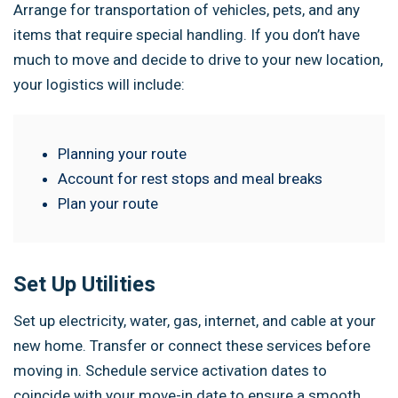
Arrange for transportation of vehicles, pets, and any
items that require special handling. If you don’t have
much to move and decide to drive to your new location,
your logistics will include:
Planning your route
Account for rest stops and meal breaks
Plan your route
Set Up Utilities
Set up electricity, water, gas, internet, and cable at your
new home. Transfer or connect these services before
moving in. Schedule service activation dates to
coincide with your move-in date to ensure a smooth