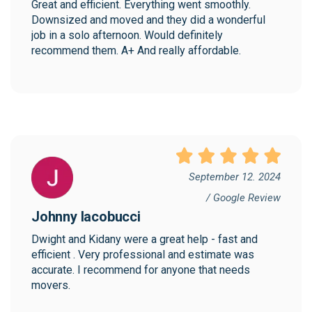
Great and efficient. Everything went smoothly. 
Downsized and moved and they did a wonderful 
job in a solo afternoon. Would definitely 
recommend them. A+ And really affordable.
September 12. 2024
/ Google Review
Johnny Iacobucci
Dwight and Kidany were a great help - fast and 
efficient . Very professional and estimate was 
accurate. I recommend for anyone that needs 
movers.