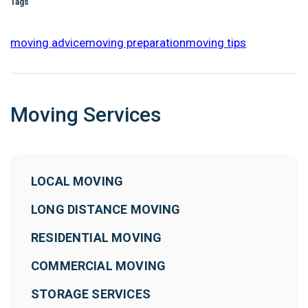
Tags
moving advice
moving preparation
moving tips
Moving Services
LOCAL MOVING
LONG DISTANCE MOVING
RESIDENTIAL MOVING
COMMERCIAL MOVING
STORAGE SERVICES