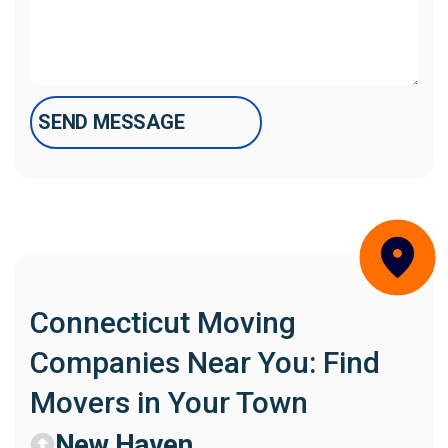
Connecticut Moving
Companies Near You: Find
Movers in Your Town
New Haven