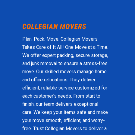
Plan. Pack. Move. Collegian Movers
Takes Care of It All! One Move at a Time.
We offer expert packing, secure storage,
and junk removal to ensure a stress-free
move. Our skilled movers manage home
and office relocations. They deliver
efficient, reliable service customized for
each customer’s needs. From start to
finish, our team delivers exceptional
care. We keep your items safe and make
your move smooth, efficient, and worry-
free. Trust Collegian Movers to deliver a