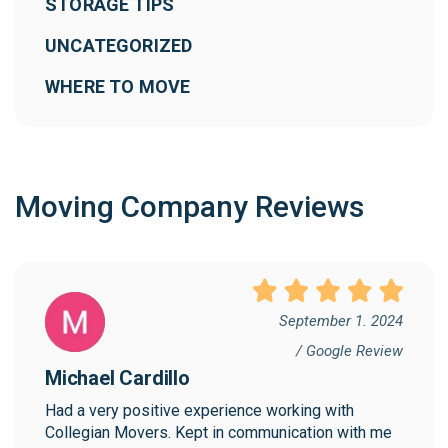
STORAGE TIPS
UNCATEGORIZED
WHERE TO MOVE
Moving Company Reviews
September 1. 2024
/ Google Review
Michael Cardillo
Had a very positive experience working with 
Collegian Movers. Kept in communication with me 