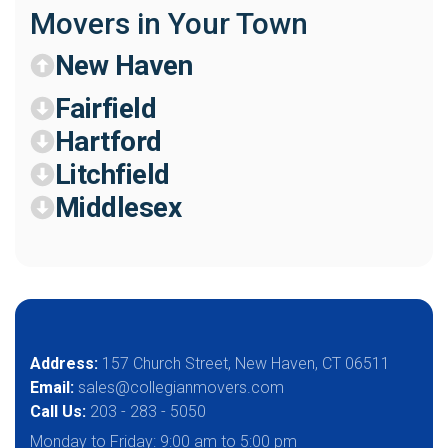
Movers in Your Town
New Haven
Fairfield
Hartford
Litchfield
Middlesex
Address:
157 Church Street, New Haven, CT 06511
Email:
sales@collegianmovers.com
Call Us:
203 - 283 - 5050
Monday to Friday:
9:00 am to 5:00 pm