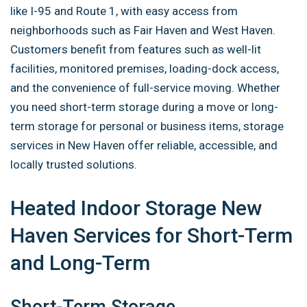
like I-95 and Route 1, with easy access from
neighborhoods such as Fair Haven and West Haven.
Customers benefit from features such as well-lit
facilities, monitored premises, loading-dock access,
and the convenience of full-service moving. Whether
you need short-term storage during a move or long-
term storage for personal or business items, storage
services in New Haven offer reliable, accessible, and
locally trusted solutions.
Heated Indoor Storage New
Haven Services for Short-Term
and Long-Term