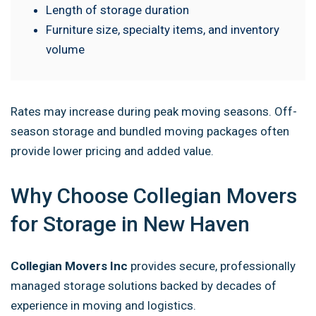
Length of storage duration
Furniture size, specialty items, and inventory
volume
Rates may increase during peak moving seasons. Off-
season storage and bundled moving packages often
provide lower pricing and added value.
Why Choose Collegian Movers
for Storage in New Haven
Collegian Movers Inc
provides secure, professionally
managed storage solutions backed by decades of
experience in moving and logistics.