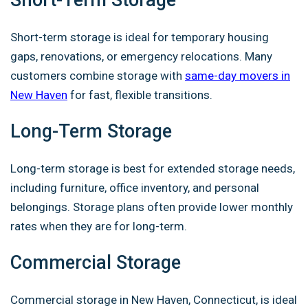
Short-Term Storage
Short-term storage is ideal for temporary housing
gaps, renovations, or emergency relocations. Many
customers combine storage with
same-day movers in
New Haven
for fast, flexible transitions.
Long-Term Storage
Long-term storage is best for extended storage needs,
including furniture, office inventory, and personal
belongings. Storage plans often provide lower monthly
rates when they are for long-term.
Commercial Storage
Commercial storage in New Haven, Connecticut, is ideal