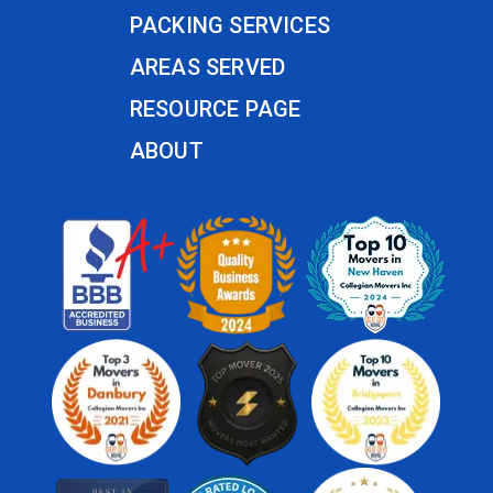
PACKING SERVICES
AREAS SERVED
RESOURCE PAGE
ABOUT