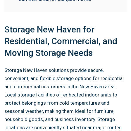
Storage New Haven for
Residential, Commercial, and
Moving Storage Needs
Storage New Haven solutions provide secure,
convenient, and flexible storage options for residential
and commercial customers in the New Haven area.
Local storage facilities offer heated indoor units to
protect belongings from cold temperatures and
seasonal weather, making them ideal for furniture,
household goods, and business inventory. Storage
locations are conveniently situated near major routes