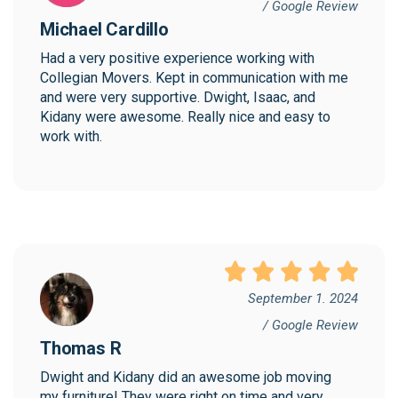
/ Google Review
Michael Cardillo
Had a very positive experience working with 
Collegian Movers. Kept in communication with me 
and were very supportive. Dwight, Isaac, and 
Kidany were awesome. Really nice and easy to 
work with.
September 1. 2024
/ Google Review
Thomas R
Dwight and Kidany did an awesome job moving 
my furniture! They were right on time and very 