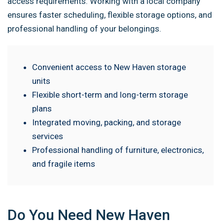
access requirements. Working with a local company
ensures faster scheduling, flexible storage options, and
professional handling of your belongings.
Convenient access to New Haven storage
units
Flexible short-term and long-term storage
plans
Integrated moving, packing, and storage
services
Professional handling of furniture, electronics,
and fragile items
Do You Need New Haven