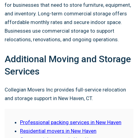
for businesses that need to store furniture, equipment,
and inventory. Long-term commercial storage offers
affordable monthly rates and secure indoor space.
Businesses use commercial storage to support
relocations, renovations, and ongoing operations.
Additional Moving and Storage
Services
Collegian Movers Inc provides full-service relocation
and storage support in New Haven, CT.
Professional packing services in New Haven
Residential movers in New Haven