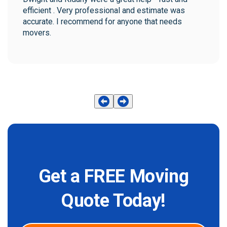
efficient . Very professional and estimate was 
accurate. I recommend for anyone that needs 
movers.
Get a FREE Moving
Quote Today!