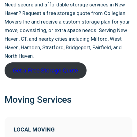
Need secure and affordable storage services in New
Haven? Request a free storage quote from Collegian
Movers Inc and receive a custom storage plan for your
move, downsizing, or extra space needs. Serving New
Haven, CT, and nearby cities including Milford, West
Haven, Hamden, Stratford, Bridgeport, Fairfield, and
North Haven.
Get a Free Storage Quote
Moving Services
LOCAL MOVING