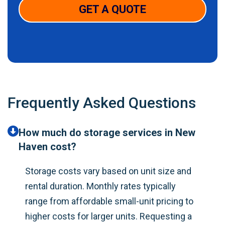
GET A QUOTE
Frequently Asked Questions
How much do storage services in New
Haven cost?
Storage costs vary based on unit size and
rental duration. Monthly rates typically
range from affordable small-unit pricing to
higher costs for larger units. Requesting a