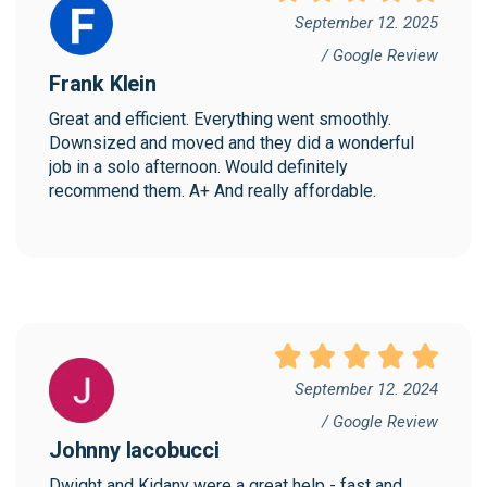
September 12. 2025
/ Google Review
Frank Klein
Great and efficient. Everything went smoothly. 
Downsized and moved and they did a wonderful 
job in a solo afternoon. Would definitely 
recommend them. A+ And really affordable.
September 12. 2024
/ Google Review
Johnny Iacobucci
Dwight and Kidany were a great help - fast and 