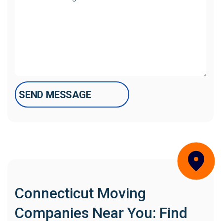
Connecticut Moving
Companies Near You: Find