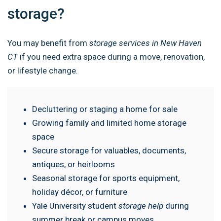
storage?
You may benefit from
storage services in New Haven
CT
if you need extra space during a move, renovation,
or lifestyle change.
Decluttering or staging a home for sale
Growing family and limited home storage
space
Secure storage for valuables, documents,
antiques, or heirlooms
Seasonal storage for sports equipment,
holiday décor, or furniture
Yale University student
storage help
during
summer break or campus moves