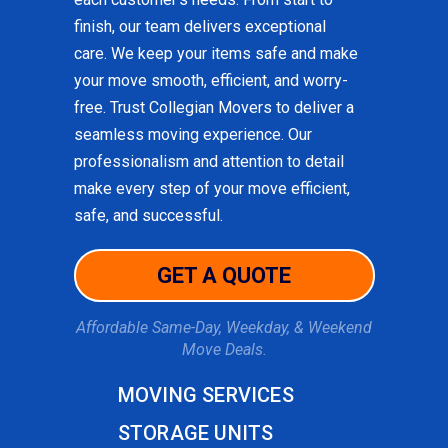
finish, our team delivers exceptional
care. We keep your items safe and make
your move smooth, efficient, and worry-
free. Trust Collegian Movers to deliver a
seamless moving experience. Our
professionalism and attention to detail
make every step of your move efficient,
safe, and successful.
GET A QUOTE
Affordable Same-Day, Weekday, & Weekend
Move Deals.
MOVING SERVICES
STORAGE UNITS