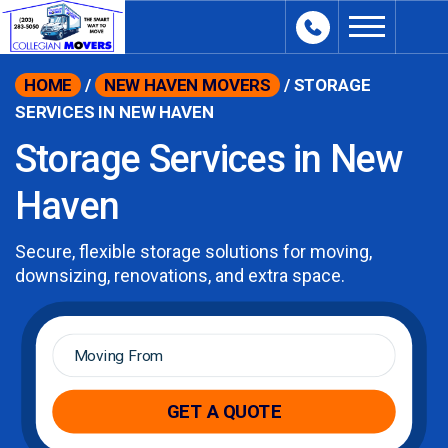
content
HOME
/
NEW HAVEN MOVERS
/
STORAGE
SERVICES IN NEW HAVEN
Storage Services in New
Haven
Secure, flexible storage solutions for moving,
downsizing, renovations, and extra space.
Moving
From
*