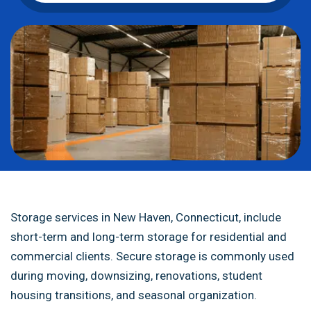
Storage services in New Haven, Connecticut, include
short-term and long-term storage for residential and
commercial clients. Secure storage is commonly used
during moving, downsizing, renovations, student
housing transitions, and seasonal organization.