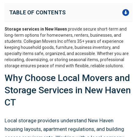
TABLE OF CONTENTS
Storage services in New Haven
provide secure short-term and
long-term options for homeowners, renters, businesses, and
students. Collegian Movers Inc offers 35+ years of experience
keeping household goods, furniture, business inventory, and
specialty items safe, organized, and accessible. Whether you are
relocating, downsizing, or storing seasonal items, professional
storage ensures peace of mind with flexible, reliable solutions.
Why Choose Local Movers and
Storage Services in New Haven
CT
Local storage providers understand New Haven
housing layouts, apartment regulations, and building