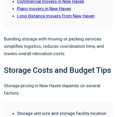
Commercial movers in New Haven
Piano movers in New Haven
Long distance movers from New Haven
Bundling storage with moving or packing services
simplifies logistics, reduces coordination time, and
lowers overall relocation costs.
Storage Costs and Budget Tips
Storage pricing in New Haven depends on several
factors:
Storage unit size and storage facility location