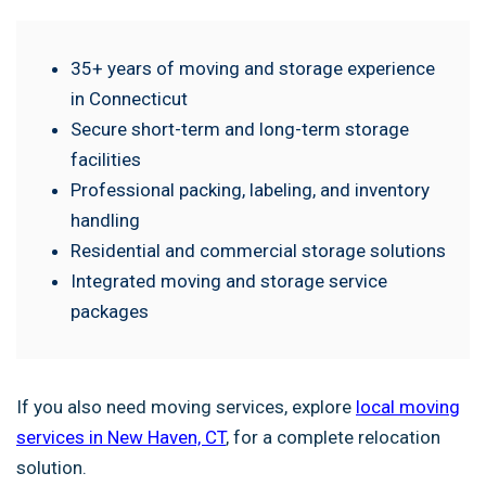
35+ years of moving and storage experience
in Connecticut
Secure short-term and long-term storage
facilities
Professional packing, labeling, and inventory
handling
Residential and commercial storage solutions
Integrated moving and storage service
packages
If you also need moving services, explore
local moving
services in New Haven, CT
, for a complete relocation
solution.