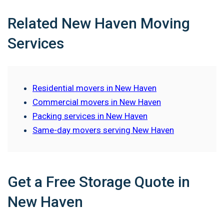
Related New Haven Moving
Services
Residential movers in New Haven
Commercial movers in New Haven
Packing services in New Haven
Same-day movers serving New Haven
Get a Free Storage Quote in
New Haven