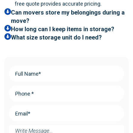
free quote provides accurate pricing.
Can movers store my belongings during a
move?
How long can I keep items in storage?
What size storage unit do I need?
Your
Name
(Required)
Phone
(Required)
Email
(Required)
Message