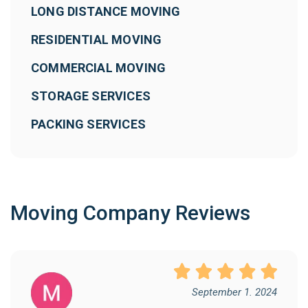
LONG DISTANCE MOVING
RESIDENTIAL MOVING
COMMERCIAL MOVING
STORAGE SERVICES
PACKING SERVICES
Moving Company Reviews
September 1. 2024