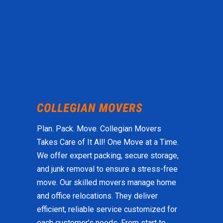
Plan. Pack. Move. Collegian Movers
Takes Care of It All! One Move at a Time.
We offer expert packing, secure storage,
and junk removal to ensure a stress-free
move. Our skilled movers manage home
and office relocations. They deliver
efficient, reliable service customized for
each customer’s needs. From start to