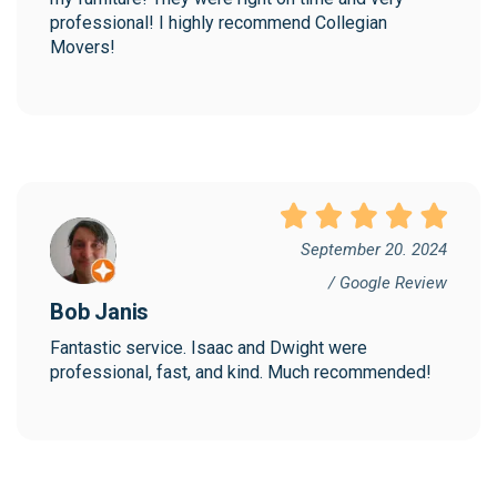
professional! I highly recommend Collegian 
Movers!
September 20. 2024
/ Google Review
Bob Janis
Fantastic service. Isaac and Dwight were 
professional, fast, and kind. Much recommended!