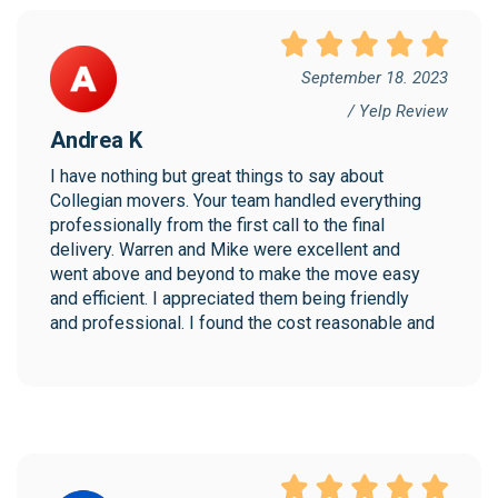
September 18. 2023
/ Yelp Review
Andrea K
I have nothing but great things to say about 
Collegian movers. Your team handled everything 
professionally from the first call to the final 
delivery. Warren and Mike were excellent and 
went above and beyond to make the move easy 
and efficient. I appreciated them being friendly 
and professional. I found the cost reasonable and 
would highly recommend Collegian!