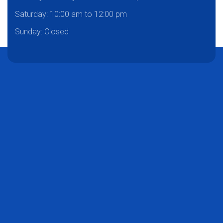
Saturday:
10:00 am to 12:00 pm
Sunday: Closed