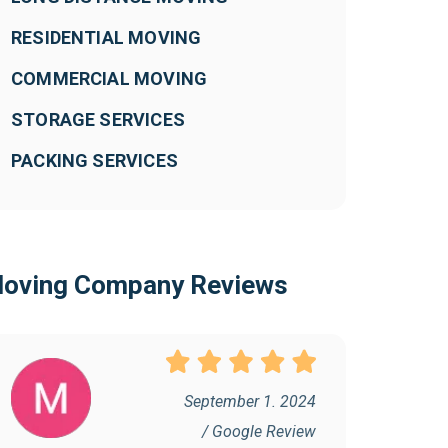
RESIDENTIAL MOVING
COMMERCIAL MOVING
STORAGE SERVICES
PACKING SERVICES
oving Company Reviews
September 1. 2024
/ Google Review