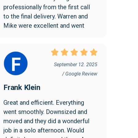
professionally from the first call 
to the final delivery. Warren and 
Mike were excellent and went 
above and beyond to make the 
move easy and efficient. I 
appreciated them being friendly 
and professional. I found the cost 
September 12. 2025
reasonable and would highly 
/ Google Review
recommend Collegian!
Frank Klein
Great and efficient. Everything 
went smoothly. Downsized and 
moved and they did a wonderful 
job in a solo afternoon. Would 