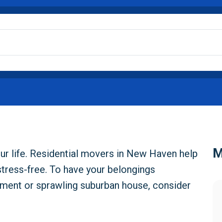
M
ur life. Residential movers in New Haven help
stress-free. To have your belongings
tment or sprawling suburban house, consider