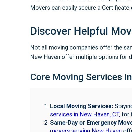
Movers can easily secure a Certificate 
Discover Helpful Mov
Not all moving companies offer the sam
New Haven offer multiple options for d
Core Moving Services i
Local Moving Services:
Stayin
services in New Haven, CT,
for 
Same-Day or Emergency Move
movers serving New Haven
offe