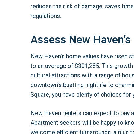
reduces the risk of damage, saves time
regulations.
Assess New Haven’s
New Haven’s home values have risen ste
to an average of $301,285. This growt
cultural attractions with a range of h
downtown’s bustling nightlife to char
Square, you have plenty of choices for y
New Haven renters can expect to pay a
Apartment seekers will be happy to k
welcome efficient turnarounds, a plus f