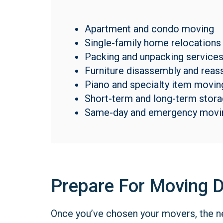
Apartment and condo moving
Single-family home relocations
Packing and unpacking service
Furniture disassembly and rea
Piano and specialty item movin
Short-term and long-term stor
Same-day and emergency movi
Prepare For Moving 
Once you’ve chosen your movers, the nex