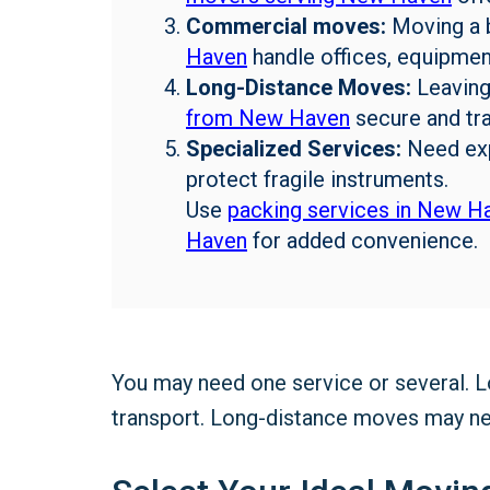
Commercial moves:
Moving a 
Haven
handle offices, equipment
Long-Distance Moves:
Leaving
from New Haven
secure and tra
Specialized Services:
Need ex
protect fragile instruments.
Use
packing services in New H
Haven
for added convenience.
You may need one service or several. 
transport. Long-distance moves may nee