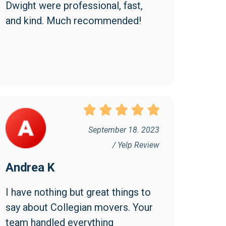
Dwight were professional, fast, 
and kind. Much recommended!
September 18. 2023
/ Yelp Review
Andrea K
I have nothing but great things to 
say about Collegian movers. Your 
team handled everything 