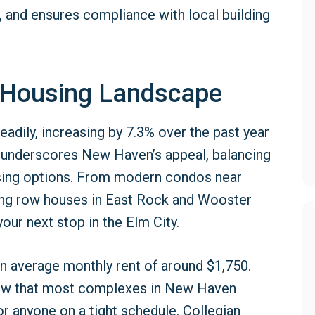
, and ensures compliance with local building
 Housing Landscape
adily, increasing by 7.3% over the past year
h underscores New Haven’s appeal, balancing
ousing options. From modern condos near
ming row houses in East Rock and Wooster
our next stop in the Elm City.
n average monthly rent of around $1,750.
now that most complexes in New Haven
or anyone on a tight schedule. Collegian