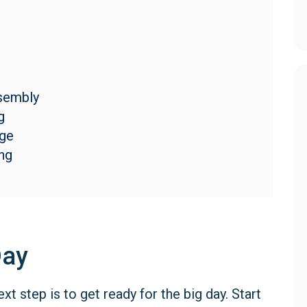
s
ssembly
g
age
ng
Day
t step is to get ready for the big day. Start