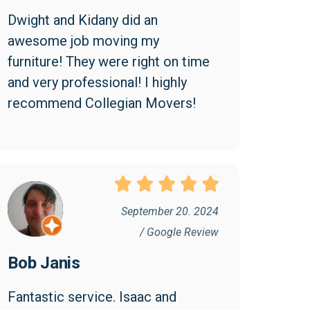
Dwight and Kidany did an 
awesome job moving my 
furniture! They were right on time 
and very professional! I highly 
recommend Collegian Movers!
September 20. 2024
/ Google Review
Bob Janis
Fantastic service. Isaac and 