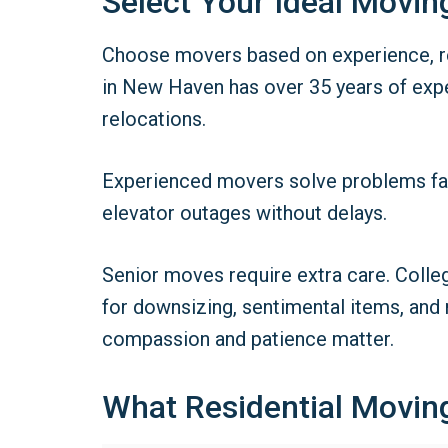
Select Your Ideal Movi
Choose movers based on experience, rel
in New Haven has over 35 years of expe
relocations.
Experienced movers solve problems fast.
elevator outages without delays.
Senior moves require extra care. Colle
for downsizing, sentimental items, and
compassion and patience matter.
What Residential Moving