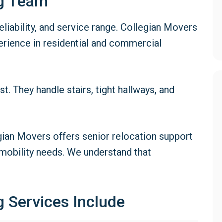
ng Team
iability, and service range. Collegian Movers
rience in residential and commercial
 They handle stairs, tight hallways, and
gian Movers offers senior relocation support
 mobility needs. We understand that
 Services Include