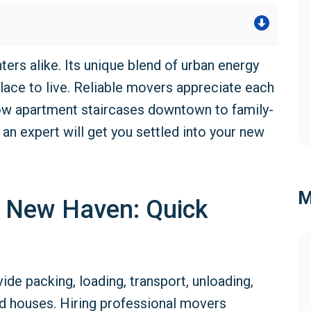
s alike. Its unique blend of urban energy
lace to live. Reliable movers appreciate each
ow apartment staircases downtown to family-
g an expert will get you settled into your new
M
n New Haven: Quick
ide packing, loading, transport, unloading,
d houses. Hiring professional movers