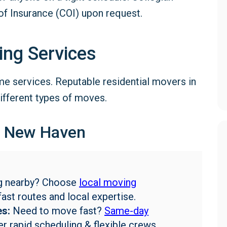
of Insurance (COI) upon request.
ing Services
e services. Reputable residential movers in
ifferent types of moves.
n New Haven
g nearby? Choose
local moving
fast routes and local expertise.
s:
Need to move fast?
Same-day
r rapid scheduling & flexible crews.