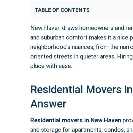
TABLE OF CONTENTS
New Haven draws homeowners and renter
and suburban comfort makes it a nice p
neighborhood’s nuances, from the narr
oriented streets in quieter areas. Hirin
place with ease.
Residential Movers i
Answer
Residential movers in New Haven
prov
and storage for apartments, condos, an