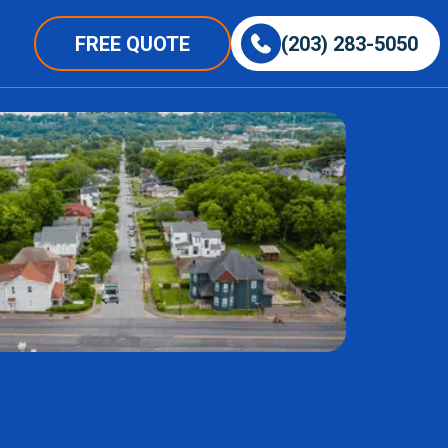
FREE QUOTE
(203) 283-5050