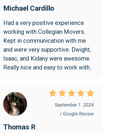
Michael Cardillo
Had a very positive experience 
working with Collegian Movers. 
Kept in communication with me 
and were very supportive. Dwight, 
Isaac, and Kidany were awesome. 
Really nice and easy to work with.
September 1. 2024
/ Google Review
Thomas R