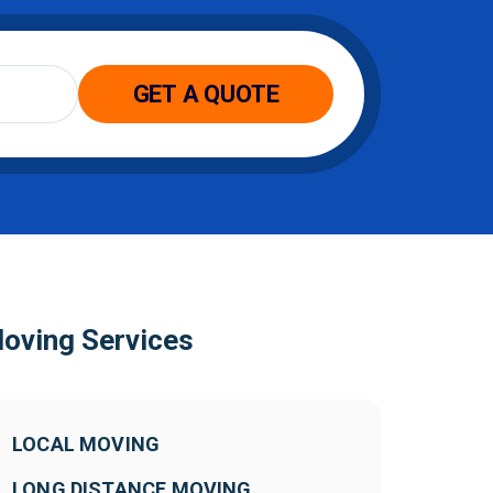
oving Services
LOCAL MOVING
LONG DISTANCE MOVING