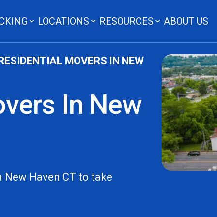
CKING
LOCATIONS
RESOURCES
ABOUT US
RESIDENTIAL MOVERS IN NEW
overs In New
In New Haven CT to take