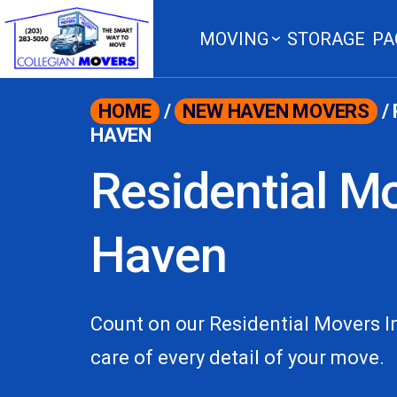
content
MOVING
STORAGE
PA
HOME
/
NEW HAVEN MOVERS
/
HAVEN
Residential M
Haven
Count on our Residential Movers 
care of every detail of your move.