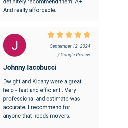
definitely recommend them. A+ 
And really affordable.
September 12. 2024
/ Google Review
Johnny Iacobucci
Dwight and Kidany were a great 
help - fast and efficient . Very 
professional and estimate was 
accurate. I recommend for 
anyone that needs movers.