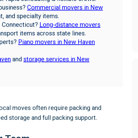
business?
Commercial movers in New
, and specialty items.
 Connecticut?
Long-distance movers
nsport items across state lines.
perts?
Piano movers in New Haven
aven
and
storage services in New
Local moves often require packing and
d storage and full packing support.