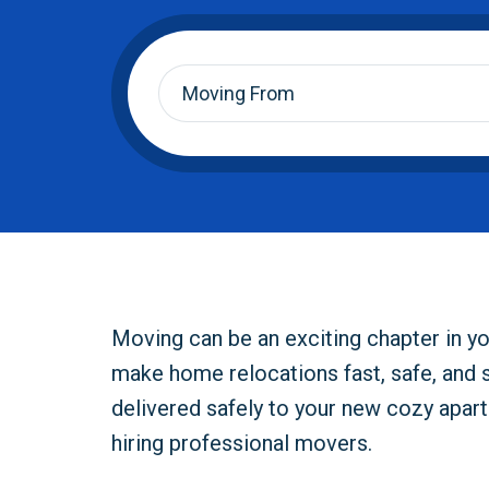
Moving
From
*
Moving can be an exciting chapter in yo
make home relocations fast, safe, and 
delivered safely to your new cozy apar
hiring professional movers.