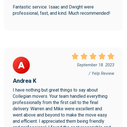
Fantastic service. Isaac and Dwight were 
professional, fast, and kind. Much recommended!
September 18. 2023
/ Yelp Review
Andrea K
I have nothing but great things to say about 
Collegian movers. Your team handled everything 
professionally from the first call to the final 
delivery. Warren and Mike were excellent and 
went above and beyond to make the move easy 
and efficient. I appreciated them being friendly 