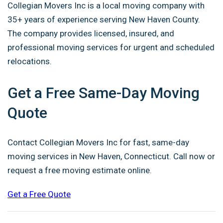
Collegian Movers Inc is a local moving company with
35+ years of experience serving New Haven County.
The company provides licensed, insured, and
professional moving services for urgent and scheduled
relocations.
Get a Free Same-Day Moving
Quote
Contact Collegian Movers Inc for fast, same-day
moving services in New Haven, Connecticut. Call now or
request a free moving estimate online.
Get a Free Quote