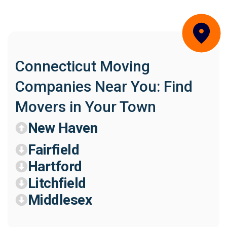
Connecticut Moving
Companies Near You: Find
Movers in Your Town
New Haven
Fairfield
Hartford
Litchfield
Middlesex