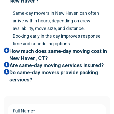
New Haven?
Same-day movers in New Haven can often
arrive within hours, depending on crew
availability, move size, and distance.
Booking early in the day improves response
time and scheduling options.
How much does same-day moving cost in
New Haven, CT?
Are same-day moving services insured?
Do same-day movers provide packing
services?
Your
Name
(Required)