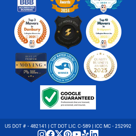
US DOT # - 482141 | CT DOT LIC. C-589 | ICC MC - 252992