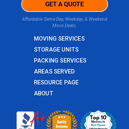
GET A QUOTE
Affordable Same-Day, Weekday, & Weekend
Move Deals.
MOVING SERVICES
STORAGE UNITS
PACKING SERVICES
AREAS SERVED
RESOURCE PAGE
ABOUT