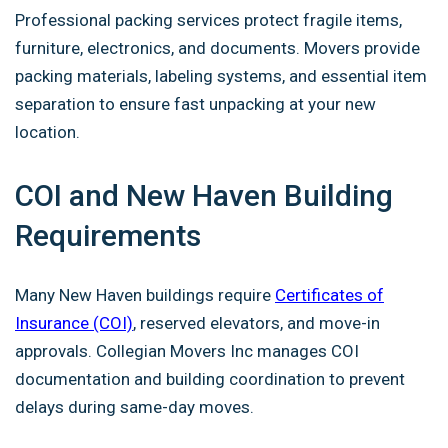
Professional packing services protect fragile items,
furniture, electronics, and documents. Movers provide
packing materials, labeling systems, and essential item
separation to ensure fast unpacking at your new
location.
COI and New Haven Building
Requirements
Many New Haven buildings require
Certificates of
Insurance (COI)
, reserved elevators, and move-in
approvals. Collegian Movers Inc manages COI
documentation and building coordination to prevent
delays during same-day moves.