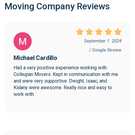
Moving Company Reviews
September 1. 2024
/ Google Review
Michael Cardillo
Had a very positive experience working with 
Collegian Movers. Kept in communication with me 
and were very supportive. Dwight, Isaac, and 
Kidany were awesome. Really nice and easy to 
work with.