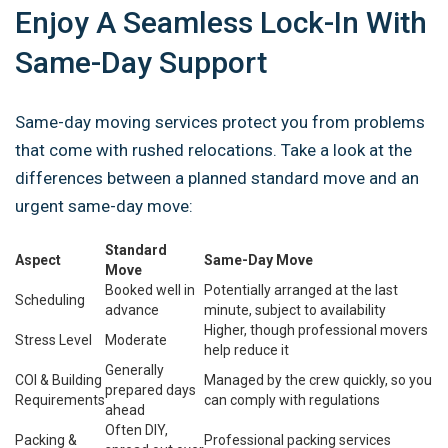
Enjoy A Seamless Lock-In With
Same-Day Support
Same-day moving services protect you from problems
that come with rushed relocations. Take a look at the
differences between a planned standard move and an
urgent same-day move:
Standard
Aspect
Same-Day Move
Move
Booked well in
Potentially arranged at the last
Scheduling
advance
minute, subject to availability
Higher, though profess­ional movers
Stress Level
Moderate
help reduce it
Generally
COI & Building
Managed by the crew quickly, so you
prepared days
Requirements
can comply with regulations
ahead
Often DIY,
Packing &
Professional packing services