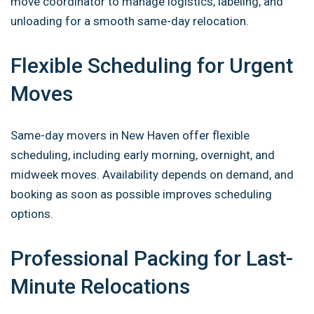
move coordinator to manage logistics, labeling, and
unloading for a smooth same-day relocation.
Flexible Scheduling for Urgent
Moves
Same-day movers in New Haven offer flexible
scheduling, including early morning, overnight, and
midweek moves. Availability depends on demand, and
booking as soon as possible improves scheduling
options.
Professional Packing for Last-
Minute Relocations