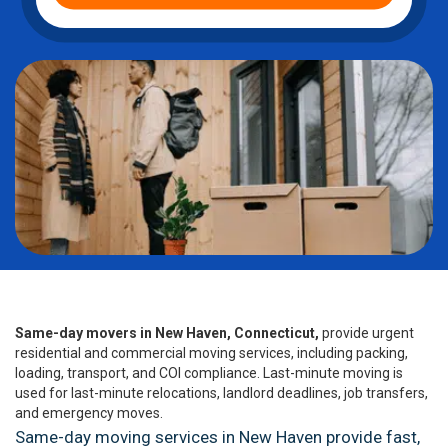
Same-day movers in New Haven, Connecticut,
provide urgent
residential and commercial moving services, including packing,
loading, transport, and COI compliance. Last-minute moving is
used for last-minute relocations, landlord deadlines, job transfers,
and emergency moves.
Same-day moving services in New Haven provide fast,