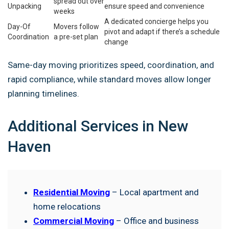
spread out over
Unpacking
ensure speed and convenience
weeks
A dedicated concierge helps you
Day-Of
Movers follow
pivot and adapt if there’s a schedule
Coordination
a pre-set plan
change
Same-day moving prioritizes speed, coordination, and
rapid compliance, while standard moves allow longer
planning timelines.
Additional Services in New
Haven
Residential Moving
– Local apartment and
home relocations
Commercial Moving
– Office and business