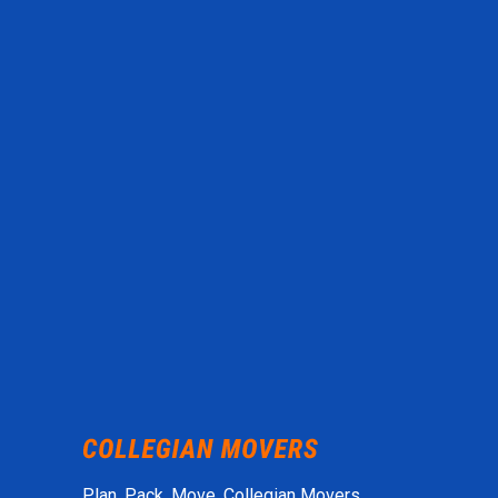
Plan. Pack. Move. Collegian Movers