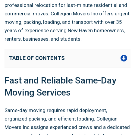
professional relocation for last-minute residential and
commercial moves. Collegian Movers Inc offers urgent
moving, packing, loading, and transport with over 35
years of experience serving New Haven homeowners,
renters, businesses, and students.
TABLE OF CONTENTS
Fast and Reliable Same-Day
Moving Services
Same-day moving requires rapid deployment,
organized packing, and efficient loading. Collegian
Movers Inc assigns experienced crews and a dedicated