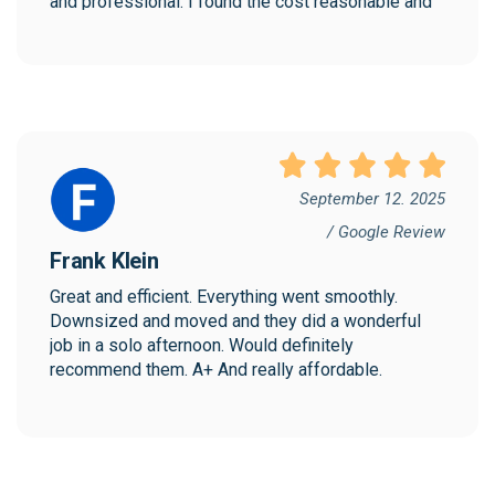
and professional. I found the cost reasonable and 
would highly recommend Collegian!
September 12. 2025
/ Google Review
Frank Klein
Great and efficient. Everything went smoothly. 
Downsized and moved and they did a wonderful 
job in a solo afternoon. Would definitely 
recommend them. A+ And really affordable.