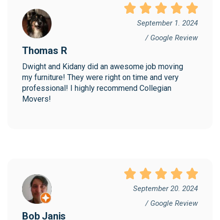
September 1. 2024
/ Google Review
Thomas R
Dwight and Kidany did an awesome job moving 
my furniture! They were right on time and very 
professional! I highly recommend Collegian 
Movers!
September 20. 2024
/ Google Review
Bob Janis