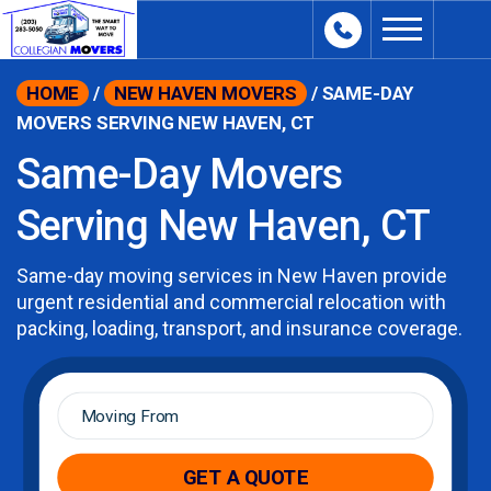
content
HOME
/
NEW HAVEN MOVERS
/
SAME-DAY
MOVERS SERVING NEW HAVEN, CT
Same-Day Movers
Serving New Haven, CT
Same-day moving services in New Haven provide
urgent residential and commercial relocation with
packing, loading, transport, and insurance coverage.
Moving
From
*