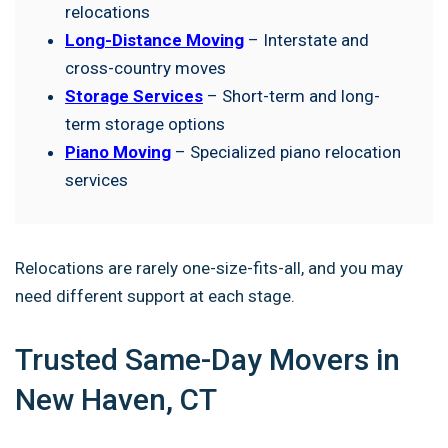
relocations
Long-Distance Moving
– Interstate and
cross-country moves
Storage Services
– Short-term and long-
term storage options
Piano Moving
– Specialized piano relocation
services
Relocations are rarely one-size-fits-all, and you may
need different support at each stage.
Trusted Same-Day Movers in
New Haven, CT