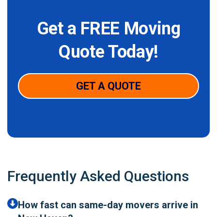
Get a FREE Moving
Quote Today!
GET A QUOTE
Frequently Asked Questions
How fast can same-day movers arrive in