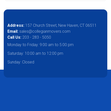
Address:
157 Church Street, New Haven, CT 06511
Email:
sales@collegianmovers.com
Call Us:
203 - 283 - 5050
Monday to Friday:
9:00 am to 5:00 pm
Saturday:
10:00 am to 12:00 pm
Sunday: Closed