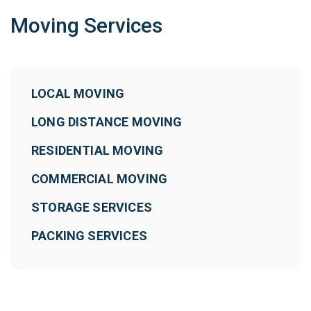
Moving Services
LOCAL MOVING
LONG DISTANCE MOVING
RESIDENTIAL MOVING
COMMERCIAL MOVING
STORAGE SERVICES
PACKING SERVICES