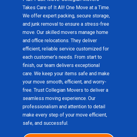
Takes Care of It All! One Move at a Time.
We offer expert packing, secure storage,
and junk removal to ensure a stress-free
move. Our skilled movers manage home
and office relocations. They deliver
efficient, reliable service customized for
each customer’s needs. From start to
finish, our team delivers exceptional
care. We keep your items safe and make
your move smooth, efficient, and worry-
free. Trust Collegian Movers to deliver a
seamless moving experience. Our
professionalism and attention to detail
make every step of your move efficient,
safe, and successful.