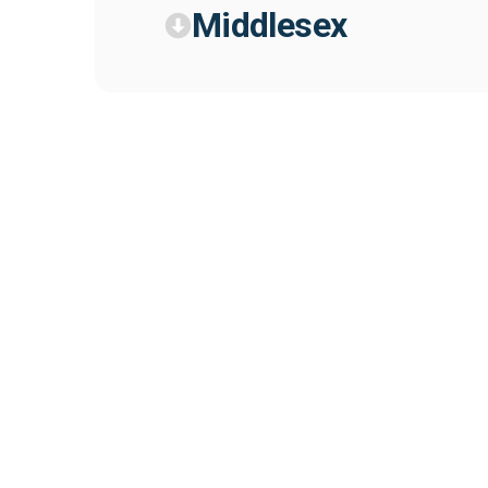
Middlesex