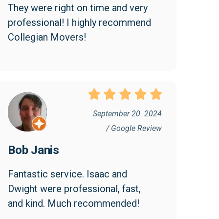
They were right on time and very 
professional! I highly recommend 
Collegian Movers!
September 20. 2024
/ Google Review
Bob Janis
Fantastic service. Isaac and 
Dwight were professional, fast, 
and kind. Much recommended!