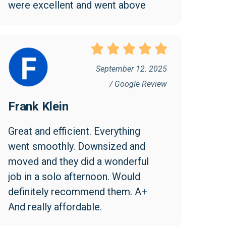
were excellent and went above 
and beyond to make the move 
easy and efficient. I appreciated 
them being friendly and 
professional. I found the cost 
September 12. 2025
reasonable and would highly 
/ Google Review
recommend Collegian!
Frank Klein
Great and efficient. Everything 
went smoothly. Downsized and 
moved and they did a wonderful 
job in a solo afternoon. Would 
definitely recommend them. A+ 
And really affordable.