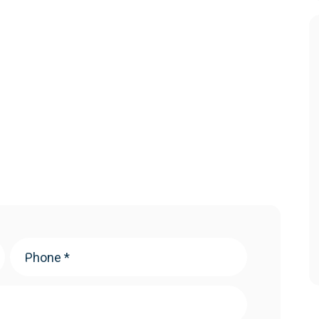
Phone
(Required)