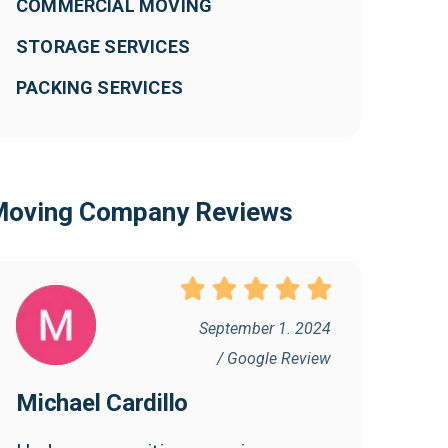
COMMERCIAL MOVING
STORAGE SERVICES
PACKING SERVICES
oving Company Reviews
September 1. 2024
/ Google Review
Michael Cardillo