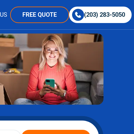
 US
FREE QUOTE
(203) 283-5050