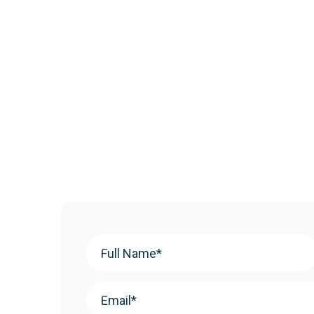
Your
Name
(Required)
Email
(Required)