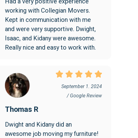
Had a very positive experience 
working with Collegian Movers. 
Kept in communication with me 
and were very supportive. Dwight, 
Isaac, and Kidany were awesome. 
Really nice and easy to work with.
September 1. 2024
/ Google Review
Thomas R
Dwight and Kidany did an 
awesome job moving my furniture! 