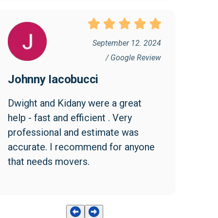
September 12. 2024
/ Google Review
Johnny Iacobucci
Dwight and Kidany were a great 
help - fast and efficient . Very 
professional and estimate was 
accurate. I recommend for anyone 
that needs movers.