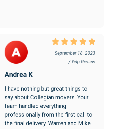
September 18. 2023
/ Yelp Review
Andrea K
I have nothing but great things to 
say about Collegian movers. Your 
team handled everything 
professionally from the first call to 
the final delivery. Warren and Mike 