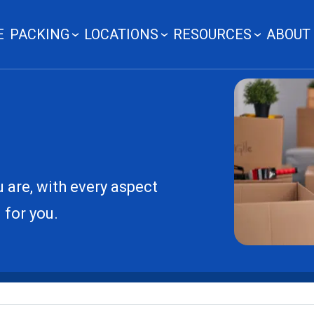
E
PACKING
LOCATIONS
RESOURCES
ABOUT
 are, with every aspect
 for you.