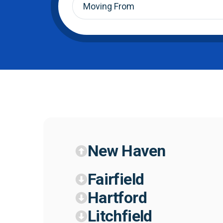
From
*
New Haven
Fairfield
Hartford
Litchfield