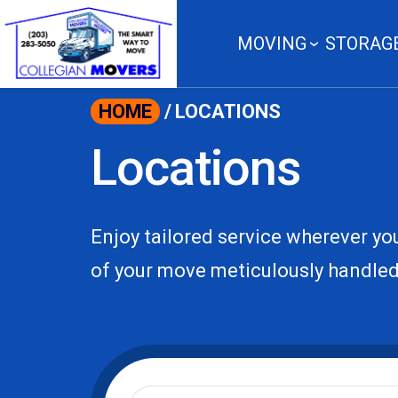
content
MOVING
STORAG
HOME
/
LOCATIONS
Locations
Enjoy tailored service wherever you
of your move meticulously handled
Moving