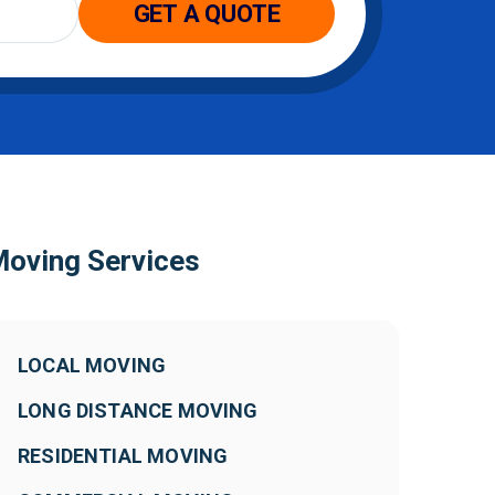
oving Services
LOCAL MOVING
LONG DISTANCE MOVING
RESIDENTIAL MOVING