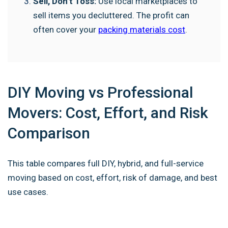
Sell, Don’t Toss:
Use local marketplaces to
sell items you decluttered. The profit can
often cover your
packing materials cost
.
DIY Moving vs Professional
Movers: Cost, Effort, and Risk
Comparison
This table compares full DIY, hybrid, and full-service
moving based on cost, effort, risk of damage, and best
use cases.