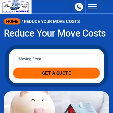
content
HOME
/
REDUCE YOUR MOVE COSTS
Reduce Your Move Costs
Moving
From
*