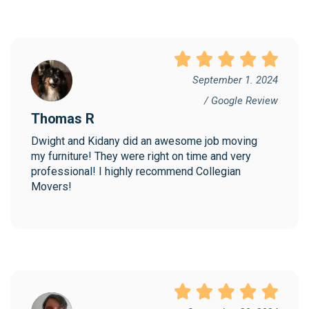
September 1. 2024
/ Google Review
Thomas R
Dwight and Kidany did an awesome job moving 
my furniture! They were right on time and very 
professional! I highly recommend Collegian 
Movers!