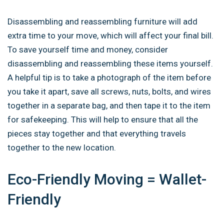
Disassembling and reassembling furniture will add
extra time to your move, which will affect your final bill.
To save yourself time and money, consider
disassembling and reassembling these items yourself.
A helpful tip is to take a photograph of the item before
you take it apart, save all screws, nuts, bolts, and wires
together in a separate bag, and then tape it to the item
for safekeeping. This will help to ensure that all the
pieces stay together and that everything travels
together to the new location.
Eco-Friendly Moving = Wallet-
Friendly