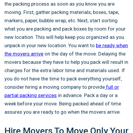
the packing process as soon as you know you are
moving. First, gather packing materials, boxes, tape,
markers, paper, bubble wrap, etc. Next, start sorting
what you are packing and pack boxes by room for your
new location. This will help keep you organized as you
unpack in your new location. You want to
be ready when
the movers arrive
on the day of the move. Delaying the
movers because they have to help you pack will result in
charges for the extra labor time and materials used. If
you do not have the time to pack everything yourself,
consider hiring a moving company to provide
full or
partial packing services
in advance. Pack a day or a
week before your move. Being packed ahead of time
assures you are ready to go when the movers arrive.
Hire Movers To Move Only Your