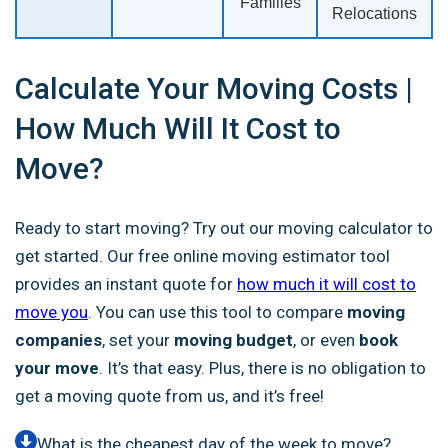
Families
Relocations
Calculate Your Moving Costs |
How Much Will It Cost to
Move?‎
Ready to start moving? Try out our moving calculator to
get started. Our free online moving estimator tool
provides an instant quote
for
how much it will cost to
move you
. You can use this tool to compare
moving
companies
, set your
moving budget
, or
even
book
your move
. It’s that easy. Plus, there is no obligation to
get a moving quote from us, and it’s free!
What is the cheapest day of the week to move?