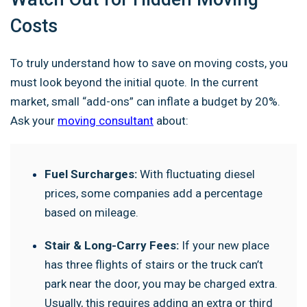
Costs
To truly understand how to save on moving costs, you
must look beyond the initial quote. In the current
market, small “add-ons” can inflate a budget by 20%.
Ask your
moving consultant
about:
Fuel Surcharges:
With fluctuating diesel
prices, some companies add a percentage
based on mileage.
Stair & Long-Carry Fees:
If your new place
has three flights of stairs or the truck can’t
park near the door, you may be charged extra.
Usually, this requires adding an extra or third