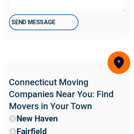
Connecticut Moving
Companies Near You: Find
Movers in Your Town
New Haven
Fairfield