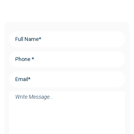
Your
Name
(Required)
Phone
(Required)
Email
(Required)
Message