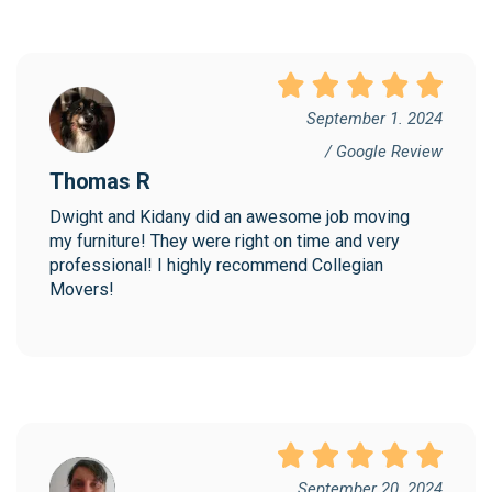
September 1. 2024
/ Google Review
Thomas R
Dwight and Kidany did an awesome job moving 
my furniture! They were right on time and very 
professional! I highly recommend Collegian 
Movers!
September 20. 2024