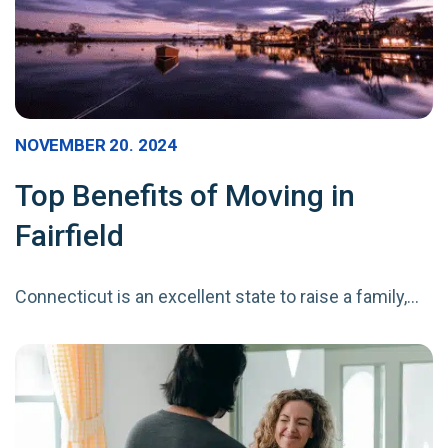
NOVEMBER 20. 2024
Top Benefits of Moving in
Fairfield
Connecticut is an excellent state to raise a family,…