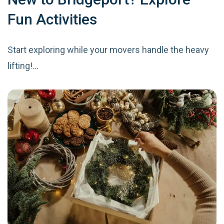
Fun Activities
Start exploring while your movers handle the heavy
lifting!…