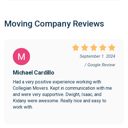
Moving Company Reviews
September 1. 2024
/ Google Review
Michael Cardillo
Had a very positive experience working with 
Collegian Movers. Kept in communication with me 
and were very supportive. Dwight, Isaac, and 
Kidany were awesome. Really nice and easy to 
work with.