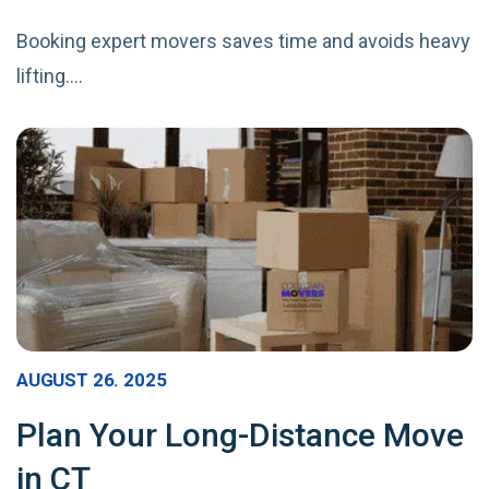
Booking expert movers saves time and avoids heavy
lifting.…
AUGUST 26. 2025
Plan Your Long-Distance Move
in CT