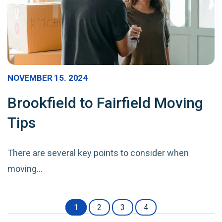
NOVEMBER 15. 2024
Brookfield to Fairfield Moving
Tips
There are several key points to consider when
moving…
1
2
3
4