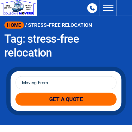
content
HOME
/
STRESS-FREE RELOCATION
Tag:
stress-free
relocation
Moving
From
*