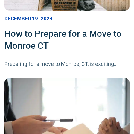
DECEMBER 19. 2024
How to Prepare for a Move to
Monroe CT
Preparing for a move to Monroe, CT, is exciting.…