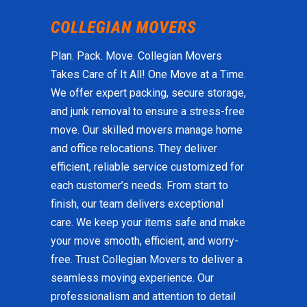
Plan. Pack. Move. Collegian Movers
Takes Care of It All! One Move at a Time.
We offer expert packing, secure storage,
and junk removal to ensure a stress-free
move. Our skilled movers manage home
and office relocations. They deliver
efficient, reliable service customized for
each customer’s needs. From start to
finish, our team delivers exceptional
care. We keep your items safe and make
your move smooth, efficient, and worry-
free. Trust Collegian Movers to deliver a
seamless moving experience. Our
professionalism and attention to detail