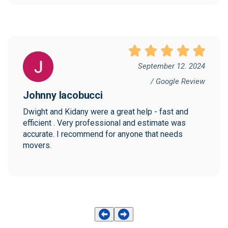
September 12. 2024
/ Google Review
Johnny Iacobucci
Dwight and Kidany were a great help - fast and 
efficient . Very professional and estimate was 
accurate. I recommend for anyone that needs 
movers.