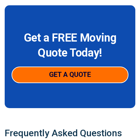
Get a FREE Moving
Quote Today!
GET A QUOTE
Frequently Asked Questions