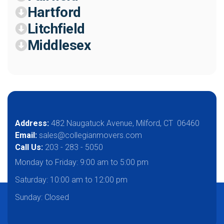
Hartford
Litchfield
Middlesex
Address:
482 Naugatuck Avenue, Milford, CT 06460
Email:
sales@collegianmovers.com
Call Us:
203 - 283 - 5050
Monday to Friday:
9:00 am to 5:00 pm
Saturday:
10:00 am to 12:00 pm
Sunday: Closed