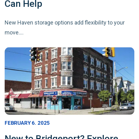
Can Help
New Haven storage options add flexibility to your
move.…
FEBRUARY 6. 2025
New to Bridgeport? Explore