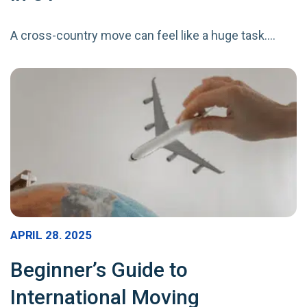
A cross-country move can feel like a huge task.…
APRIL 28. 2025
Beginner’s Guide to
International Moving