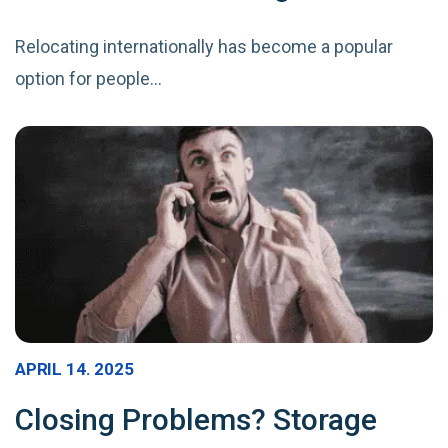
Relocating internationally has become a popular
option for people…
APRIL 14. 2025
Closing Problems? Storage