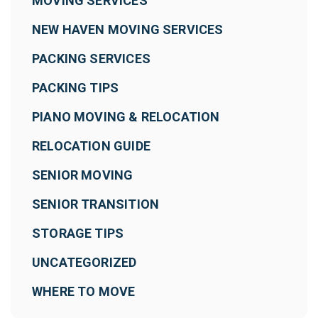
MOVING SERVICES
NEW HAVEN MOVING SERVICES
PACKING SERVICES
PACKING TIPS
PIANO MOVING & RELOCATION
RELOCATION GUIDE
SENIOR MOVING
SENIOR TRANSITION
STORAGE TIPS
UNCATEGORIZED
WHERE TO MOVE