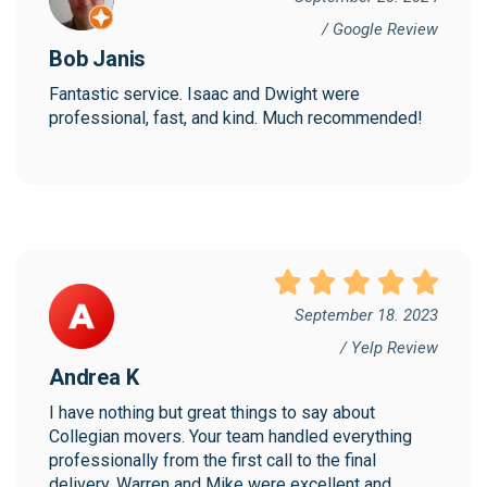
/ Google Review
Bob Janis
Fantastic service. Isaac and Dwight were 
professional, fast, and kind. Much recommended!
September 18. 2023
/ Yelp Review
Andrea K
I have nothing but great things to say about 
Collegian movers. Your team handled everything 
professionally from the first call to the final 
delivery. Warren and Mike were excellent and 