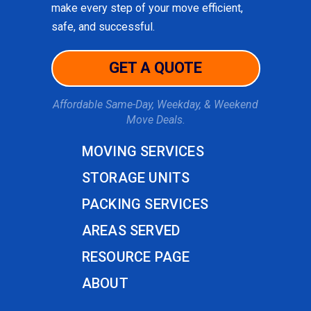
make every step of your move efficient,
safe, and successful.
GET A QUOTE
Affordable Same-Day, Weekday, & Weekend
Move Deals.
MOVING SERVICES
STORAGE UNITS
PACKING SERVICES
AREAS SERVED
RESOURCE PAGE
ABOUT