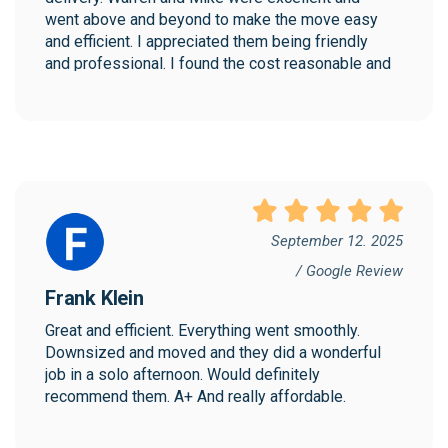
went above and beyond to make the move easy 
and efficient. I appreciated them being friendly 
and professional. I found the cost reasonable and 
would highly recommend Collegian!
September 12. 2025
/ Google Review
Frank Klein
Great and efficient. Everything went smoothly. 
Downsized and moved and they did a wonderful 
job in a solo afternoon. Would definitely 
recommend them. A+ And really affordable.