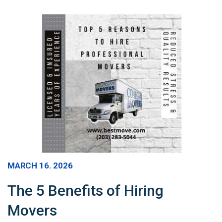
MARCH 16. 2026
The 5 Benefits of Hiring
Movers