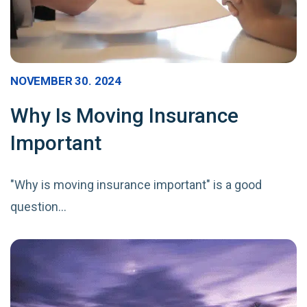
NOVEMBER 30. 2024
Why Is Moving Insurance
Important
"Why is moving insurance important" is a good
question…