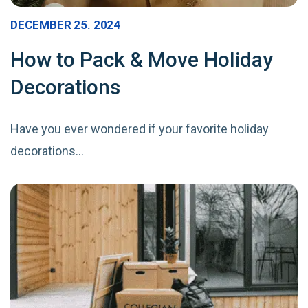
DECEMBER 25. 2024
How to Pack & Move Holiday
Decorations
Have you ever wondered if your favorite holiday
decorations…