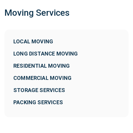
Moving Services
LOCAL MOVING
LONG DISTANCE MOVING
RESIDENTIAL MOVING
COMMERCIAL MOVING
STORAGE SERVICES
PACKING SERVICES