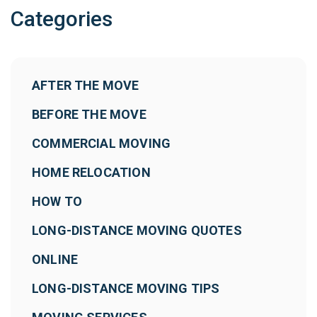
Categories
AFTER THE MOVE
BEFORE THE MOVE
COMMERCIAL MOVING
HOME RELOCATION
HOW TO
LONG-DISTANCE MOVING QUOTES
ONLINE
LONG-DISTANCE MOVING TIPS