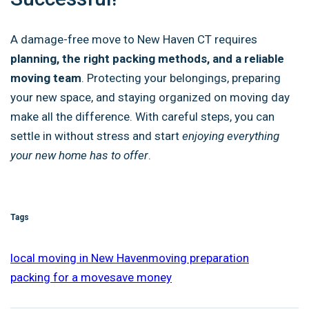
A damage-free move to New Haven CT requires
planning, the right packing methods, and a reliable
moving team
. Protecting your belongings, preparing
your new space, and staying organized on moving day
make all the difference. With careful steps, you can
settle in without stress and start
enjoying everything
your new home has to offer
.
Tags
local moving in New Haven
moving preparation
packing for a move
save money