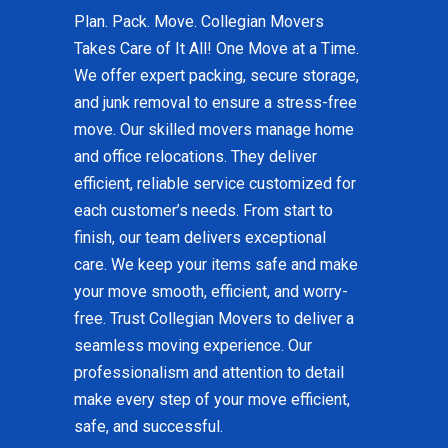
Plan. Pack. Move. Collegian Movers
Takes Care of It All! One Move at a Time.
We offer expert packing, secure storage,
and junk removal to ensure a stress-free
move. Our skilled movers manage home
and office relocations. They deliver
efficient, reliable service customized for
each customer’s needs. From start to
finish, our team delivers exceptional
care. We keep your items safe and make
your move smooth, efficient, and worry-
free. Trust Collegian Movers to deliver a
seamless moving experience. Our
professionalism and attention to detail
make every step of your move efficient,
safe, and successful.