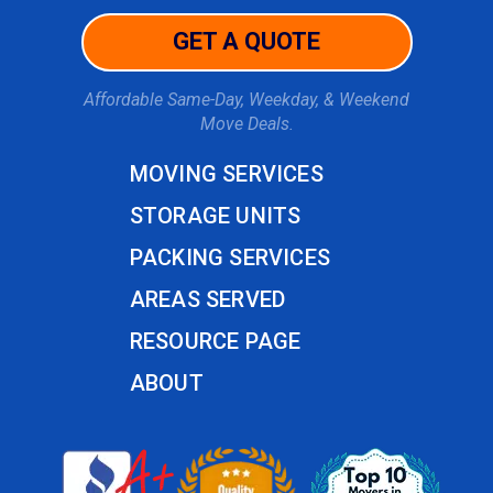
GET A QUOTE
Affordable Same-Day, Weekday, & Weekend
Move Deals.
MOVING SERVICES
STORAGE UNITS
PACKING SERVICES
AREAS SERVED
RESOURCE PAGE
ABOUT