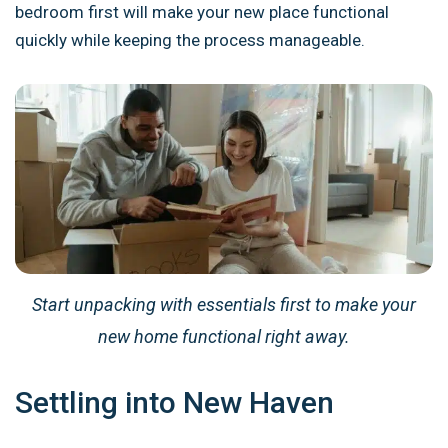
bedroom first will make your new place functional
quickly while keeping the process manageable.
Start unpacking with essentials first to make your
new home functional right away.
Settling into New Haven