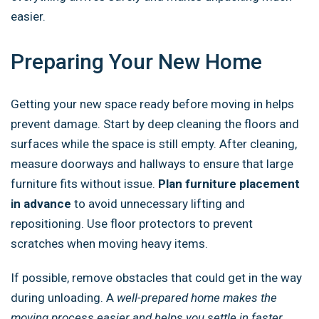
easier.
Preparing Your New Home
Getting your new space ready before moving in helps
prevent damage. Start by deep cleaning the floors and
surfaces while the space is still empty. After cleaning,
measure doorways and hallways to ensure that large
furniture fits without issue.
Plan furniture placement
in advance
to avoid unnecessary lifting and
repositioning. Use floor protectors to prevent
scratches when moving heavy items.
If possible, remove obstacles that could get in the way
during unloading. A
well-prepared home makes the
moving process easier and helps you settle in faster