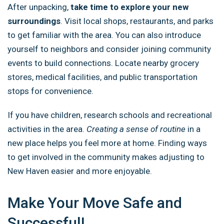
After unpacking,
take time to explore your new
surroundings
. Visit local shops, restaurants, and parks
to get familiar with the area. You can also introduce
yourself to neighbors and consider joining community
events to build connections. Locate nearby grocery
stores, medical facilities, and public transportation
stops for convenience.
If you have children, research schools and recreational
activities in the area.
Creating a sense of routine
in a
new place helps you feel more at home. Finding ways
to get involved in the community makes adjusting to
New Haven easier and more enjoyable.
Make Your Move Safe and
Successful!