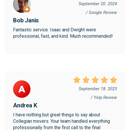
September 20. 2024
/ Google Review
Bob Janis
Fantastic service. Isaac and Dwight were 
professional, fast, and kind. Much recommended!
September 18. 2023
/ Yelp Review
Andrea K
I have nothing but great things to say about 
Collegian movers. Your team handled everything 
professionally from the first call to the final 