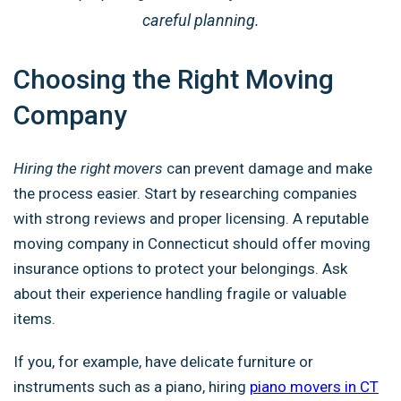
careful planning.
Choosing the Right Moving
Company
Hiring the right movers
can prevent damage and make
the process easier. Start by researching companies
with strong reviews and proper licensing. A reputable
moving company in Connecticut should offer moving
insurance options to protect your belongings. Ask
about their experience handling fragile or valuable
items.
If you, for example, have delicate furniture or
instruments such as a piano, hiring
piano movers in CT