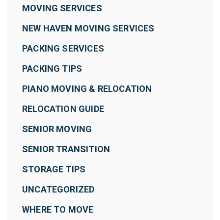
MOVING SERVICES
NEW HAVEN MOVING SERVICES
PACKING SERVICES
PACKING TIPS
PIANO MOVING & RELOCATION
RELOCATION GUIDE
SENIOR MOVING
SENIOR TRANSITION
STORAGE TIPS
UNCATEGORIZED
WHERE TO MOVE