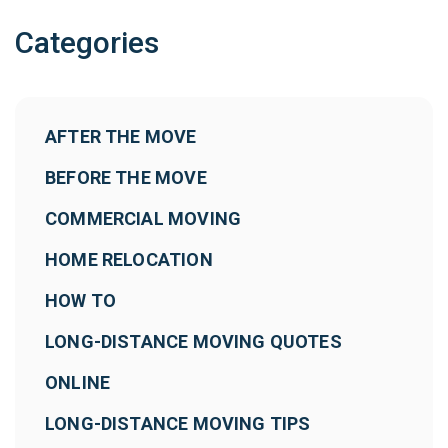
Categories
AFTER THE MOVE
BEFORE THE MOVE
COMMERCIAL MOVING
HOME RELOCATION
HOW TO
LONG-DISTANCE MOVING QUOTES
ONLINE
LONG-DISTANCE MOVING TIPS