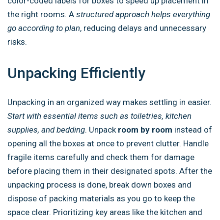
color-coded labels for boxes to speed up placement in
the right rooms. A
structured approach helps everything
go according to plan
, reducing delays and unnecessary
risks.
Unpacking Efficiently
Unpacking in an organized way makes settling in easier.
Start with essential items such as toiletries, kitchen
supplies, and bedding
. Unpack
room by room
instead of
opening all the boxes at once to prevent clutter. Handle
fragile items carefully and check them for damage
before placing them in their designated spots. After the
unpacking process is done, break down boxes and
dispose of packing materials as you go to keep the
space clear. Prioritizing key areas like the kitchen and