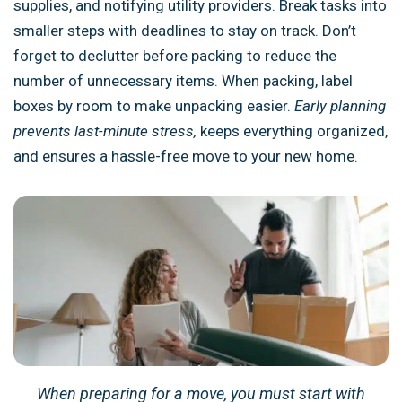
supplies, and notifying utility providers. Break tasks into
smaller steps with deadlines to stay on track. Don’t
forget to declutter before packing to reduce the
number of unnecessary items. When packing, label
boxes by room to make unpacking easier.
Early planning
prevents last-minute stress,
keeps everything organized,
and ensures a hassle-free move to your new home.
When preparing for a move, you must start with