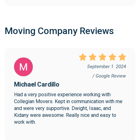
Moving Company Reviews
September 1. 2024
/ Google Review
Michael Cardillo
Had a very positive experience working with 
Collegian Movers. Kept in communication with me 
and were very supportive. Dwight, Isaac, and 
Kidany were awesome. Really nice and easy to 
work with.