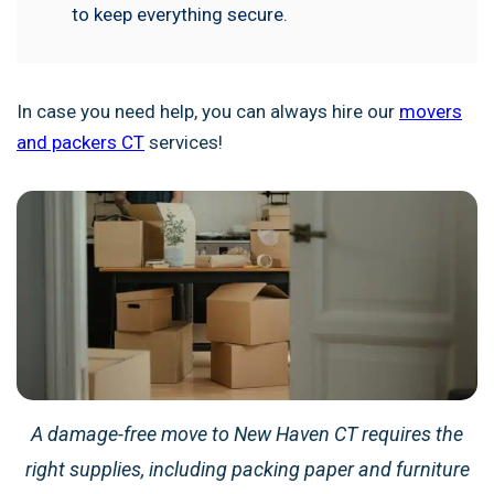
to keep everything secure.
In case you need help, you can always hire our
movers
and packers CT
services!
A damage-free move to New Haven CT requires the
right supplies, including packing paper and furniture