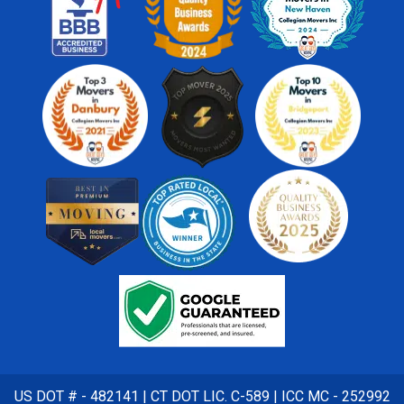
US DOT # - 482141 | CT DOT LIC. C-589 | ICC MC - 252992