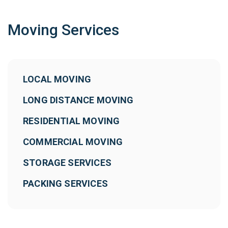
Moving Services
LOCAL MOVING
LONG DISTANCE MOVING
RESIDENTIAL MOVING
COMMERCIAL MOVING
STORAGE SERVICES
PACKING SERVICES