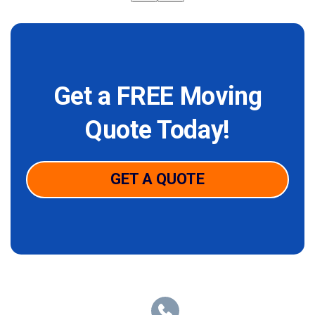
Get a FREE Moving
Quote Today!
GET A QUOTE