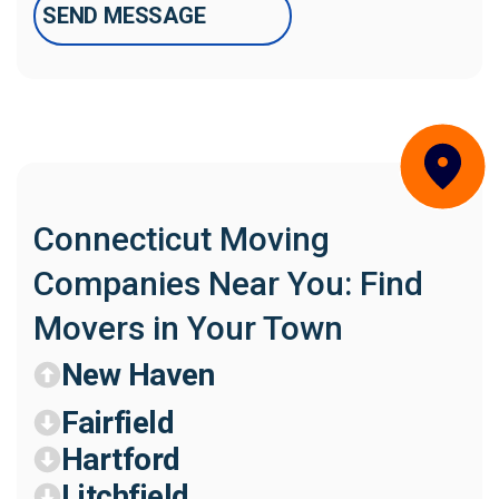
Connecticut Moving
Companies Near You: Find
Movers in Your Town
New Haven
Fairfield
Hartford
Litchfield