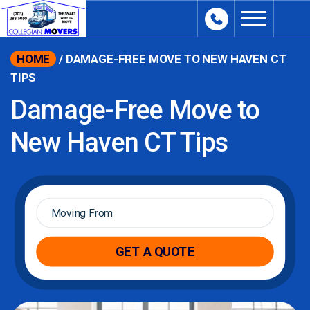
content
HOME
/
DAMAGE-FREE MOVE TO NEW HAVEN CT
TIPS
Damage-Free Move to
New Haven CT Tips
Moving
From
*