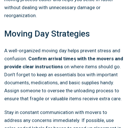
without dealing with unnecessary damage or
reorganization.
Moving Day Strategies
A well-organized moving day helps prevent stress and
confusion.
Confirm arrival times with the movers and
provide clear instructions
on where items should go.
Don’t forget to keep an essentials box with important
documents, medications, and basic supplies handy.
Assign someone to oversee the unloading process to
ensure that fragile or valuable items receive extra care.
Stay in constant communication with movers to
address any concerns immediately. If possible, use