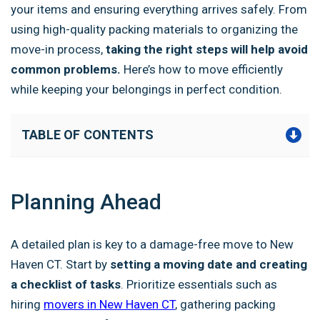
your items and ensuring everything arrives safely. From
using high-quality packing materials to organizing the
move-in process,
taking the right steps will help avoid
common problems.
Here’s how to move efficiently
while keeping your belongings in perfect condition.
TABLE OF CONTENTS
Planning Ahead
A detailed plan is key to a damage-free move to New
Haven CT. Start by
setting a moving date and creating
a checklist of tasks
. Prioritize essentials such as
hiring
movers in New Haven CT
, gathering packing