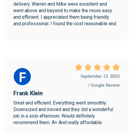
delivery. Warren and Mike were excellent and 
went above and beyond to make the move easy 
and efficient. I appreciated them being friendly 
and professional. I found the cost reasonable and 
would highly recommend Collegian!
September 12. 2025
/ Google Review
Frank Klein
Great and efficient. Everything went smoothly. 
Downsized and moved and they did a wonderful 
job in a solo afternoon. Would definitely 
recommend them. A+ And really affordable.