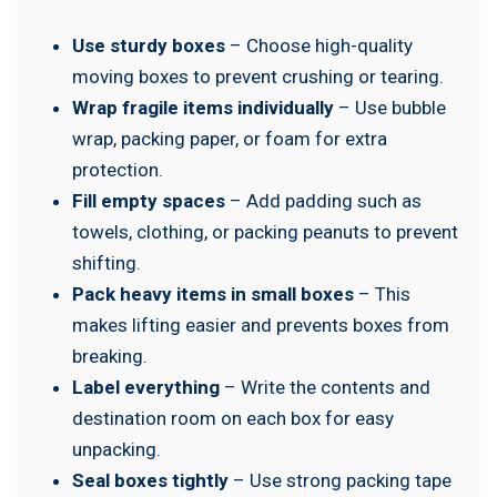
Use sturdy boxes
– Choose high-quality
moving boxes to prevent crushing or tearing.
Wrap fragile items individually
– Use bubble
wrap, packing paper, or foam for extra
protection.
Fill empty spaces
– Add padding such as
towels, clothing, or packing peanuts to prevent
shifting.
Pack heavy items in small boxes
– This
makes lifting easier and prevents boxes from
breaking.
Label everything
– Write the contents and
destination room on each box for easy
unpacking.
Seal boxes tightly
– Use strong packing tape