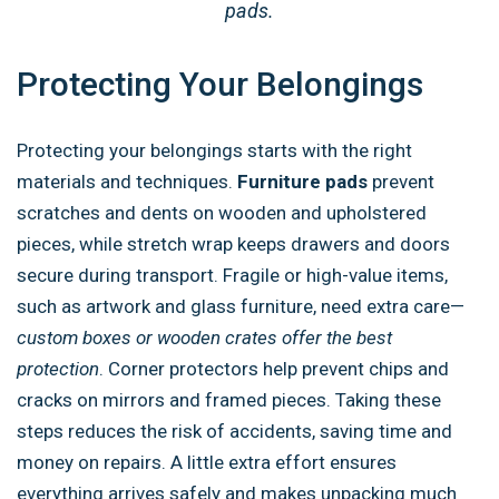
pads.
Protecting Your Belongings
Protecting your belongings starts with the right
materials and techniques.
Furniture pads
prevent
scratches and dents on wooden and upholstered
pieces, while stretch wrap keeps drawers and doors
secure during transport. Fragile or high-value items,
such as artwork and glass furniture, need extra care—
custom boxes or wooden crates offer the best
protection
. Corner protectors help prevent chips and
cracks on mirrors and framed pieces. Taking these
steps reduces the risk of accidents, saving time and
money on repairs. A little extra effort ensures
everything arrives safely and makes unpacking much