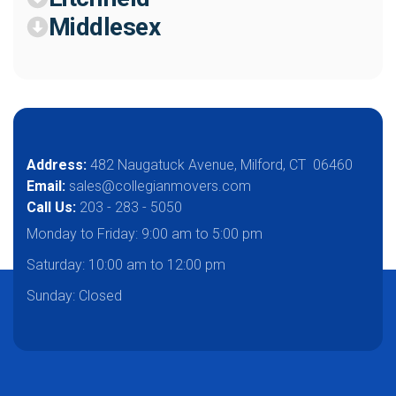
Middlesex
Address:
482 Naugatuck Avenue, Milford, CT 06460
Email:
sales@collegianmovers.com
Call Us:
203 - 283 - 5050
Monday to Friday:
9:00 am to 5:00 pm
Saturday:
10:00 am to 12:00 pm
Sunday: Closed