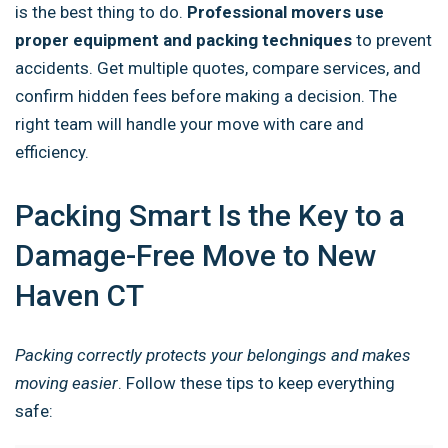
is the best thing to do.
Professional movers use
proper equipment and packing techniques
to prevent
accidents. Get multiple quotes, compare services, and
confirm hidden fees before making a decision. The
right team will handle your move with care and
efficiency.
Packing Smart Is the Key to a
Damage-Free Move to New
Haven CT
Packing correctly protects your belongings and makes
moving easier
. Follow these tips to keep everything
safe: