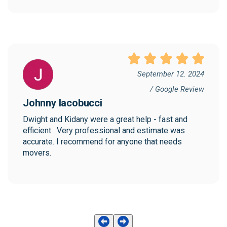
September 12. 2024
/ Google Review
Johnny Iacobucci
Dwight and Kidany were a great help - fast and 
efficient . Very professional and estimate was 
accurate. I recommend for anyone that needs 
movers.