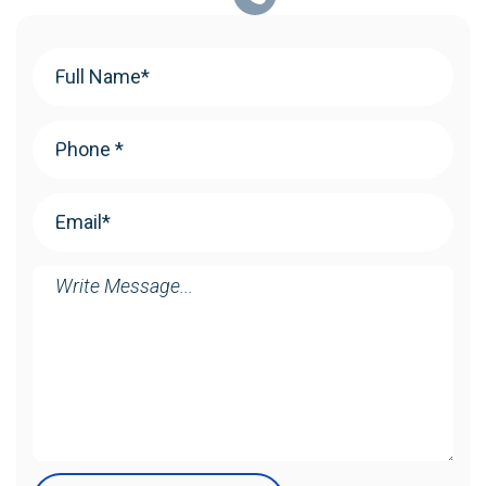
Your
Name
(Required)
Phone
(Required)
Email
(Required)
Message