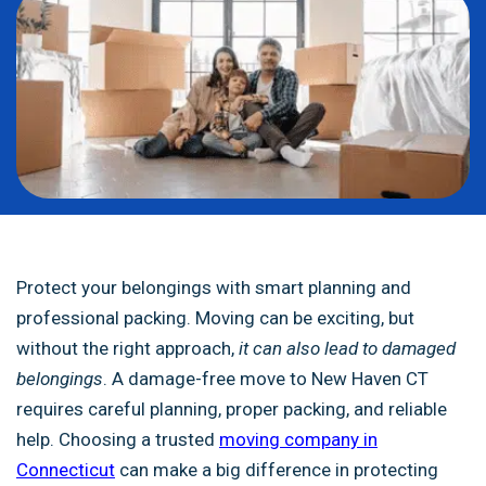
Protect your belongings with smart planning and
professional packing. Moving can be exciting, but
without the right approach,
it can also lead to damaged
belongings
. A damage-free move to New Haven CT
requires careful planning, proper packing, and reliable
help. Choosing a trusted
moving company in
Connecticut
can make a big difference in protecting