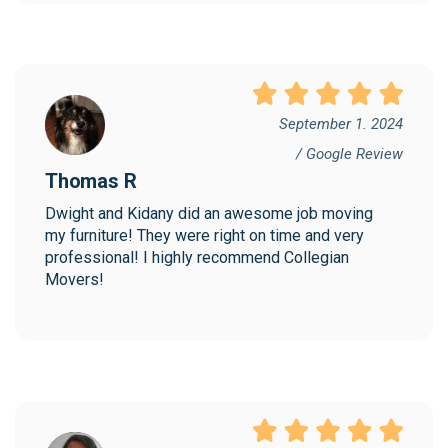
September 1. 2024
/ Google Review
Thomas R
Dwight and Kidany did an awesome job moving 
my furniture! They were right on time and very 
professional! I highly recommend Collegian 
Movers!