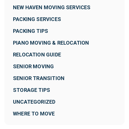
NEW HAVEN MOVING SERVICES
PACKING SERVICES
PACKING TIPS
PIANO MOVING & RELOCATION
RELOCATION GUIDE
SENIOR MOVING
SENIOR TRANSITION
STORAGE TIPS
UNCATEGORIZED
WHERE TO MOVE