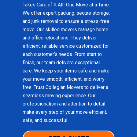
Takes Care of It All! One Move at a Time.
We offer expert packing, secure storage,
and junk removal to ensure a stress-free
move. Our skilled movers manage home
and office relocations. They deliver
efficient, reliable service customized for
each customer’s needs. From start to
finish, our team delivers exceptional
care. We keep your items safe and make
your move smooth, efficient, and worry-
free. Trust Collegian Movers to deliver a
seamless moving experience. Our
professionalism and attention to detail
make every step of your move efficient,
safe, and successful.