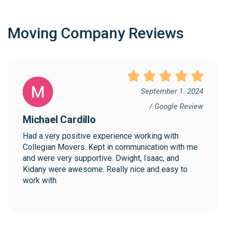
Moving Company Reviews
September 1. 2024
/ Google Review
Michael Cardillo
Had a very positive experience working with 
Collegian Movers. Kept in communication with me 
and were very supportive. Dwight, Isaac, and 
Kidany were awesome. Really nice and easy to 
work with.