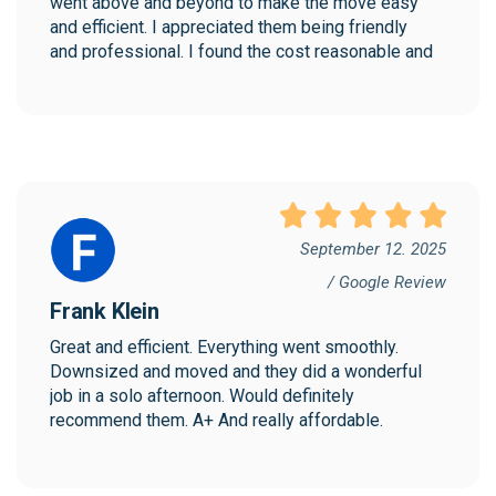
went above and beyond to make the move easy 
and efficient. I appreciated them being friendly 
and professional. I found the cost reasonable and 
would highly recommend Collegian!
September 12. 2025
/ Google Review
Frank Klein
Great and efficient. Everything went smoothly. 
Downsized and moved and they did a wonderful 
job in a solo afternoon. Would definitely 
recommend them. A+ And really affordable.