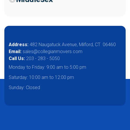
Address:
482 Naugatuck Avenue, Milford, CT 06460
Email:
sales@collegianmovers.com
Call Us:
203 - 283 - 5050
Monday to Friday:
9:00 am to 5:00 pm
Saturday:
10:00 am to 12:00 pm
Sunday: Closed