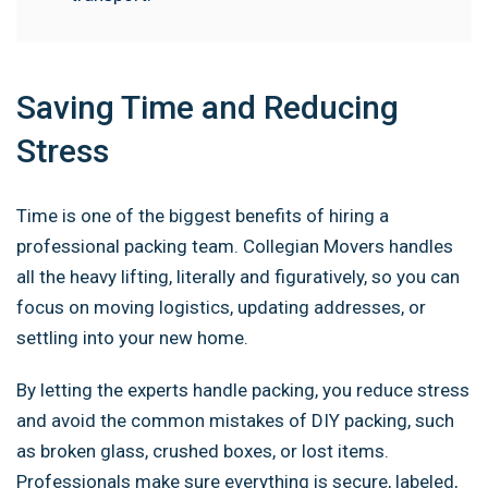
Saving Time and Reducing
Stress
Time is one of the biggest benefits of hiring a
professional packing team. Collegian Movers handles
all the heavy lifting, literally and figuratively, so you can
focus on moving logistics, updating addresses, or
settling into your new home.
By letting the experts handle packing, you reduce stress
and avoid the common mistakes of DIY packing, such
as broken glass, crushed boxes, or lost items.
Professionals make sure everything is secure, labeled,