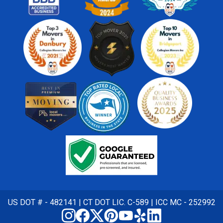
US DOT # - 482141 | CT DOT LIC. C-589 | ICC MC - 252992