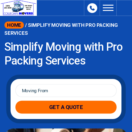
content
HOME
/
SIMPLIFY MOVING WITH PRO PACKING
SERVICES
Simplify Moving with Pro
Packing Services
Moving
From
*