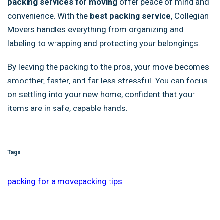
packing services for moving
offer peace of mind and
convenience. With the
best packing service
, Collegian
Movers handles everything from organizing and
labeling to wrapping and protecting your belongings.
By leaving the packing to the pros, your move becomes
smoother, faster, and far less stressful. You can focus
on settling into your new home, confident that your
items are in safe, capable hands.
Tags
packing for a move
packing tips