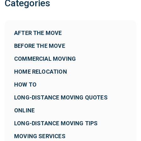
Categories
AFTER THE MOVE
BEFORE THE MOVE
COMMERCIAL MOVING
HOME RELOCATION
HOW TO
LONG-DISTANCE MOVING QUOTES
ONLINE
LONG-DISTANCE MOVING TIPS
MOVING SERVICES