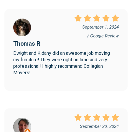
September 1. 2024
/ Google Review
Thomas R
Dwight and Kidany did an awesome job moving 
my furniture! They were right on time and very 
professional! I highly recommend Collegian 
Movers!
September 20. 2024