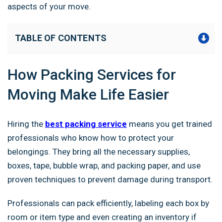
aspects of your move.
TABLE OF CONTENTS
How Packing Services for
Moving Make Life Easier
Hiring the
best packing service
means you get trained
professionals who know how to protect your
belongings. They bring all the necessary supplies,
boxes, tape, bubble wrap, and packing paper, and use
proven techniques to prevent damage during transport.
Professionals can pack efficiently, labeling each box by
room or item type and even creating an inventory if