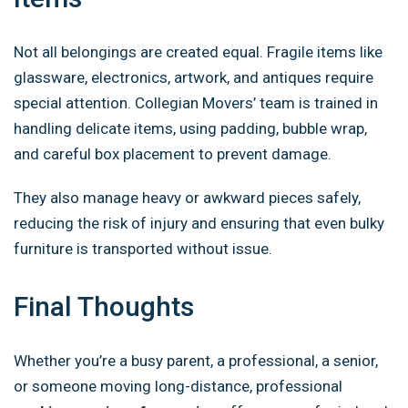
Not all belongings are created equal. Fragile items like
glassware, electronics, artwork, and antiques require
special attention. Collegian Movers’ team is trained in
handling delicate items, using padding, bubble wrap,
and careful box placement to prevent damage.
They also manage heavy or awkward pieces safely,
reducing the risk of injury and ensuring that even bulky
furniture is transported without issue.
Final Thoughts
Whether you’re a busy parent, a professional, a senior,
or someone moving long-distance, professional