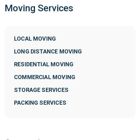
Moving Services
LOCAL MOVING
LONG DISTANCE MOVING
RESIDENTIAL MOVING
COMMERCIAL MOVING
STORAGE SERVICES
PACKING SERVICES