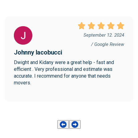
September 12. 2024
/ Google Review
Johnny Iacobucci
Dwight and Kidany were a great help - fast and 
efficient . Very professional and estimate was 
accurate. I recommend for anyone that needs 
movers.