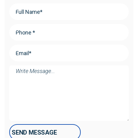
Your
Name
(Required)
Phone
(Required)
Email
(Required)
Message