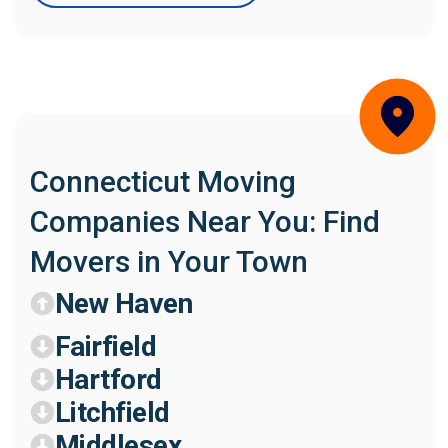
Connecticut Moving
Companies Near You: Find
Movers in Your Town
New Haven
Fairfield
Hartford
Litchfield
Middlesex