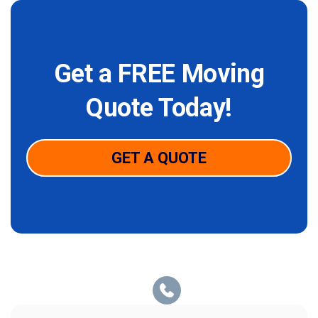
Get a FREE Moving
Quote Today!
GET A QUOTE