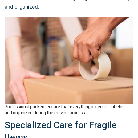
and organized.
Professional packers ensure that everything is secure, labeled,
and organized during the moving process.
Specialized Care for Fragile
Items