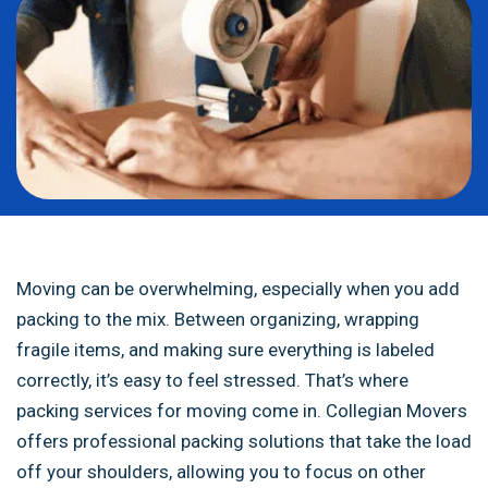
Moving can be overwhelming, especially when you add
packing to the mix. Between organizing, wrapping
fragile items, and making sure everything is labeled
correctly, it’s easy to feel stressed. That’s where
packing services for moving come in. Collegian Movers
offers professional packing solutions that take the load
off your shoulders, allowing you to focus on other