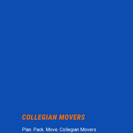
Plan. Pack. Move. Collegian Movers