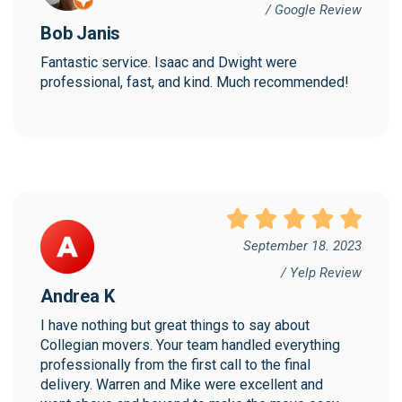
/ Google Review
Bob Janis
Fantastic service. Isaac and Dwight were 
professional, fast, and kind. Much recommended!
September 18. 2023
/ Yelp Review
Andrea K
I have nothing but great things to say about 
Collegian movers. Your team handled everything 
professionally from the first call to the final 
delivery. Warren and Mike were excellent and 