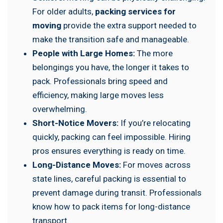
For older adults,
packing services for
moving
provide the extra support needed to
make the transition safe and manageable.
People with Large Homes:
The more
belongings you have, the longer it takes to
pack. Professionals bring speed and
efficiency, making large moves less
overwhelming.
Short-Notice Movers:
If you’re relocating
quickly, packing can feel impossible. Hiring
pros ensures everything is ready on time.
Long-Distance Moves:
For moves across
state lines, careful packing is essential to
prevent damage during transit. Professionals
know how to pack items for long-distance
transport.