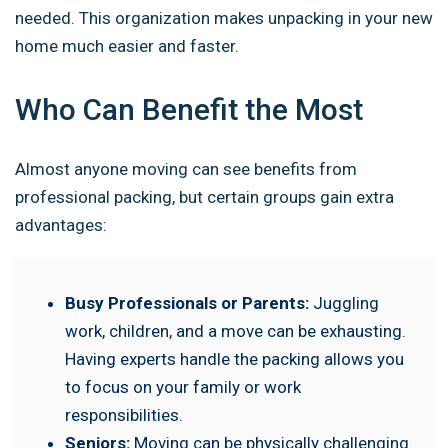
needed. This organization makes unpacking in your new
home much easier and faster.
Who Can Benefit the Most
Almost anyone moving can see benefits from
professional packing, but certain groups gain extra
advantages:
Busy Professionals or Parents:
Juggling
work, children, and a move can be exhausting.
Having experts handle the packing allows you
to focus on your family or work
responsibilities.
Seniors:
Moving can be physically challenging.