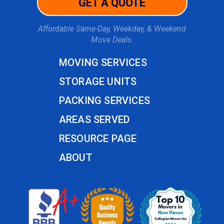
GET A QUOTE
Affordable Same-Day, Weekday, & Weekend
Move Deals.
MOVING SERVICES
STORAGE UNITS
PACKING SERVICES
AREAS SERVED
RESOURCE PAGE
ABOUT