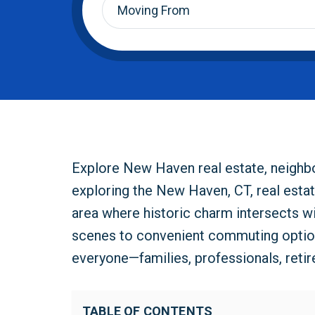
From
*
Explore New Haven real estate, neighbor
exploring the New Haven, CT, real estat
area where historic charm intersects wi
scenes to convenient commuting optio
everyone—families, professionals, retir
TABLE OF CONTENTS