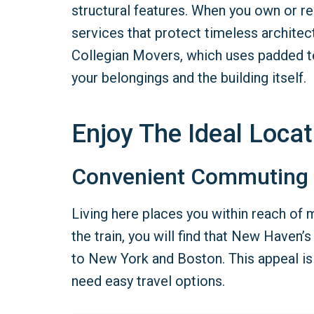
structural features. When you own or re
services that protect timeless architec
Collegian Movers, which uses padded t
your belongings and the building itself.
Enjoy The Ideal Locat
Convenient Commuting
Living here places you within reach of m
the train, you will find that New Haven
to New York and Boston. This appeal is 
need easy travel options.