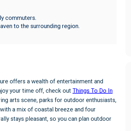
aily commuters.
ven to the surrounding region.
ure offers a wealth of entertainment and
enjoy your time off, check out
Things To Do In
iving arts scene, parks for outdoor enthusiasts,
 with a mix of coastal breeze and four
ally stays pleasant, so you can plan outdoor