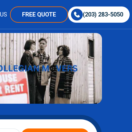
 US
FREE QUOTE
(203) 283-5050