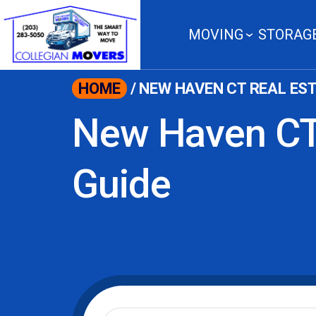
content
MOVING
STORAG
HOME
/
NEW HAVEN CT REAL EST
New Haven CT
Guide
Moving