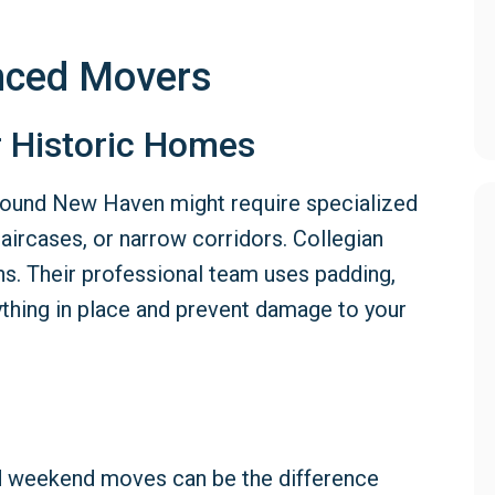
enced Movers
r Historic Homes
 around New Haven might require specialized
staircases, or narrow corridors. Collegian
ns. Their professional team uses padding,
ything in place and prevent damage to your
and weekend moves can be the difference