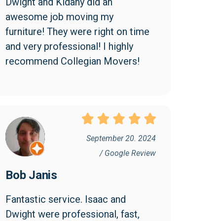
Dwight and Kidany did an 
awesome job moving my 
furniture! They were right on time 
and very professional! I highly 
recommend Collegian Movers!
September 20. 2024
/ Google Review
Bob Janis
Fantastic service. Isaac and 
Dwight were professional, fast, 