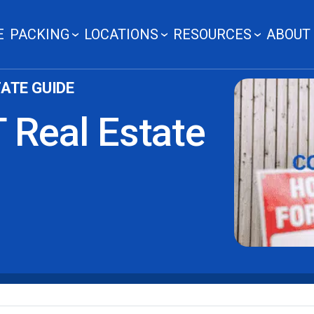
E
PACKING
LOCATIONS
RESOURCES
ABOUT
ATE GUIDE
 Real Estate