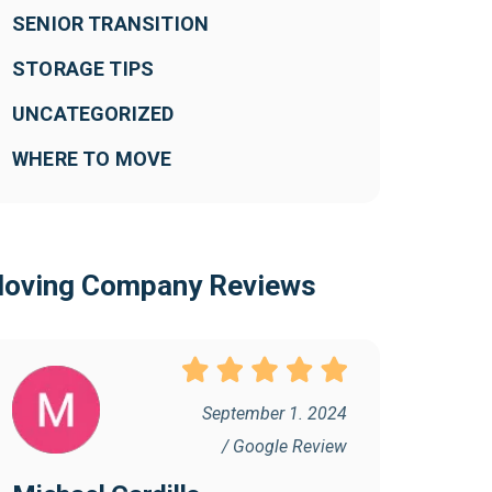
SENIOR TRANSITION
STORAGE TIPS
UNCATEGORIZED
WHERE TO MOVE
oving Company Reviews
September 1. 2024
/ Google Review