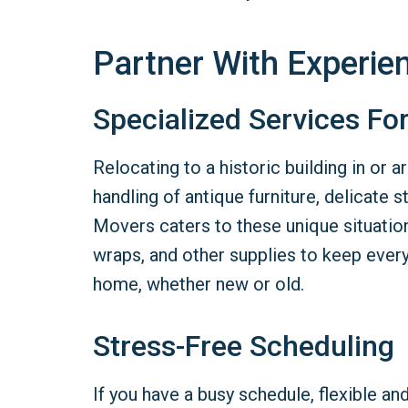
Partner With Experi
Specialized Services Fo
Relocating to a historic building in or
handling of antique furniture, delicate 
Movers caters to these unique situatio
wraps, and other supplies to keep ever
home, whether new or old.
Stress-Free Scheduling
If you have a busy schedule, flexible 