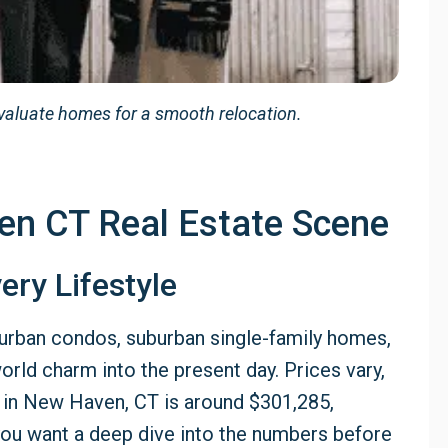
valuate homes for a smooth relocation.
en CT Real Estate Scene
ery Lifestyle
urban condos, suburban single-family homes,
orld charm into the present day. Prices vary,
 in New Haven, CT is around $301,285,
f you want a deep dive into the numbers before