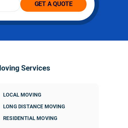
oving Services
LOCAL MOVING
LONG DISTANCE MOVING
RESIDENTIAL MOVING