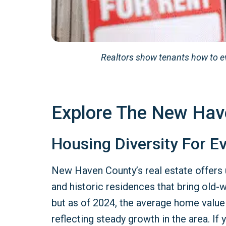
Realtors show tenants how to e
Explore The New Hav
Housing Diversity For Ev
New Haven County’s real estate offers 
and historic residences that bring old-w
but as of 2024, the average home value
reflecting steady growth in the area. I