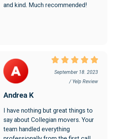
and kind. Much recommended!
September 18. 2023
/ Yelp Review
Andrea K
I have nothing but great things to 
say about Collegian movers. Your 
team handled everything 
professionally from the first call 