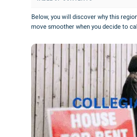
Below, you will discover why this regi
move smoother when you decide to ca