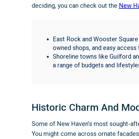
deciding, you can check out the
New Ha
East Rock and Wooster Square fe
owned shops, and easy access
Shoreline towns like Guilford a
a range of budgets and lifestyle
Historic Charm And Mo
Some of New Haven’s most sought-after
You might come across ornate facades o