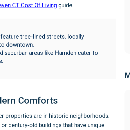
ven CT Cost Of Living
guide.
ature tree-lined streets, locally
 to downtown.
nd suburban areas like Hamden cater to
s.
M
dern Comforts
 properties are in historic neighborhoods.
r century-old buildings that have unique