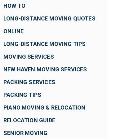
HOW TO
LONG-DISTANCE MOVING QUOTES
ONLINE
LONG-DISTANCE MOVING TIPS
MOVING SERVICES
NEW HAVEN MOVING SERVICES
PACKING SERVICES
PACKING TIPS
PIANO MOVING & RELOCATION
RELOCATION GUIDE
SENIOR MOVING