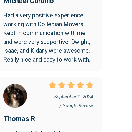
Michael Cardillo
Had a very positive experience 
working with Collegian Movers. 
Kept in communication with me 
and were very supportive. Dwight, 
Isaac, and Kidany were awesome. 
Really nice and easy to work with.
September 1. 2024
/ Google Review
Thomas R