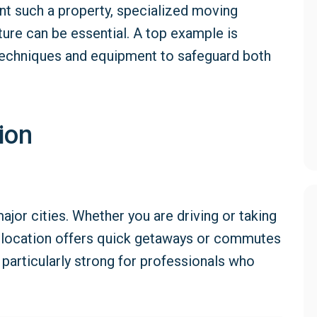
nt such a property, specialized moving
ture can be essential. A top example is
echniques and equipment to safeguard both
ion
ajor cities. Whether you are driving or taking
’s location offers quick getaways or commutes
particularly strong for professionals who