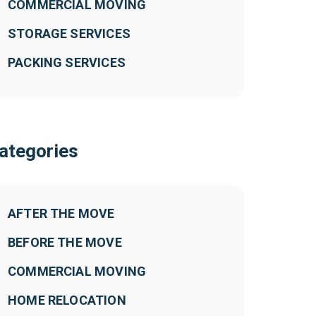
COMMERCIAL MOVING
STORAGE SERVICES
PACKING SERVICES
ategories
AFTER THE MOVE
BEFORE THE MOVE
COMMERCIAL MOVING
HOME RELOCATION