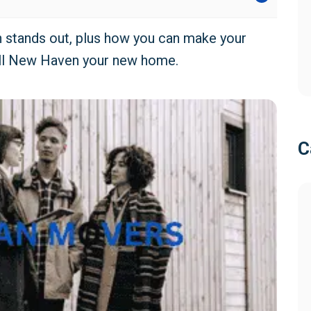
on stands out, plus how you can make your
ll New Haven your new home.
C