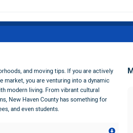
M
hoods, and moving tips. If you are actively
e market, you are venturing into a dynamic
th modern living. From vibrant cultural
ns, New Haven County has something for
ees, and even students.