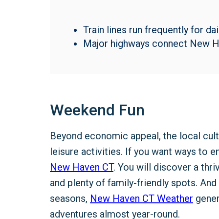
Train lines run frequently for d
Major highways connect New Ha
Weekend Fun
Beyond economic appeal, the local cult
leisure activities. If you want ways to 
New Haven CT
. You will discover a thr
and plenty of family-friendly spots. And
seasons,
New Haven CT Weather
gener
adventures almost year-round.