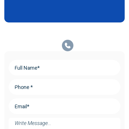
Your
Name
(Required)
Phone
(Required)
Email
(Required)
Message