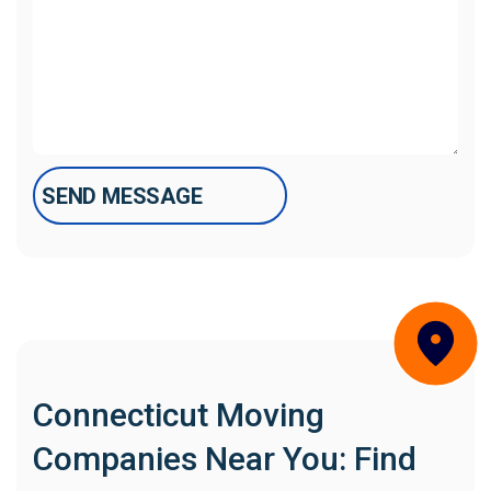
Connecticut Moving
Companies Near You: Find