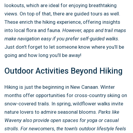
lookouts, which are ideal for enjoying breathtaking
views. On top of that, there are guided tours as well.
These enrich the hiking experience, offering insights
into local flora and fauna.
However, apps and trail maps
make navigation easy if you prefer self-guided walks.
Just don’t forget to let someone know where you’ll be
going and how long you’ll be away!
Outdoor Activities Beyond Hiking
Hiking is just the beginning in New Canaan. Winter
months offer opportunities for cross-country skiing on
snow-covered trails. In spring, wildflower walks invite
nature lovers to admire seasonal blooms.
Parks like
Waveny also provide open spaces for yoga or casual
strolls. For newcomers, the town’s outdoor lifestyle feels