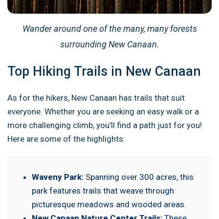
Wander around one of the many, many forests
surrounding New Canaan.
Top Hiking Trails in New Canaan
As for the hikers, New Canaan has trails that suit
everyone. Whether you are seeking an easy walk or a
more challenging climb, you’ll find a path just for you!
Here are some of the highlights:
Waveny Park:
Spanning over 300 acres, this
park features trails that weave through
picturesque meadows and wooded areas.
New Canaan Nature Center Trails:
These