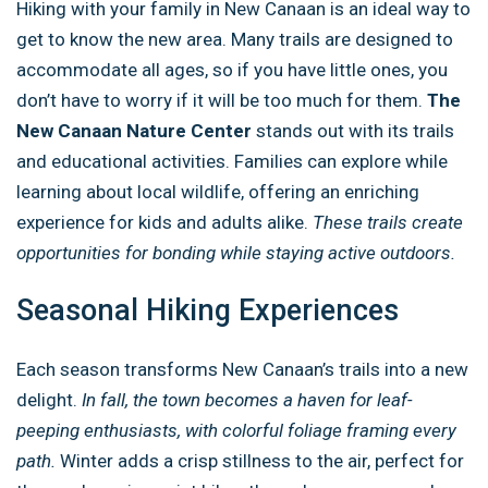
Hiking with your family in New Canaan is an ideal way to
get to know the new area. Many trails are designed to
accommodate all ages, so if you have little ones, you
don’t have to worry if it will be too much for them.
The
New Canaan Nature Center
stands out with its trails
and educational activities. Families can explore while
learning about local wildlife, offering an enriching
experience for kids and adults alike.
These trails create
opportunities for bonding while staying active outdoors.
Seasonal Hiking Experiences
Each season transforms New Canaan’s trails into a new
delight.
In fall, the town becomes a haven for leaf-
peeping enthusiasts, with colorful foliage framing every
path.
Winter adds a crisp stillness to the air, perfect for