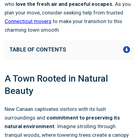
who
love the fresh air and peaceful escapes.
As you
plan your move, consider seeking help from trusted
Connecticut movers
to make your transition to this
charming town smooth.
TABLE OF CONTENTS
A Town Rooted in Natural
Beauty
New Canaan captivates visitors with its lush
surroundings and
commitment to preserving its
natural environment
. Imagine strolling through
tranquil woods, where towering trees create a canopy