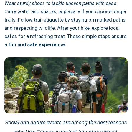
Wear sturdy shoes to tackle uneven paths with ease.
Carry water and snacks, especially if you choose longer
trails. Follow trail etiquette by staying on marked paths
and respecting wildlife. After your hike, explore local
cafes for a refreshing treat. These simple steps ensure
a
fun and safe experience.
Social and nature events are among the best reasons
why New Canaan is perfect for nature hikers!