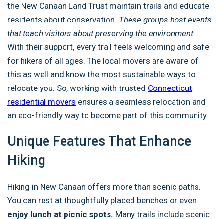
the New Canaan Land Trust maintain trails and educate
residents about conservation.
These groups host events
that teach visitors about preserving the environment.
With their support, every trail feels welcoming and safe
for hikers of all ages. The local movers are aware of
this as well and know the most sustainable ways to
relocate you. So, working with trusted
Connecticut
residential movers
ensures a seamless relocation and
an eco-friendly way to become part of this community.
Unique Features That Enhance
Hiking
Hiking in New Canaan offers more than scenic paths.
You can rest at thoughtfully placed benches or even
enjoy lunch at picnic spots.
Many trails include scenic