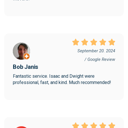
September 20. 2024
/ Google Review
Bob Janis
Fantastic service. Isaac and Dwight were 
professional, fast, and kind. Much recommended!