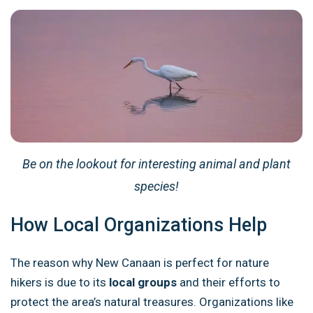
Be on the lookout for interesting animal and plant
species!
How Local Organizations Help
The reason why New Canaan is perfect for nature
hikers is due to its
local groups
and their efforts to
protect the area’s natural treasures. Organizations like