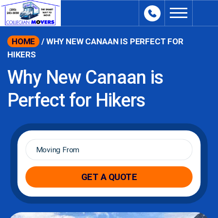
content
HOME
/
WHY NEW CANAAN IS PERFECT FOR
HIKERS
Why New Canaan is
Perfect for Hikers
Moving
From
*