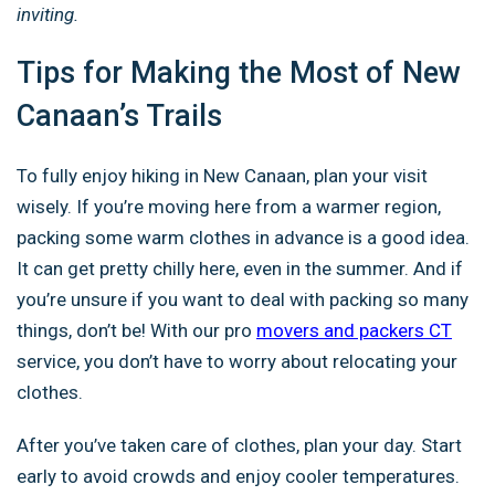
inviting.
Tips for Making the Most of New
Canaan’s Trails
To fully enjoy hiking in New Canaan, plan your visit
wisely. If you’re moving here from a warmer region,
packing some warm clothes in advance is a good idea.
It can get pretty chilly here, even in the summer. And if
you’re unsure if you want to deal with packing so many
things, don’t be! With our pro
movers and packers CT
service, you don’t have to worry about relocating your
clothes.
After you’ve taken care of clothes, plan your day. Start
early to avoid crowds and enjoy cooler temperatures.