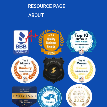
RESOURCE PAGE
ABOUT