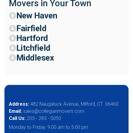
Movers in Your Town
New Haven
Fairfield
Hartford
Litchfield
Middlesex
Address:
482 Naugatuck Avenue, Milford, CT 06460
Email:
sales@collegianmovers.com
Call Us:
203 - 283 - 5050
Monday to Friday:
9:00 am to 5:00 pm