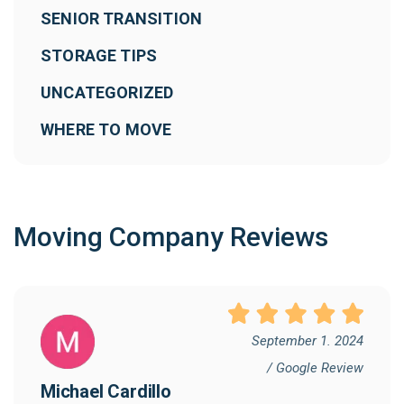
SENIOR TRANSITION
STORAGE TIPS
UNCATEGORIZED
WHERE TO MOVE
Moving Company Reviews
September 1. 2024
/ Google Review
Michael Cardillo