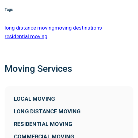
Tags
long distance moving
moving destinations
residential moving
Moving Services
LOCAL MOVING
LONG DISTANCE MOVING
RESIDENTIAL MOVING
COMMERCIAL MOVING