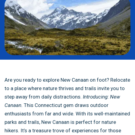
Are you ready to explore New Canaan on foot? Relocate
to a place where nature thrives and trails invite you to
step away from daily distractions.
Introducing: New
Canaan.
This Connecticut gem draws outdoor
enthusiasts from far and wide. With its well-maintained
parks and trails, New Canaan is perfect for nature
hikers. It’s a treasure trove of experiences for those