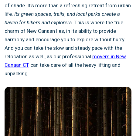
of shade. It’s more than a refreshing retreat from urban
life.
Its green spaces, trails, and local parks create a
haven for hikers and explorers.
This is where the true
charm of New Canaan lies, in its ability to provide
harmony and encourage you to explore without hurry.
And you can take the slow and steady pace with the
relocation as well, as our professional
movers in New
Canaan CT
can take care of all the heavy lifting and
unpacking.