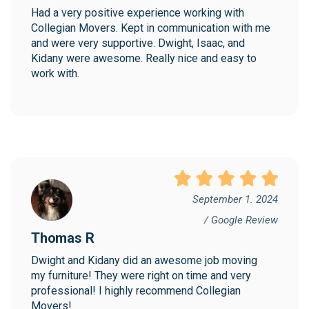
Had a very positive experience working with 
Collegian Movers. Kept in communication with me 
and were very supportive. Dwight, Isaac, and 
Kidany were awesome. Really nice and easy to 
work with.
September 1. 2024
/ Google Review
Thomas R
Dwight and Kidany did an awesome job moving 
my furniture! They were right on time and very 
professional! I highly recommend Collegian 
Movers!