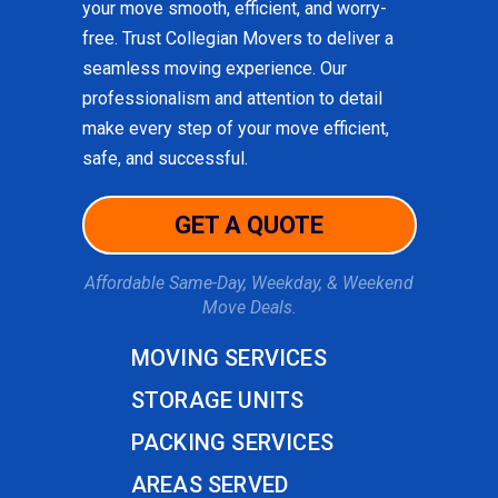
your move smooth, efficient, and worry-
free. Trust Collegian Movers to deliver a
seamless moving experience. Our
professionalism and attention to detail
make every step of your move efficient,
safe, and successful.
GET A QUOTE
Affordable Same-Day, Weekday, & Weekend
Move Deals.
MOVING SERVICES
STORAGE UNITS
PACKING SERVICES
AREAS SERVED