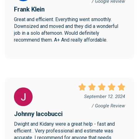
/ Google Review
Frank Klein
Great and efficient. Everything went smoothly. 
Downsized and moved and they did a wonderful 
job in a solo afternoon. Would definitely 
recommend them. A+ And really affordable.
September 12. 2024
/ Google Review
Johnny Iacobucci
Dwight and Kidany were a great help - fast and 
efficient . Very professional and estimate was 
accurate. I recommend for anyone that needs 