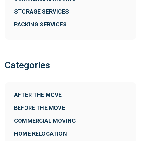
STORAGE SERVICES
PACKING SERVICES
Categories
AFTER THE MOVE
BEFORE THE MOVE
COMMERCIAL MOVING
HOME RELOCATION