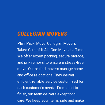
Plan. Pack. Move. Collegian Movers
Takes Care of It All! One Move at a Time.
We offer expert packing, secure storage,
and junk removal to ensure a stress-free
move. Our skilled movers manage home
and office relocations. They deliver
efficient, reliable service customized for
each customer’s needs. From start to
finish, our team delivers exceptional
care. We keep your items safe and make