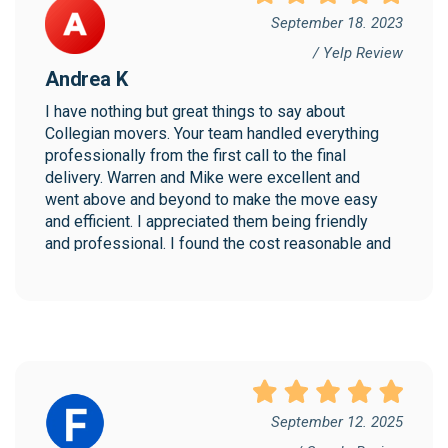
September 18. 2023
/ Yelp Review
Andrea K
I have nothing but great things to say about 
Collegian movers. Your team handled everything 
professionally from the first call to the final 
delivery. Warren and Mike were excellent and 
went above and beyond to make the move easy 
and efficient. I appreciated them being friendly 
and professional. I found the cost reasonable and 
would highly recommend Collegian!
September 12. 2025