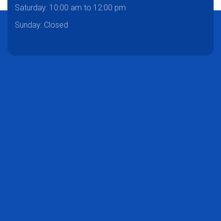
Saturday:
10:00 am to 12:00 pm
Sunday: Closed