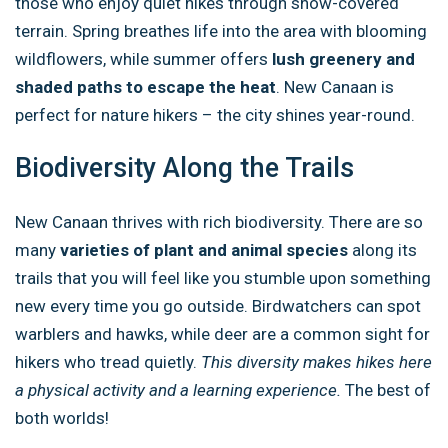
those who enjoy quiet hikes through snow-covered
terrain. Spring breathes life into the area with blooming
wildflowers, while summer offers
lush greenery and
shaded paths to escape the heat
. New Canaan is
perfect for nature hikers – the city shines year-round.
Biodiversity Along the Trails
New Canaan thrives with rich biodiversity. There are so
many
varieties of plant and animal species
along its
trails that you will feel like you stumble upon something
new every time you go outside. Birdwatchers can spot
warblers and hawks, while deer are a common sight for
hikers who tread quietly.
This diversity makes hikes here
a physical activity and a learning experience.
The best of
both worlds!