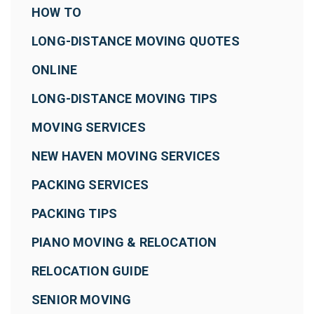
HOW TO
LONG-DISTANCE MOVING QUOTES
ONLINE
LONG-DISTANCE MOVING TIPS
MOVING SERVICES
NEW HAVEN MOVING SERVICES
PACKING SERVICES
PACKING TIPS
PIANO MOVING & RELOCATION
RELOCATION GUIDE
SENIOR MOVING