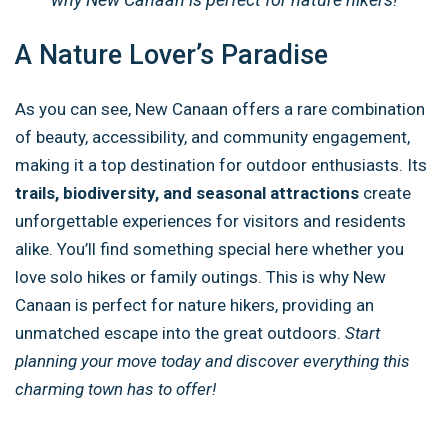
A Nature Lover’s Paradise
As you can see, New Canaan offers a rare combination
of beauty, accessibility, and community engagement,
making it a top destination for outdoor enthusiasts. Its
trails, biodiversity, and seasonal attractions
create
unforgettable experiences for visitors and residents
alike. You’ll find something special here whether you
love solo hikes or family outings. This is why New
Canaan is perfect for nature hikers, providing an
unmatched escape into the great outdoors.
Start
planning your move today and discover everything this
charming town has to offer!