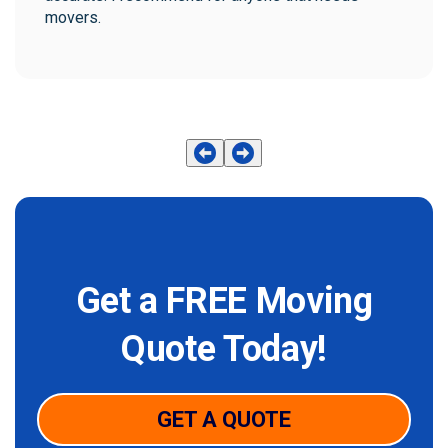
movers.
Get a FREE Moving
Quote Today!
GET A QUOTE