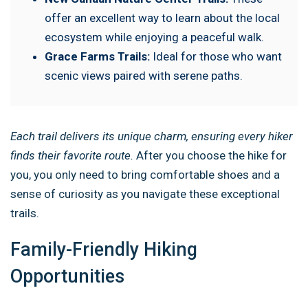
offer an excellent way to learn about the local
ecosystem while enjoying a peaceful walk.
Grace Farms Trails:
Ideal for those who want
scenic views paired with serene paths.
Each trail delivers its unique charm, ensuring every hiker
finds their favorite route.
After you choose the hike for
you, you only need to bring comfortable shoes and a
sense of curiosity as you navigate these exceptional
trails.
Family-Friendly Hiking
Opportunities