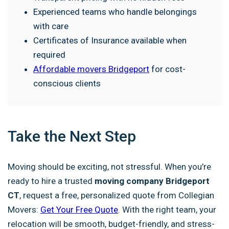
Experienced teams who handle belongings
with care
Certificates of Insurance available when
required
Affordable movers Bridgeport
for cost-
conscious clients
Take the Next Step
Moving should be exciting, not stressful. When you’re
ready to hire a trusted
moving company Bridgeport
CT
, request a free, personalized quote from Collegian
Movers:
Get Your Free Quote
. With the right team, your
relocation will be smooth, budget-friendly, and stress-