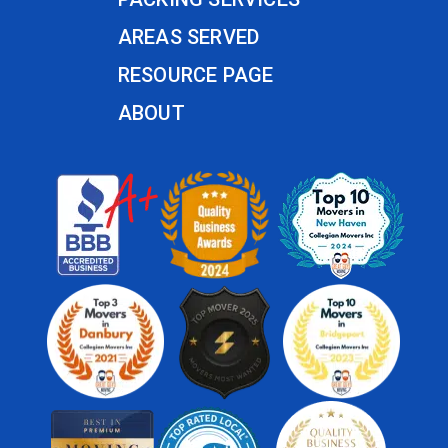
AREAS SERVED
RESOURCE PAGE
ABOUT