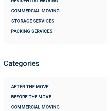
RESIDENTIAL MOVING
COMMERCIAL MOVING
STORAGE SERVICES
PACKING SERVICES
Categories
AFTER THE MOVE
BEFORE THE MOVE
COMMERCIAL MOVING