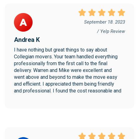
September 18. 2023
/ Yelp Review
Andrea K
I have nothing but great things to say about 
Collegian movers. Your team handled everything 
professionally from the first call to the final 
delivery. Warren and Mike were excellent and 
went above and beyond to make the move easy 
and efficient. I appreciated them being friendly 
and professional. I found the cost reasonable and 
would highly recommend Collegian!