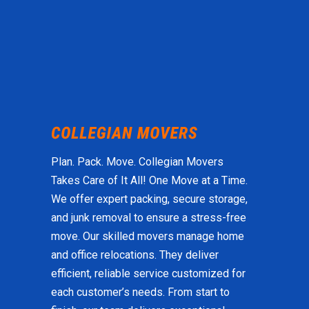
Plan. Pack. Move. Collegian Movers
Takes Care of It All! One Move at a Time.
We offer expert packing, secure storage,
and junk removal to ensure a stress-free
move. Our skilled movers manage home
and office relocations. They deliver
efficient, reliable service customized for
each customer’s needs. From start to