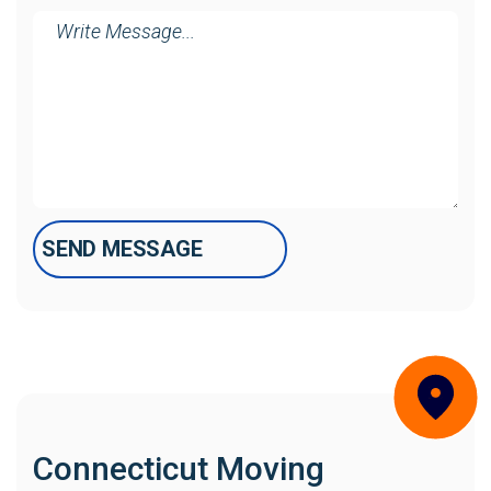
Message
Connecticut Moving