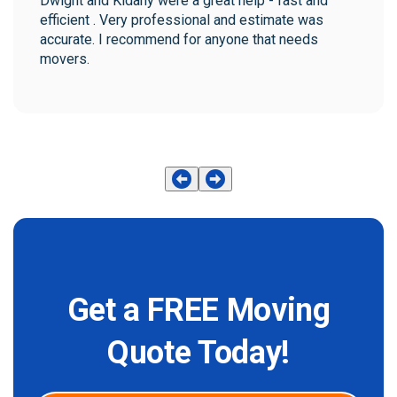
Dwight and Kidany were a great help - fast and 
efficient . Very professional and estimate was 
accurate. I recommend for anyone that needs 
movers.
Get a FREE Moving
Quote Today!