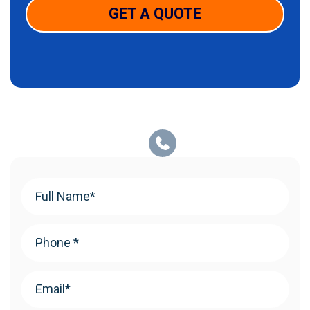
GET A QUOTE
Your
Name
(Required)
Phone
(Required)
Email
(Required)