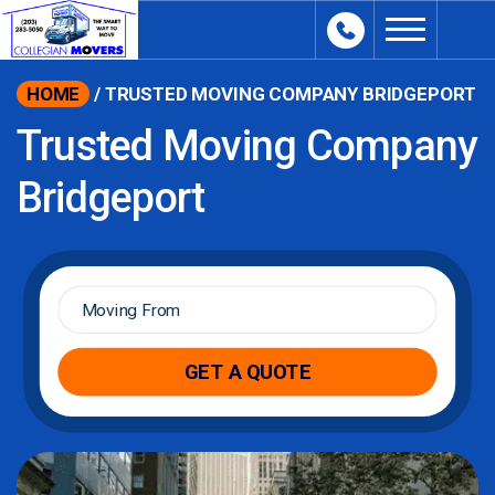
content
HOME
/
TRUSTED MOVING COMPANY BRIDGEPORT
Trusted Moving Company
Bridgeport
Moving
From
*