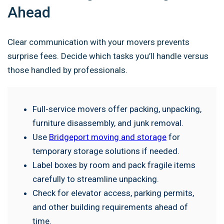
Ahead
Clear communication with your movers prevents
surprise fees. Decide which tasks you’ll handle versus
those handled by professionals.
Full-service movers offer packing, unpacking,
furniture disassembly, and junk removal.
Use
Bridgeport moving and storage
for
temporary storage solutions if needed.
Label boxes by room and pack fragile items
carefully to streamline unpacking.
Check for elevator access, parking permits,
and other building requirements ahead of
time.