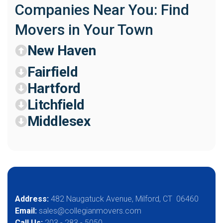
Companies Near You: Find
Movers in Your Town
New Haven
Fairfield
Hartford
Litchfield
Middlesex
Address:
482 Naugatuck Avenue, Milford, CT 06460
Email:
sales@collegianmovers.com
Call Us:
203 - 283 - 5050