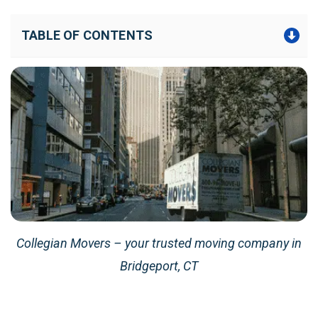
TABLE OF CONTENTS
Collegian Movers – your trusted moving company in
Bridgeport, CT