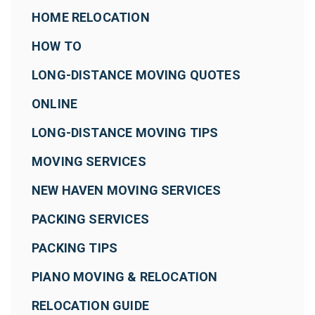
HOME RELOCATION
HOW TO
LONG-DISTANCE MOVING QUOTES
ONLINE
LONG-DISTANCE MOVING TIPS
MOVING SERVICES
NEW HAVEN MOVING SERVICES
PACKING SERVICES
PACKING TIPS
PIANO MOVING & RELOCATION
RELOCATION GUIDE