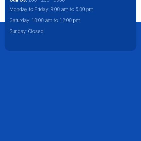
Monday to Friday:
9:00 am to 5:00 pm
Saturday:
10:00 am to 12:00 pm
Sunday: Closed