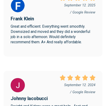
September 12. 2025
/ Google Review
Frank Klein
Great and efficient. Everything went smoothly. 
Downsized and moved and they did a wonderful 
job in a solo afternoon. Would definitely 
recommend them. A+ And really affordable.
September 12. 2024
/ Google Review
Johnny Iacobucci