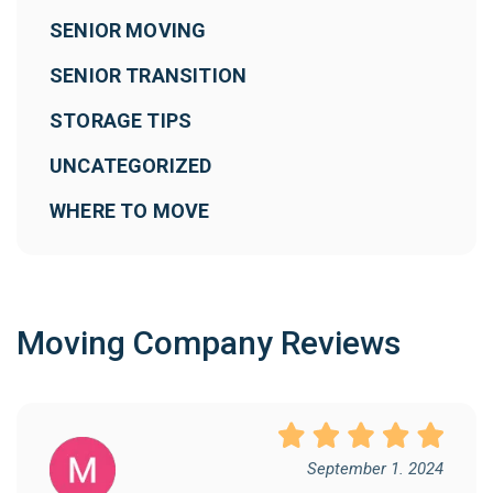
SENIOR MOVING
SENIOR TRANSITION
STORAGE TIPS
UNCATEGORIZED
WHERE TO MOVE
Moving Company Reviews
September 1. 2024