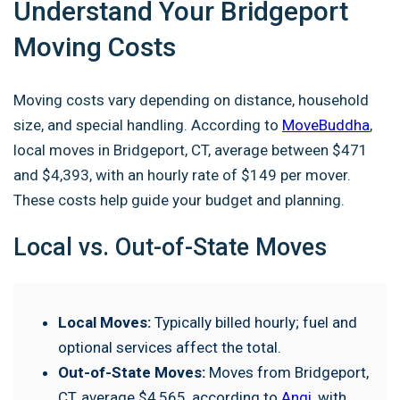
Understand Your Bridgeport
Moving Costs
Moving costs vary depending on distance, household
size, and special handling. According to
MoveBuddha
,
local moves in Bridgeport, CT, average between $471
and $4,393, with an hourly rate of $149 per mover.
These costs help guide your budget and planning.
Local vs. Out-of-State Moves
Local Moves:
Typically billed hourly; fuel and
optional services affect the total.
Out-of-State Moves:
Moves from Bridgeport,
CT, average $4,565, according to
Angi
, with