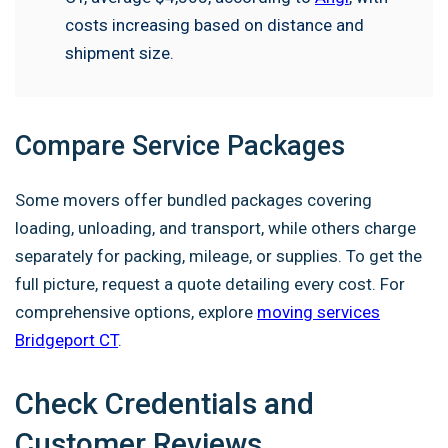
costs increasing based on distance and
shipment size.
Compare Service Packages
Some movers offer bundled packages covering
loading, unloading, and transport, while others charge
separately for packing, mileage, or supplies. To get the
full picture, request a quote detailing every cost. For
comprehensive options, explore
moving services
Bridgeport CT
.
Check Credentials and
Customer Reviews