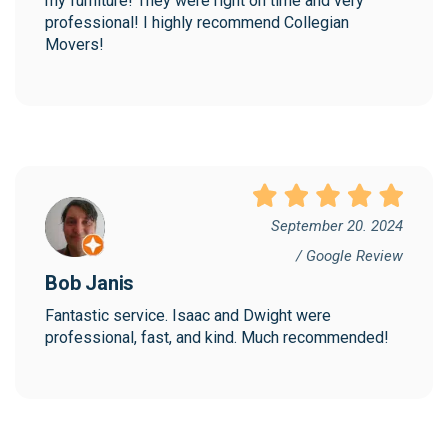
my furniture! They were right on time and very 
professional! I highly recommend Collegian 
Movers!
September 20. 2024
/ Google Review
Bob Janis
Fantastic service. Isaac and Dwight were 
professional, fast, and kind. Much recommended!