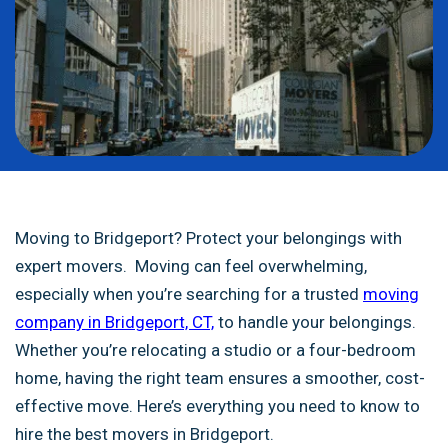
Moving to Bridgeport? Protect your belongings with
expert movers. Moving can feel overwhelming,
especially when you’re searching for a trusted
moving
company in Bridgeport, CT,
to handle your belongings.
Whether you’re relocating a studio or a four-bedroom
home, having the right team ensures a smoother, cost-
effective move. Here’s everything you need to know to
hire the best movers in Bridgeport.