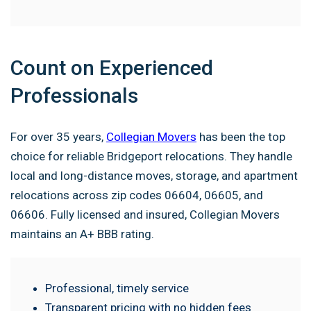
Count on Experienced
Professionals
For over 35 years,
Collegian Movers
has been the top
choice for reliable Bridgeport relocations. They handle
local and long-distance moves, storage, and apartment
relocations across zip codes 06604, 06605, and
06606. Fully licensed and insured, Collegian Movers
maintains an A+ BBB rating.
Professional, timely service
Transparent pricing with no hidden fees