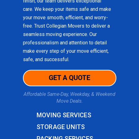
finish, our team delivers exceptional
care. We keep your items safe and make
your move smooth, efficient, and worry-
free. Trust Collegian Movers to deliver a
seamless moving experience. Our
professionalism and attention to detail
make every step of your move efficient,
safe, and successful.
GET A QUOTE
Affordable Same-Day, Weekday, & Weekend
Move Deals.
MOVING SERVICES
STORAGE UNITS
PACKING SERVICES