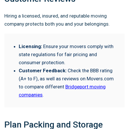
Hiring a licensed, insured, and reputable moving
company protects both you and your belongings.
Licensing:
Ensure your movers comply with
state regulations for fair pricing and
consumer protection.
Customer Feedback:
Check the BBB rating
(A+ to F), as well as reviews on Movers.com
to compare different
Bridgeport moving
companies
.
Plan Packing and Storage