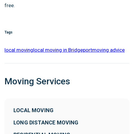
free.
Tags
local moving
local moving in Bridgeport
moving advice
Moving Services
LOCAL MOVING
LONG DISTANCE MOVING