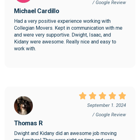
/ Google Review
Michael Cardillo
Had a very positive experience working with 
Collegian Movers. Kept in communication with me 
and were very supportive. Dwight, Isaac, and 
Kidany were awesome. Really nice and easy to 
work with.
September 1. 2024
/ Google Review
Thomas R
Dwight and Kidany did an awesome job moving 