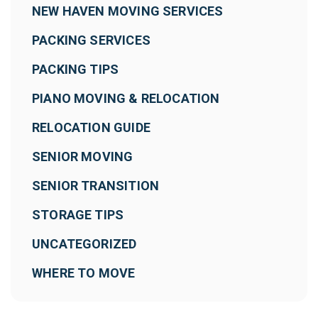
NEW HAVEN MOVING SERVICES
PACKING SERVICES
PACKING TIPS
PIANO MOVING & RELOCATION
RELOCATION GUIDE
SENIOR MOVING
SENIOR TRANSITION
STORAGE TIPS
UNCATEGORIZED
WHERE TO MOVE