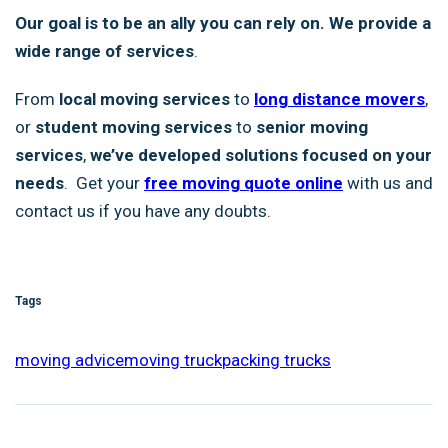
Our goal is to be an ally you can rely on. We provide a
wide range of services
.
From
local moving services
to
long distance movers
,
or
student moving services
to
senior moving
services
,
we’ve developed solutions focused on your
needs
. Get your
free moving quote online
with us and
contact us if you have any doubts.
Tags
moving advice
moving truck
packing trucks