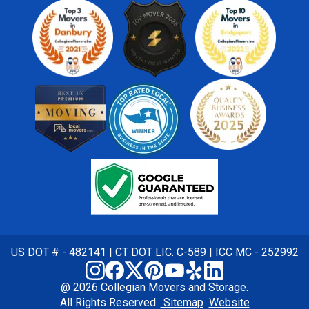
US DOT # - 482141 | CT DOT LIC. C-589 | ICC MC - 252992
@ 2026 Collegian Movers and Storage.
All Rights Reserved.
Sitemap
Website