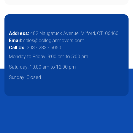
Address:
482 Naugatuck Avenue, Milford, CT 06460
Email:
sales@collegianmovers.com
Call Us:
203 - 283 - 5050
Monday to Friday:
9:00 am to 5:00 pm
Saturday:
10:00 am to 12:00 pm
Sunday: Closed