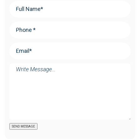
Your
Name
(Required)
Phone
(Required)
Email
(Required)
Message
SEND MESSAGE