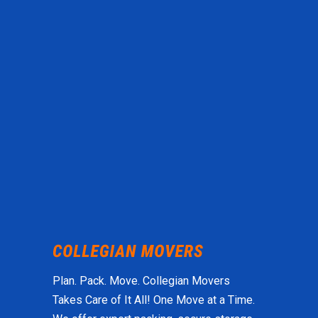
Plan. Pack. Move. Collegian Movers
Takes Care of It All! One Move at a Time.