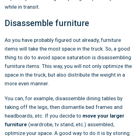
while in transit.
Disassemble furniture
As you have probably figured out already, furniture
items will take the most space in the truck. So, a good
thing to do to avoid space saturation is disassembling
furniture items. This way, you will not only optimize the
space in the truck, but also distribute the weight in a
more even manner.
You can, for example, disassemble dining tables by
taking off the legs, then dismantle bed frames and
headboards, etc. If you decide to
move your larger
furniture
(wardrobe, tv stand, etc.) assembled,
optimize your space. A good way to do it is by storing