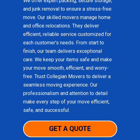
We offer expert packing, secure storage,
and junk removal to ensure a stress-free
move. Our skilled movers manage home
and office relocations. They deliver
efficient, reliable service customized for
each customer’s needs. From start to
finish, our team delivers exceptional
care. We keep your items safe and make
your move smooth, efficient, and worry-
free. Trust Collegian Movers to deliver a
seamless moving experience. Our
professionalism and attention to detail
make every step of your move efficient,
safe, and successful.
GET A QUOTE