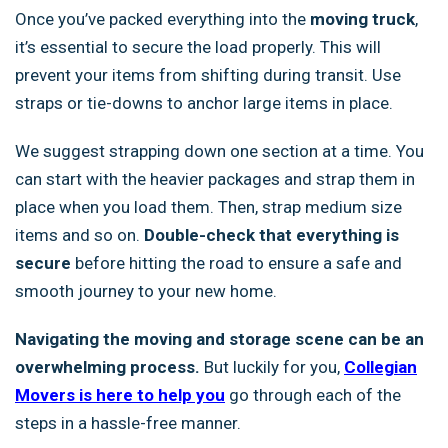
Once you’ve packed everything into the
moving truck
,
it’s essential to secure the load properly. This will
prevent your items from shifting during transit. Use
straps or tie-downs to anchor large items in place.
We suggest strapping down one section at a time. You
can start with the heavier packages and strap them in
place when you load them. Then, strap medium size
items and so on.
Double-check that everything is
secure
before hitting the road to ensure a safe and
smooth journey to your new home.
Navigating the moving and storage scene can be an
overwhelming process.
But luckily for you,
Collegian
Movers is here to help you
go through each of the
steps in a hassle-free manner.