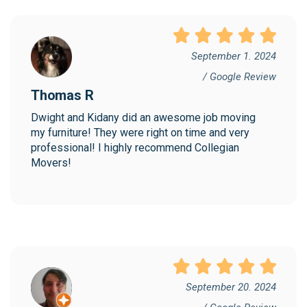
September 1. 2024
/ Google Review
Thomas R
Dwight and Kidany did an awesome job moving 
my furniture! They were right on time and very 
professional! I highly recommend Collegian 
Movers!
September 20. 2024