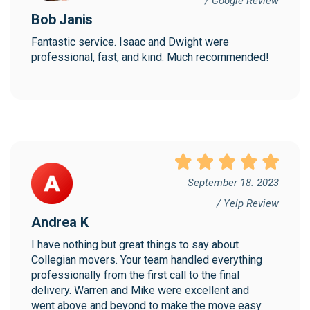
/ Google Review
Bob Janis
Fantastic service. Isaac and Dwight were 
professional, fast, and kind. Much recommended!
September 18. 2023
/ Yelp Review
Andrea K
I have nothing but great things to say about 
Collegian movers. Your team handled everything 
professionally from the first call to the final 
delivery. Warren and Mike were excellent and 
went above and beyond to make the move easy 