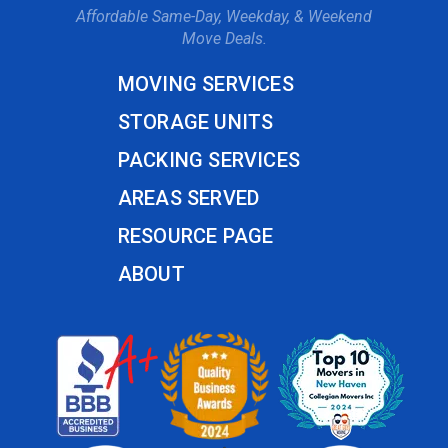
Affordable Same-Day, Weekday, & Weekend
Move Deals.
MOVING SERVICES
STORAGE UNITS
PACKING SERVICES
AREAS SERVED
RESOURCE PAGE
ABOUT