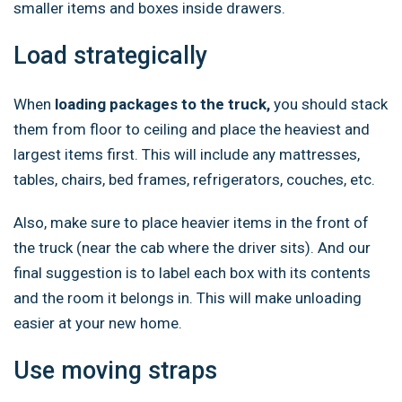
smaller items and boxes inside drawers.
Load strategically
When
loading packages to the truck,
you should stack
them from floor to ceiling and place the heaviest and
largest items first. This will include any mattresses,
tables, chairs, bed frames, refrigerators, couches, etc.
Also, make sure to place heavier items in the front of
the truck (near the cab where the driver sits). And our
final suggestion is to label each box with its contents
and the room it belongs in. This will make unloading
easier at your new home.
Use moving straps