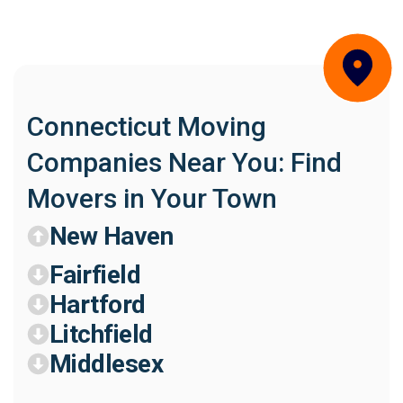
Connecticut Moving
Companies Near You: Find
Movers in Your Town
New Haven
Fairfield
Hartford
Litchfield
Middlesex