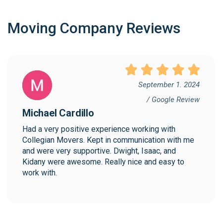
Moving Company Reviews
September 1. 2024
/ Google Review
Michael Cardillo
Had a very positive experience working with 
Collegian Movers. Kept in communication with me 
and were very supportive. Dwight, Isaac, and 
Kidany were awesome. Really nice and easy to 
work with.