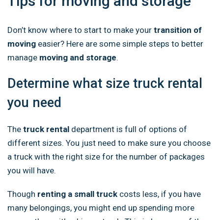
Tips for moving and storage
Don’t know where to start to make your
transition of
moving
easier? Here are some simple steps to better
manage
moving and storage
.
Determine what size truck rental
you need
The
truck rental
department is full of options of
different sizes. You just need to make sure you choose
a truck with the right size for the number of packages
you will have.
Though
renting a small truck
costs less, if you have
many belongings, you might end up spending more