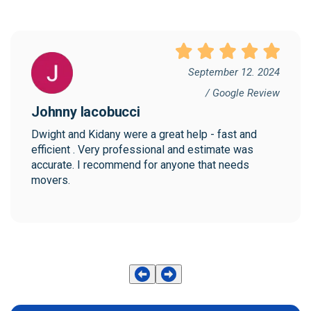
September 12. 2024
/ Google Review
Johnny Iacobucci
Dwight and Kidany were a great help - fast and 
efficient . Very professional and estimate was 
accurate. I recommend for anyone that needs 
movers.