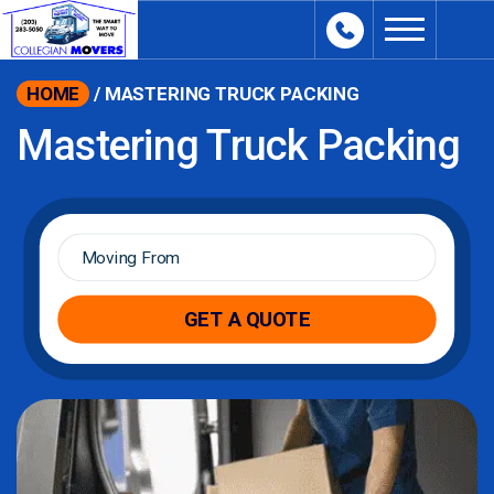
content
HOME
/
MASTERING TRUCK PACKING
Mastering Truck Packing
Moving
From
*
GET A QUOTE