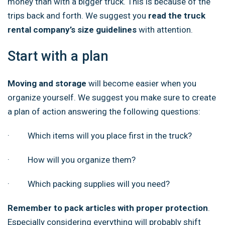
money than with a bigger truck. This is because of the
trips back and forth. We suggest you
read the truck
rental company’s size guidelines
with attention.
Start with a plan
Moving and storage
will become easier when you
organize yourself. We suggest you make sure to create
a plan of action answering the following questions:
· Which items will you place first in the truck?
· How will you organize them?
· Which packing supplies will you need?
Remember to pack articles with proper protection
.
Especially considering everything will probably shift