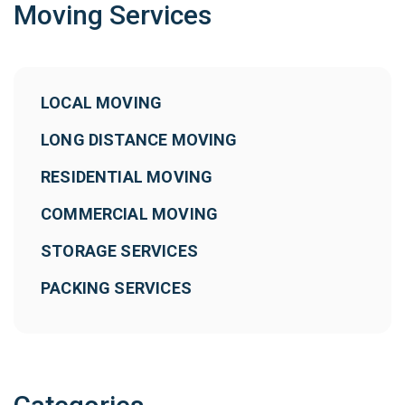
Moving Services
LOCAL MOVING
LONG DISTANCE MOVING
RESIDENTIAL MOVING
COMMERCIAL MOVING
STORAGE SERVICES
PACKING SERVICES