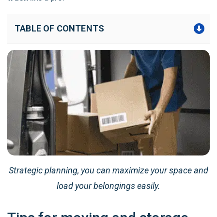
TABLE OF CONTENTS
Strategic planning, you can maximize your space and
load your belongings easily.