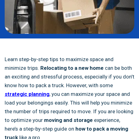
Learn step-by-step tips to maximize space and
minimize trips.
Relocating to a new home
can be both
an exciting and stressful process, especially if you don’t
know how to pack a truck. However, with some
strategic planning
, you can maximize your space and
load your belongings easily. This will help you minimize
the number of trips required to move. If you are looking
to optimize your
moving and storage
experience,
here’s a step-by-step guide on
how to pack a moving
truck
like a pro.