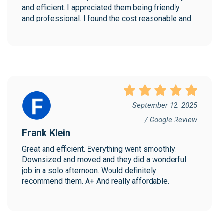
and efficient. I appreciated them being friendly 
and professional. I found the cost reasonable and 
would highly recommend Collegian!
September 12. 2025
/ Google Review
Frank Klein
Great and efficient. Everything went smoothly. 
Downsized and moved and they did a wonderful 
job in a solo afternoon. Would definitely 
recommend them. A+ And really affordable.