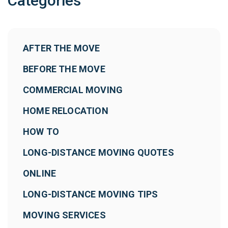
Categories
AFTER THE MOVE
BEFORE THE MOVE
COMMERCIAL MOVING
HOME RELOCATION
HOW TO
LONG-DISTANCE MOVING QUOTES
ONLINE
LONG-DISTANCE MOVING TIPS
MOVING SERVICES