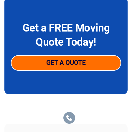
Get a FREE Moving
Quote Today!
GET A QUOTE