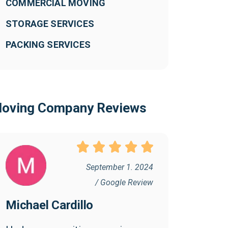
COMMERCIAL MOVING
STORAGE SERVICES
PACKING SERVICES
oving Company Reviews
September 1. 2024
/ Google Review
Michael Cardillo