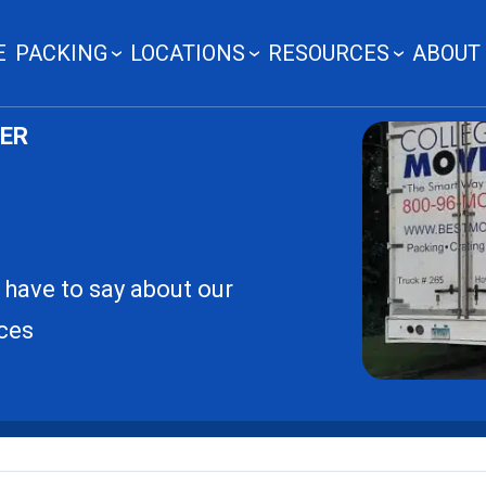
E
PACKING
LOCATIONS
RESOURCES
ABOUT
LER
 have to say about our
ces