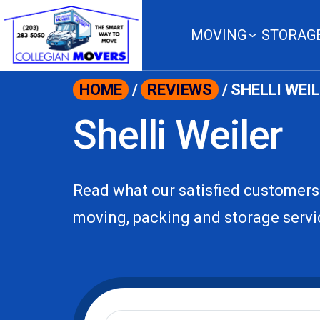
content
MOVING
STORAG
HOME
/
REVIEWS
/
SHELLI WEI
Shelli Weiler
Read what our satisfied customers
moving, packing and storage servi
Moving