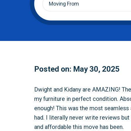
From
*
Posted on: May 30, 2025
Dwight and Kidany are AMAZING! They 
my furniture in perfect condition. Ab
enough! This was the most seamless 
had. I literally never write reviews b
and affordable this move has been.