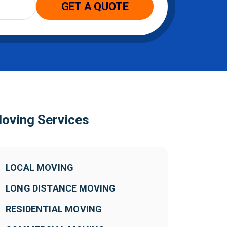
GET A QUOTE
oving Services
LOCAL MOVING
LONG DISTANCE MOVING
RESIDENTIAL MOVING