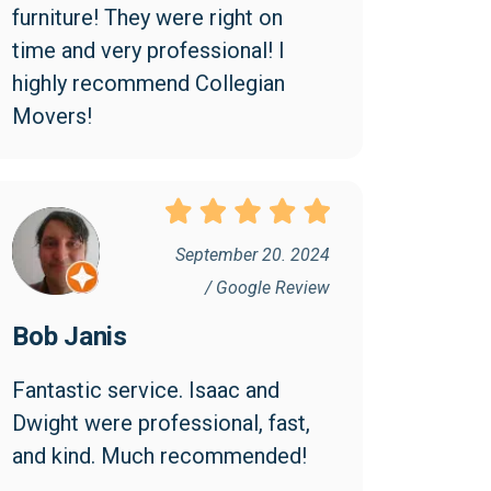
furniture! They were right on 
time and very professional! I 
highly recommend Collegian 
Movers!
September 20. 2024
/ Google Review
Bob Janis
Fantastic service. Isaac and 
Dwight were professional, fast, 
and kind. Much recommended!