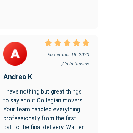
September 18. 2023
/ Yelp Review
Andrea K
I have nothing but great things 
to say about Collegian movers. 
Your team handled everything 
professionally from the first 
call to the final delivery. Warren 