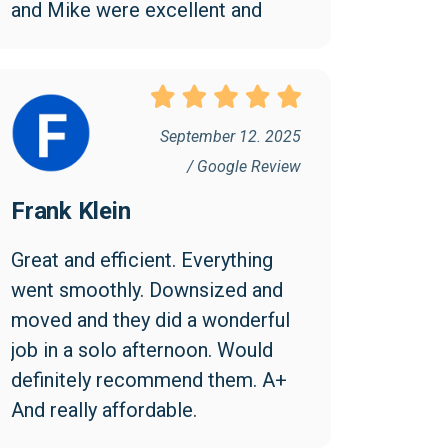
and Mike were excellent and 
went above and beyond to 
make the move easy and 
efficient. I appreciated them 
being friendly and professional. 
September 12. 2025
I found the cost reasonable and 
/ Google Review
would highly recommend 
Frank Klein
Collegian!
Great and efficient. Everything 
went smoothly. Downsized and 
moved and they did a wonderful 
job in a solo afternoon. Would 
definitely recommend them. A+ 
And really affordable.