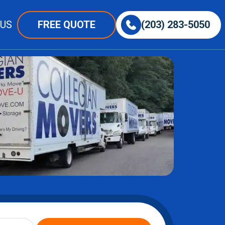
 US
FREE QUOTE
(203) 283-5050