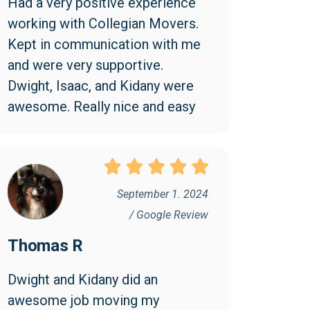
Had a very positive experience 
working with Collegian Movers. 
Kept in communication with me 
and were very supportive. 
Dwight, Isaac, and Kidany were 
awesome. Really nice and easy 
to work with.
September 1. 2024
/ Google Review
Thomas R
Dwight and Kidany did an 
awesome job moving my 