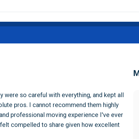
M
were so careful with everything, and kept all
solute pros. I cannot recommend them highly
and professional moving experience I've ever
ut felt compelled to share given how excellent