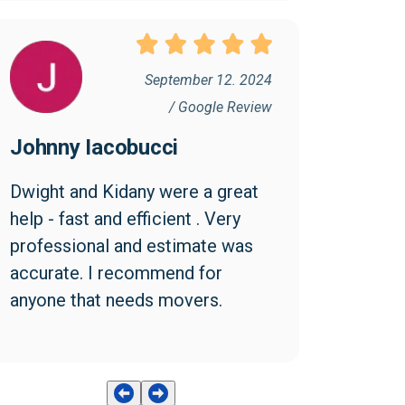
September 12. 2024
/ Google Review
Johnny Iacobucci
Dwight and Kidany were a great 
help - fast and efficient . Very 
professional and estimate was 
accurate. I recommend for 
anyone that needs movers.