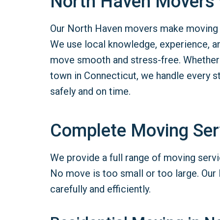
North Haven Movers w
Our North Haven movers make moving si
We use local knowledge, experience, a
move smooth and stress-free. Whether 
town in Connecticut, we handle every s
safely and on time.
Complete Moving Ser
We provide a full range of moving servi
No move is too small or too large. Our
carefully and efficiently.