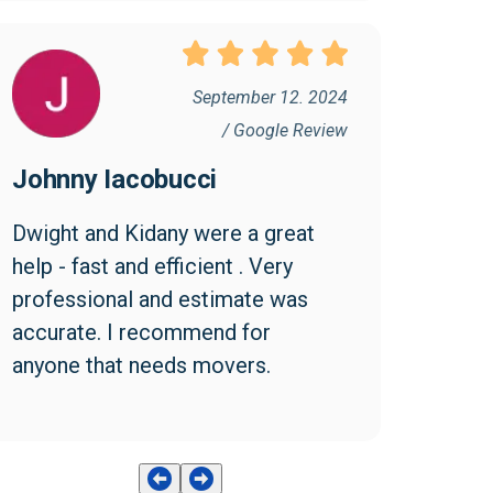
September 12. 2024
/ Google Review
Johnny Iacobucci
Dwight and Kidany were a great 
help - fast and efficient . Very 
professional and estimate was 
accurate. I recommend for 
anyone that needs movers.