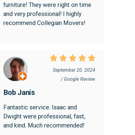
furniture! They were right on time 
and very professional! I highly 
recommend Collegian Movers!
September 20. 2024
/ Google Review
Bob Janis
Fantastic service. Isaac and 
Dwight were professional, fast, 
and kind. Much recommended!