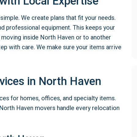
ith Local Expertise
mple. We create plans that fit your needs.
nd professional equipment. This keeps your
moving inside North Haven or to another
tep with care. We make sure your items arrive
vices in North Haven
ces for homes, offices, and specialty items.
 North Haven movers handle every relocation