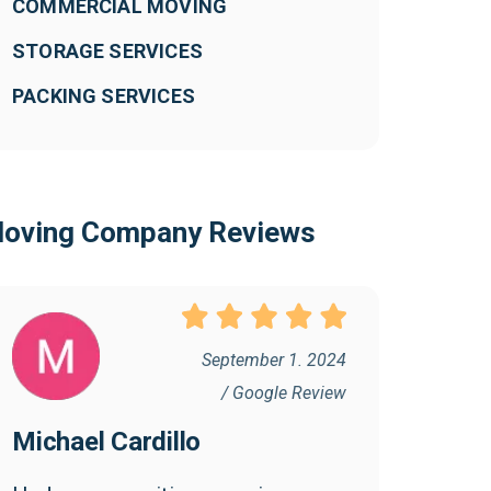
COMMERCIAL MOVING
STORAGE SERVICES
PACKING SERVICES
oving Company Reviews
September 1. 2024
/ Google Review
Michael Cardillo