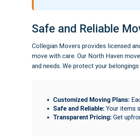
Safe and Reliable Mo
Collegian Movers provides licensed an
move with care. Our North Haven movers
and needs. We protect your belongings f
Customized Moving Plans:
Eac
Safe and Reliable:
Your items st
Transparent Pricing:
Get upfron