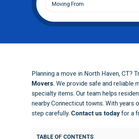
From
*
Planning a move in North Haven, CT? T
Movers
. We provide safe and reliable 
specialty items. Our team helps reside
nearby Connecticut towns. With years 
step carefully.
Contact us today
for a 
TABLE OF CONTENTS