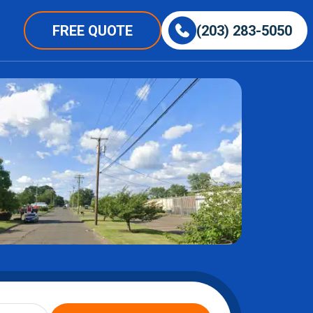
FREE QUOTE
(203) 283-5050