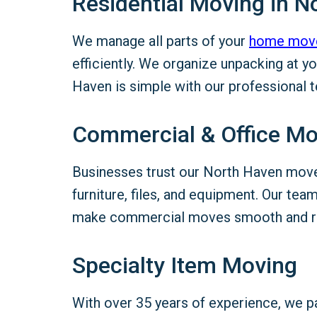
Residential Moving in N
We manage all parts of your
home mov
efficiently. We organize unpacking at 
Haven is simple with our professional 
Commercial & Office M
Businesses trust our North Haven mov
furniture, files, and equipment. Our te
make commercial moves smooth and re
Specialty Item Moving
With over 35 years of experience, we 