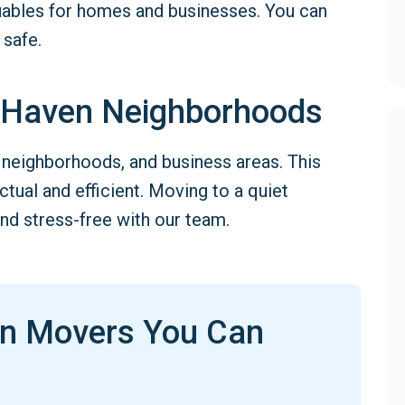
luables for homes and businesses. You can
 safe.
 Haven Neighborhoods
neighborhoods, and business areas. This
ual and efficient. Moving to a quiet
nd stress-free with our team.
en Movers You Can