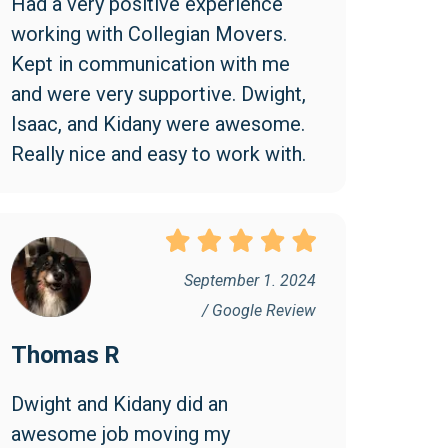
Had a very positive experience 
working with Collegian Movers. 
Kept in communication with me 
and were very supportive. Dwight, 
Isaac, and Kidany were awesome. 
Really nice and easy to work with.
September 1. 2024
/ Google Review
Thomas R
Dwight and Kidany did an 
awesome job moving my 