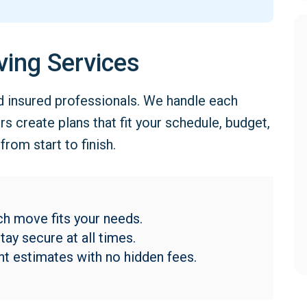
ving Services
d insured professionals. We handle each
 create plans that fit your schedule, budget,
rom start to finish.
h move fits your needs.
ay secure at all times.
t estimates with no hidden fees.