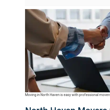
Moving in North Haven is easy with professional mover