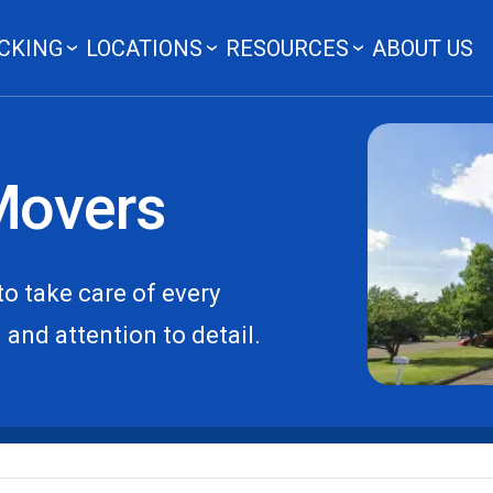
CKING
LOCATIONS
RESOURCES
ABOUT US
Movers
o take care of every
and attention to detail.