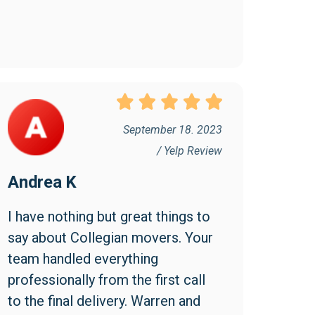
September 18. 2023
/ Yelp Review
Andrea K
I have nothing but great things to 
say about Collegian movers. Your 
team handled everything 
professionally from the first call 
to the final delivery. Warren and 