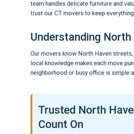
team handles delicate furniture and va
trust our CT movers to keep everything
Understanding North
Our movers know North Haven streets, 
local knowledge makes each move punct
neighborhood or busy office is simple a
Trusted North Hav
Count On