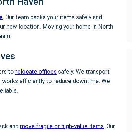
orth Haven
e
. Our team packs your items safely and
your new location. Moving your home in North
team.
oves
ers to
relocate offices
safely. We transport
am works efficiently to reduce downtime. We
liable.
pack and
move fragile or high-value items
. Our