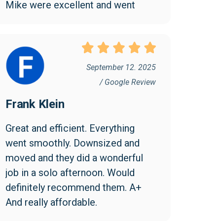
Mike were excellent and went 
above and beyond to make the 
move easy and efficient. I 
appreciated them being friendly 
and professional. I found the cost 
September 12. 2025
reasonable and would highly 
/ Google Review
recommend Collegian!
Frank Klein
Great and efficient. Everything 
went smoothly. Downsized and 
moved and they did a wonderful 
job in a solo afternoon. Would 
definitely recommend them. A+ 
And really affordable.