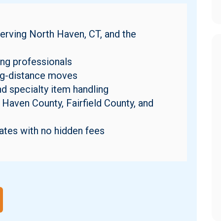
erving North Haven, CT, and the
ng professionals
ong-distance moves
nd specialty item handling
Haven County, Fairfield County, and
ates with no hidden fees