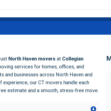
M
rust
North Haven movers
at
Collegian
moving services for homes, offices, and
nts and businesses across North Haven and
of experience, our CT movers handle each
free estimate and a smooth, stress-free move.