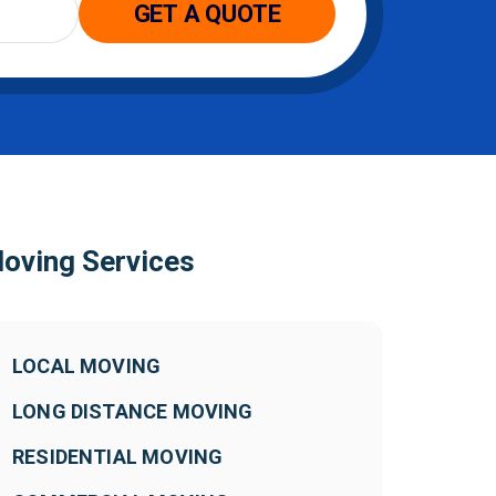
oving Services
LOCAL MOVING
LONG DISTANCE MOVING
RESIDENTIAL MOVING