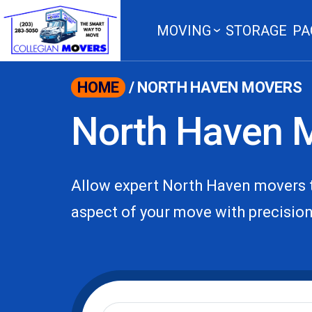
content
MOVING
STORAGE
PA
HOME
/
NORTH HAVEN MOVERS
North Haven 
Allow expert North Haven movers t
aspect of your move with precision 
Moving