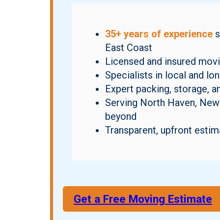
35+ years of experience
s
East Coast
Licensed and insured movi
Specialists in local and l
Expert packing, storage, a
Serving North Haven, New 
beyond
Transparent, upfront estim
Get a Free Moving Estimate